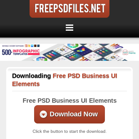
Downloading
Free PSD Business UI
Elements
Free PSD Business UI Elements
Download Now
Click the button to start the download.