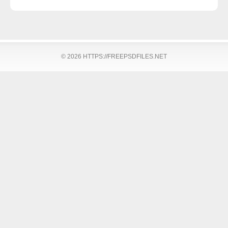
© 2026 HTTPS://FREEPSDFILES.NET