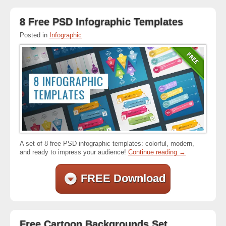
8 Free PSD Infographic Templates
Posted in
Infographic
A set of 8 free PSD infographic templates: colorful, modern,
and ready to impress your audience!
Continue reading
→
FREE Download
Free Cartoon Backgrounds Set