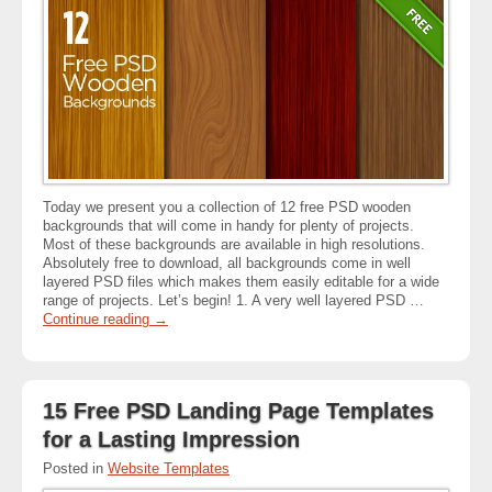
Today we present you a collection of 12 free PSD wooden
backgrounds that will come in handy for plenty of projects.
Most of these backgrounds are available in high resolutions.
Absolutely free to download, all backgrounds come in well
layered PSD files which makes them easily editable for a wide
range of projects. Let’s begin! 1. A very well layered PSD …
Continue reading
→
15 Free PSD Landing Page Templates
for a Lasting Impression
Posted in
Website Templates