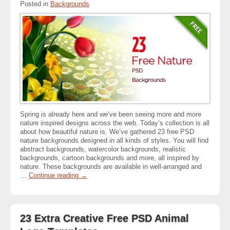
Posted in
Backgrounds
Spring is already here and we’ve been seeing more and more
nature inspired designs across the web. Today’s collection is all
about how beautiful nature is. We’ve gathered 23 free PSD
nature backgrounds designed in all kinds of styles. You will find
abstract backgrounds, watercolor backgrounds, realistic
backgrounds, cartoon backgrounds and more, all inspired by
nature. These backgrounds are available in well-arranged and
…
Continue reading
→
23 Extra Creative Free PSD Animal