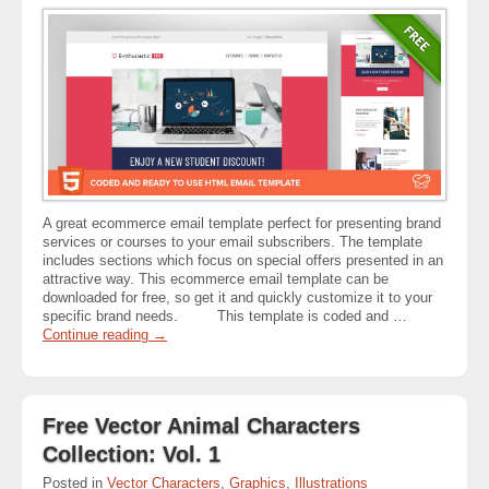
A great ecommerce email template perfect for presenting brand
services or courses to your email subscribers. The template
includes sections which focus on special offers presented in an
attractive way. This ecommerce email template can be
downloaded for free, so get it and quickly customize it to your
specific brand needs. This template is coded and …
Continue reading
→
Free Vector Animal Characters
Collection: Vol. 1
Posted in
Vector Characters
,
Graphics
,
Illustrations