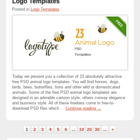
Logo Templates
Posted in
Logo Templates
Today we present you a collection of 23 absolutely attractive
free PSD animal logo templates. You will find horses, dogs,
birds, bees, butterflies, lions and other wild or domesticated
animals. Some of the free PSD animal logo templates are
designed in an adorable cartoon style, others convey elegance
and business style. All of these freebies come in free-to-
download PSD files which …
Continue reading
→
1
2
3
4
5
6
...
10
20
30
...
»