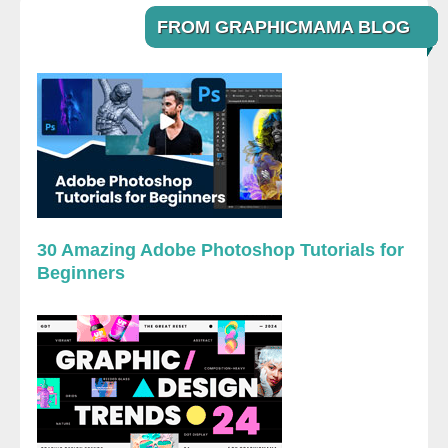
FROM GRAPHICMAMA BLOG
30 Amazing Adobe Photoshop Tutorials for
Beginners