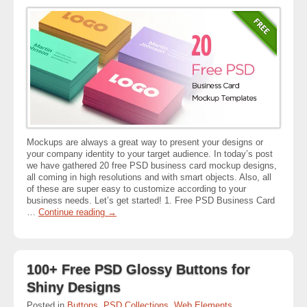
Mockups are always a great way to present your designs or
your company identity to your target audience. In today’s post
we have gathered 20 free PSD business card mockup designs,
all coming in high resolutions and with smart objects. Also, all
of these are super easy to customize according to your
business needs. Let’s get started! 1. Free PSD Business Card
…
Continue reading
→
100+ Free PSD Glossy Buttons for
Shiny Designs
Posted in
Buttons
,
PSD Collections
,
Web Elements