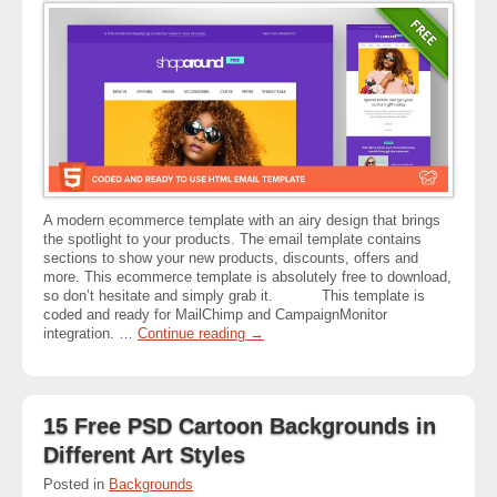
A modern ecommerce template with an airy design that brings
the spotlight to your products. The email template contains
sections to show your new products, discounts, offers and
more. This ecommerce template is absolutely free to download,
so don’t hesitate and simply grab it. This template is
coded and ready for MailChimp and CampaignMonitor
integration. …
Continue reading
→
15 Free PSD Cartoon Backgrounds in
Different Art Styles
Posted in
Backgrounds