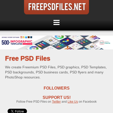
Free PSD Files
We create Freemium PSD Files, PSD graphics, PSD Templates,
PSD backgrounds, PSD business cards, PSD flyers and many
PhotoShop resources.
FOLLOWERS
SUPPORT US!
Follow Free PSD Files on
Twitter
and
Like Us
on Facebook