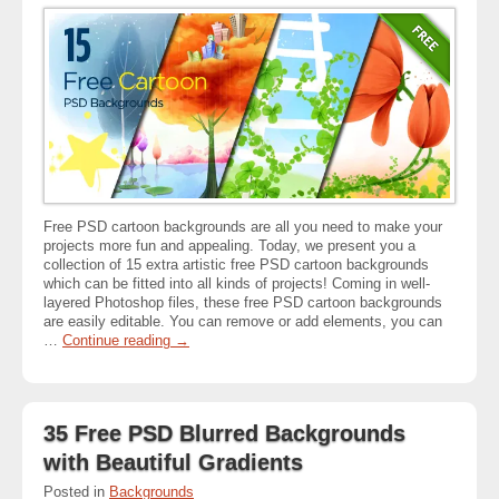
Free PSD cartoon backgrounds are all you need to make your
projects more fun and appealing. Today, we present you a
collection of 15 extra artistic free PSD cartoon backgrounds
which can be fitted into all kinds of projects! Coming in well-
layered Photoshop files, these free PSD cartoon backgrounds
are easily editable. You can remove or add elements, you can
…
Continue reading
→
35 Free PSD Blurred Backgrounds
with Beautiful Gradients
Posted in
Backgrounds