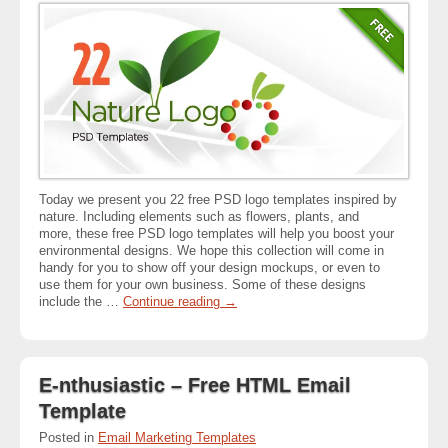
Today we present you 22 free PSD logo templates inspired by
nature. Including elements such as flowers, plants, and
more, these free PSD logo templates will help you boost your
environmental designs. We hope this collection will come in
handy for you to show off your design mockups, or even to
use them for your own business. Some of these designs
include the …
Continue reading
→
E-nthusiastic – Free HTML Email
Template
Posted in
Email Marketing Templates