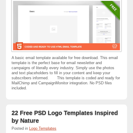
A basic email template available for free download. This email
template is the perfect base for email newsletter and
campaigns of literally every industry. Simply use the photos
and text placeholders to fill in your content and keep your
subscribers informed. This template is coded and ready for
MailChimp and CampaignMonitor integration. No PSD files
included.
22 Free PSD Logo Templates Inspired
by Nature
Posted in
Logo Templates