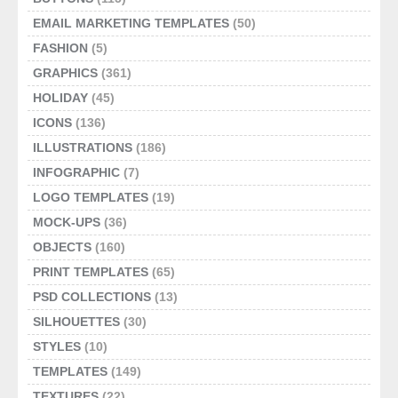
EMAIL MARKETING TEMPLATES
(50)
FASHION
(5)
GRAPHICS
(361)
HOLIDAY
(45)
ICONS
(136)
ILLUSTRATIONS
(186)
INFOGRAPHIC
(7)
LOGO TEMPLATES
(19)
MOCK-UPS
(36)
OBJECTS
(160)
PRINT TEMPLATES
(65)
PSD COLLECTIONS
(13)
SILHOUETTES
(30)
STYLES
(10)
TEMPLATES
(149)
TEXTURES
(22)