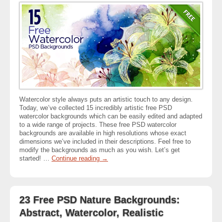
Watercolor style always puts an artistic touch to any design.
Today, we’ve collected 15 incredibly artistic free PSD
watercolor backgrounds which can be easily edited and adapted
to a wide range of projects. These free PSD watercolor
backgrounds are available in high resolutions whose exact
dimensions we’ve included in their descriptions. Feel free to
modify the backgrounds as much as you wish. Let’s get
started! …
Continue reading
→
23 Free PSD Nature Backgrounds:
Abstract, Watercolor, Realistic