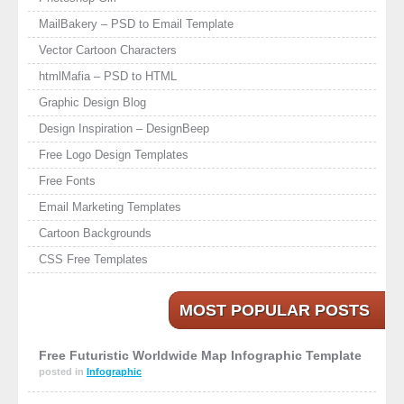
MailBakery – PSD to Email Template
Vector Cartoon Characters
htmlMafia – PSD to HTML
Graphic Design Blog
Design Inspiration – DesignBeep
Free Logo Design Templates
Free Fonts
Email Marketing Templates
Cartoon Backgrounds
CSS Free Templates
MOST POPULAR POSTS
Free Futuristic Worldwide Map Infographic Template
posted in
Infographic