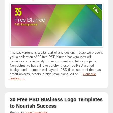
The background is a vital part of any design. Today we present
you a collection of 35 free PSD blurred backgrounds will
certainly come in handy for your current and future projects.
Non obtrusive but still eye-catchy, these free PSD blurred
backgrounds come in well layered PSD files, some of them as
smart objects, others in high resolutions. All of …
Continue
reading
→
30 Free PSD Business Logo Templates
to Nourish Success
Posted in
Logo Templates