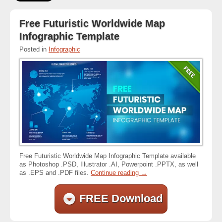
Free Futuristic Worldwide Map
Infographic Template
Posted in
Infographic
Free Futuristic Worldwide Map Infographic Template available
as Photoshop .PSD, Illustrator .AI, Powerpoint .PPTX, as well
as .EPS and .PDF files.
Continue reading
→
FREE Download