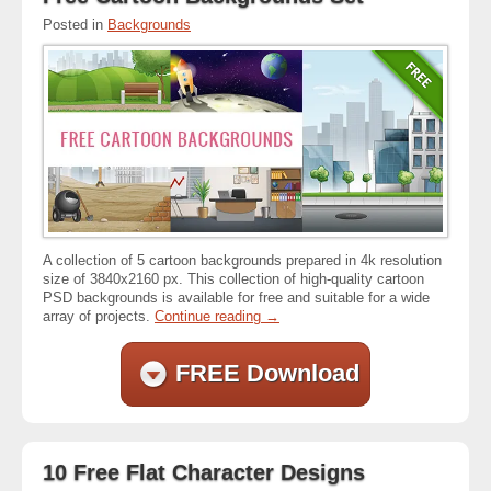
Posted in
Backgrounds
A collection of 5 cartoon backgrounds prepared in 4k resolution
size of 3840x2160 px. This collection of high-quality cartoon
PSD backgrounds is available for free and suitable for a wide
array of projects.
Continue reading
→
FREE Download
10 Free Flat Character Designs