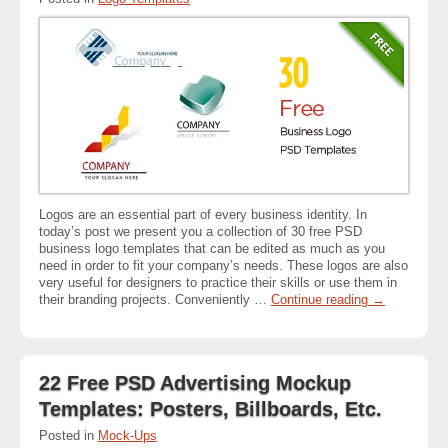
Logos are an essential part of every business identity. In
today’s post we present you a collection of 30 free PSD
business logo templates that can be edited as much as you
need in order to fit your company’s needs. These logos are also
very useful for designers to practice their skills or use them in
their branding projects. Conveniently …
Continue reading
→
22 Free PSD Advertising Mockup
Templates: Posters, Billboards, Etc.
Posted in
Mock-Ups