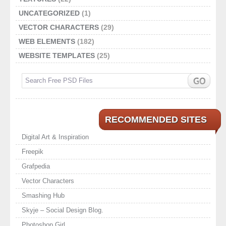
UNCATEGORIZED
(1)
VECTOR CHARACTERS
(29)
WEB ELEMENTS
(182)
WEBSITE TEMPLATES
(25)
RECOMMENDED SITES
Digital Art & Inspiration
Freepik
Grafpedia
Vector Characters
Smashing Hub
Skyje – Social Design Blog.
Photoshop Girl