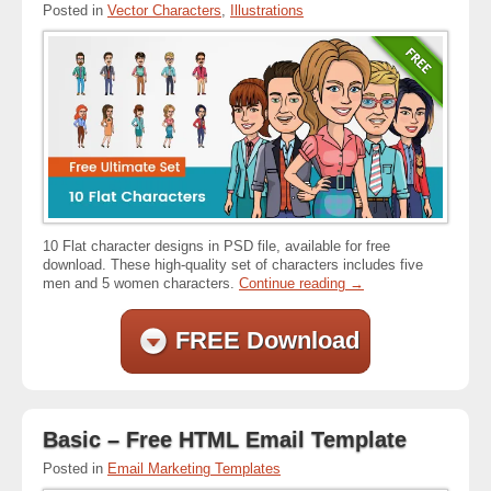
Posted in
Vector Characters
,
Illustrations
10 Flat character designs in PSD file, available for free
download. These high-quality set of characters includes five
men and 5 women characters.
Continue reading
→
FREE Download
Basic – Free HTML Email Template
Posted in
Email Marketing Templates