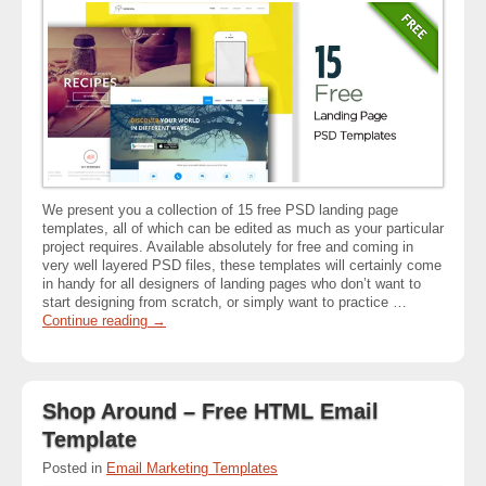
We present you a collection of 15 free PSD landing page
templates, all of which can be edited as much as your particular
project requires. Available absolutely for free and coming in
very well layered PSD files, these templates will certainly come
in handy for all designers of landing pages who don’t want to
start designing from scratch, or simply want to practice …
Continue reading
→
Shop Around – Free HTML Email
Template
Posted in
Email Marketing Templates