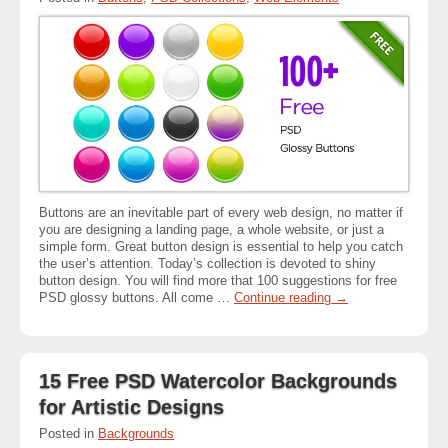
Buttons are an inevitable part of every web design, no matter if
you are designing a landing page, a whole website, or just a
simple form. Great button design is essential to help you catch
the user’s attention. Today’s collection is devoted to shiny
button design. You will find more that 100 suggestions for free
PSD glossy buttons. All come …
Continue reading
→
15 Free PSD Watercolor Backgrounds
for Artistic Designs
Posted in
Backgrounds