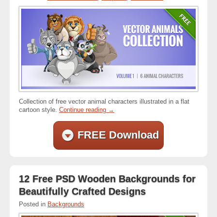
Collection of free vector animal characters illustrated in a flat
cartoon style.
Continue reading
→
FREE Download
12 Free PSD Wooden Backgrounds for
Beautifully Crafted Designs
Posted in
Backgrounds