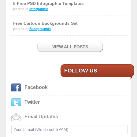
8 Free PSD Infographic Templates
posted in
Infographic
Free Cartoon Backgrounds Set
posted in
Backgrounds
VIEW ALL POSTS
FOLLOW US
Facebook
Twitter
Email Updates