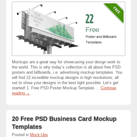
Mockups are a great way for showcasing your design work to
the world. This is why today’s collection is all about free PSD
posters and billboards, i.e. advertising mockup templates. You
will find 22 incredible mockup designs in high resolutions, all
set to show your designs in the best light possible. Let’s get
started! 1. Free PSD Poster Mockup Template …
Continue
reading
→
20 Free PSD Business Card Mockup
Templates
Posted in
Mock-Ups