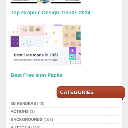
Top Graphic Design Trends 2024
Best Free Icon Packs
CATEGORIES
3D RENDERS
(40)
ACTIONS
(1)
BACKGROUNDS
(106)
BUTTONS
(115)