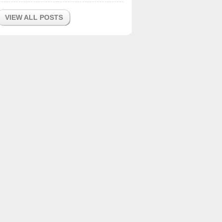
VIEW ALL POSTS