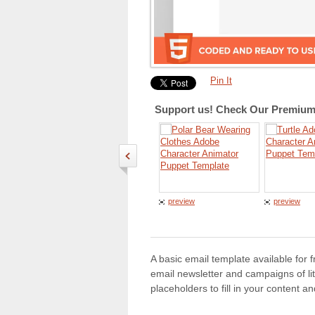
Pin It
Support us! Check Our Premium 
preview
preview
A basic email template available for 
email newsletter and campaigns of lit
placeholders to fill in your content 