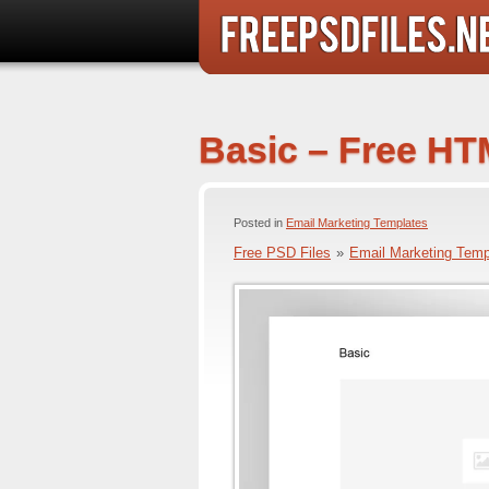
Basic – Free HT
Posted in
Email Marketing Templates
Free PSD Files
»
Email Marketing Temp