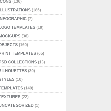
ICONS
(136)
ILLUSTRATIONS
(186)
INFOGRAPHIC
(7)
LOGO TEMPLATES
(19)
MOCK-UPS
(36)
OBJECTS
(160)
PRINT TEMPLATES
(65)
PSD COLLECTIONS
(13)
SILHOUETTES
(30)
STYLES
(10)
TEMPLATES
(149)
TEXTURES
(22)
UNCATEGORIZED
(1)