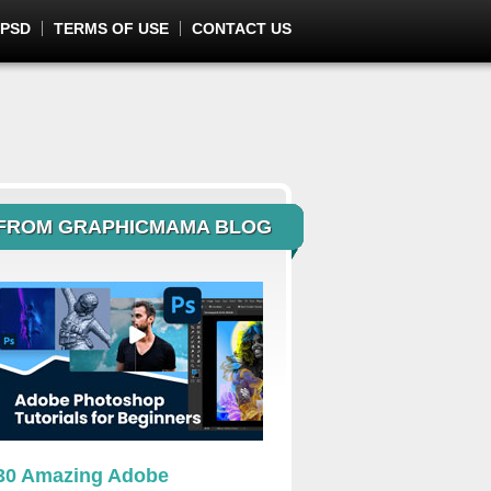
 PSD
TERMS OF USE
CONTACT US
FROM GRAPHICMAMA BLOG
30 Amazing Adobe