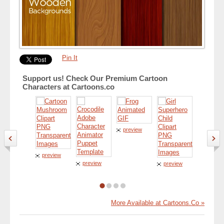
Pin It
Support us! Check Our Premium Cartoon
Characters at Cartoons.co
preview
preview
preview
preview
preview
More Available at Cartoons.Co »