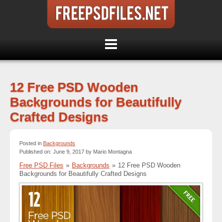
12 Free PSD Wooden
Backgrounds for Beautifully
Crafted Designs
Posted in
Backgrounds
Published on: June 9, 2017 by Mario Montagna
Free PSD Files
»
Backgrounds
»
12 Free PSD Wooden
Backgrounds for Beautifully Crafted Designs