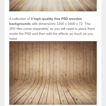
A collection of
3 high-quality free PSD wooden
backgrounds
with dimensions 2200 x 1600 x 72. The
JPG files come separately, so you will need to place them
inside the PSD and then edit the effects as much as you
need.