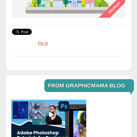
Pin It
FROM GRAPHICMAMA BLOG