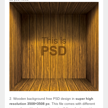
2. Wooden background free PSD design in
super high
resolution 3508×3508 px
. This file comes with different