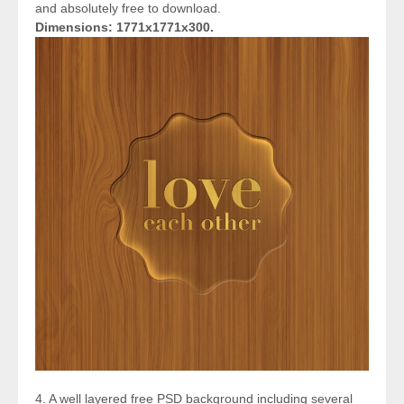
and absolutely free to download.
Dimensions: 1771x1771x300.
4. A well layered free PSD background including several