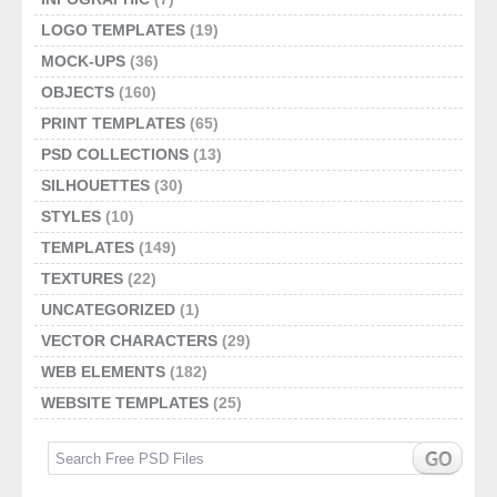
LOGO TEMPLATES
(19)
MOCK-UPS
(36)
OBJECTS
(160)
PRINT TEMPLATES
(65)
PSD COLLECTIONS
(13)
SILHOUETTES
(30)
STYLES
(10)
TEMPLATES
(149)
TEXTURES
(22)
UNCATEGORIZED
(1)
VECTOR CHARACTERS
(29)
WEB ELEMENTS
(182)
WEBSITE TEMPLATES
(25)