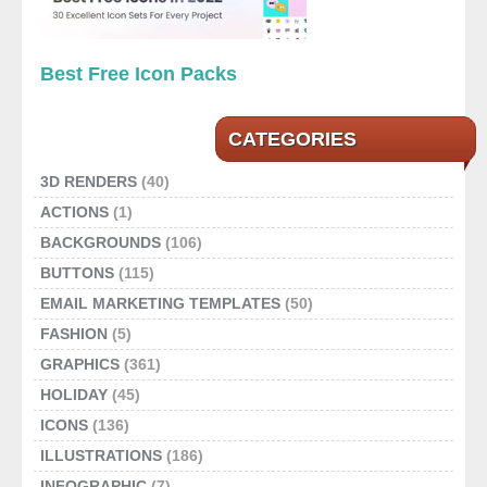
Best Free Icon Packs
CATEGORIES
3D RENDERS
(40)
ACTIONS
(1)
BACKGROUNDS
(106)
BUTTONS
(115)
EMAIL MARKETING TEMPLATES
(50)
FASHION
(5)
GRAPHICS
(361)
HOLIDAY
(45)
ICONS
(136)
ILLUSTRATIONS
(186)
INFOGRAPHIC
(7)