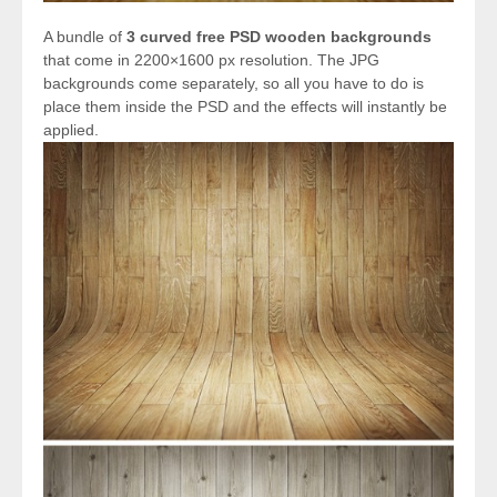
A bundle of
3 curved free PSD wooden backgrounds
that come in 2200×1600 px resolution. The JPG
backgrounds come separately, so all you have to do is
place them inside the PSD and the effects will instantly be
applied.