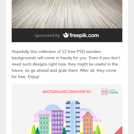
Hopefully this collection of 12 free PSD wooden
backgrounds will come in handy for you. Even if you don’t
need such designs right now, they might be useful in the
future, so go ahead and grab them. After all, they come
for free. Enjoy!