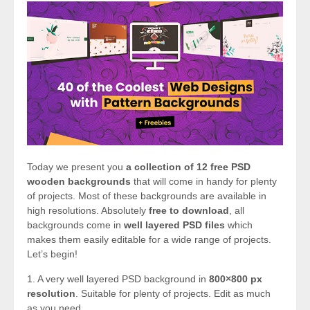
Today we present you
a collection of 12 free PSD
wooden backgrounds
that will come in handy for plenty
of projects. Most of these backgrounds are available in
high resolutions. Absolutely
free to download
, all
backgrounds come in
well layered PSD files
which
makes them easily editable for a wide range of projects.
Let’s begin!
1. A very well layered PSD background in
800×800 px
resolution
. Suitable for plenty of projects. Edit as much
as you need.