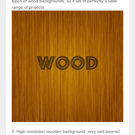
types of wood backgrounds, so it will fit perfectly a wide
range of projects.
3. High resolution wooden background, very well layered