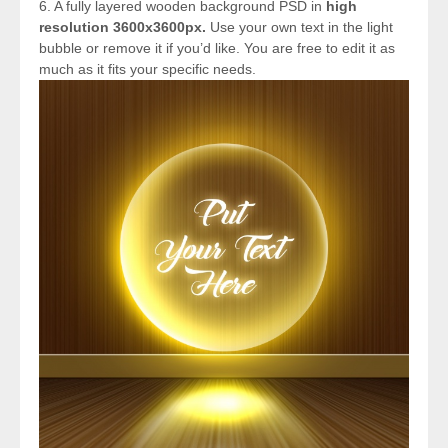
6. A fully layered wooden background PSD in
high
resolution 3600x3600px.
Use your own text in the light
bubble or remove it if you’d like. You are free to edit it as
much as it fits your specific needs.