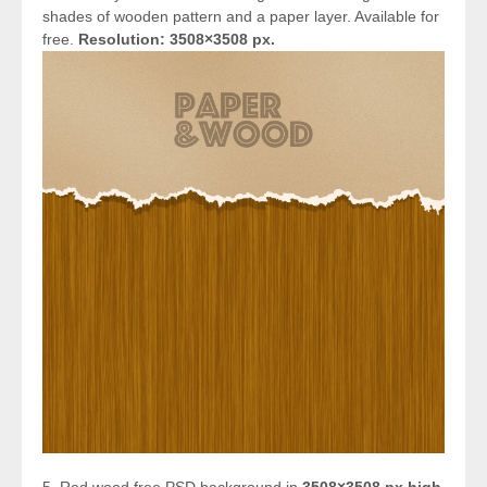
shades of wooden pattern and a paper layer. Available for
free.
Resolution: 3508×3508 px.
5. Red wood free PSD background in
3508×3508 px high