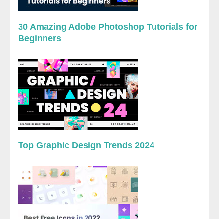
30 Amazing Adobe Photoshop Tutorials for
Beginners
Top Graphic Design Trends 2024