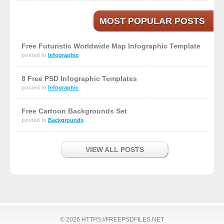
MOST POPULAR POSTS
Free Futuristic Worldwide Map Infographic Template
posted in
Infographic
8 Free PSD Infographic Templates
posted in
Infographic
Free Cartoon Backgrounds Set
posted in
Backgrounds
VIEW ALL POSTS
© 2026 HTTPS://FREEPSDFILES.NET