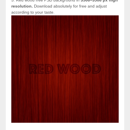
resolution.
Download absolutely for free and adjust
according to your taste.