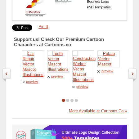
Pin It
Support us! Check Our Premium Cartoon
Characters at Cartoons.co
preview
preview
preview
preview
preview
More Available at Cartoons.Co »