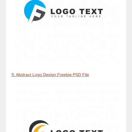
9. Abstract Logo Design Freebie PSD File