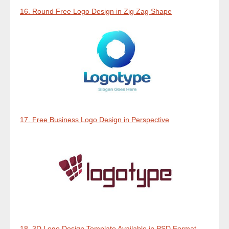
16. Round Free Logo Design in Zig Zag Shape
17. Free Business Logo Design in Perspective
18. 3D Logo Design Template Available in PSD Format