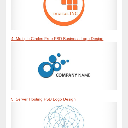
4. Multiple Circles Free PSD Business Logo Design
5. Server Hosting PSD Logo Design