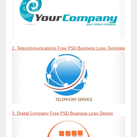
2. Telecommunications Free PSD Business Logo Template
3. Digital Company Free PSD Business Logo Design