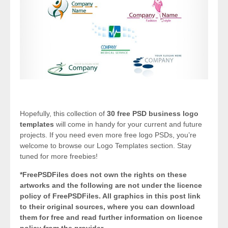
Hopefully, this collection of
30 free PSD business logo
templates
will come in handy for your current and future
projects. If you need even more free logo PSDs, you’re
welcome to browse our Logo Templates section. Stay
tuned for more freebies!
*FreePSDFiles does not own the rights on these
artworks and the following are not under the licence
policy of FreePSDFiles. All graphics in this post link
to their original sources, where you can download
them for free and read further information on licence