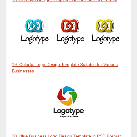
19. Colorful Logo Design Template Suitable for Various
Businesses
20. Blue Business Logo Design Template in PSD Format