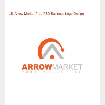
15. Arrow Market Free PSD Business Logo Design