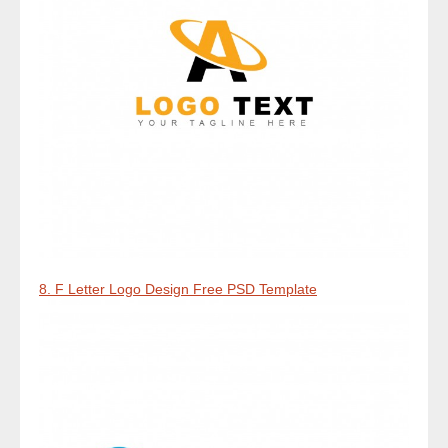
8. F Letter Logo Design Free PSD Template