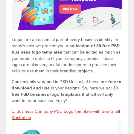
Logos are an essential part of every business identity. In
today’s post we present you a
collection of 30 free PSD
business logo templates
that can be edited as much as
you need in order to fit your company’s needs. These
logos are also very useful for designers to practice their
skills or use them in their branding projects.
Conveniently wrapped in PSD files, all of these are
free to
download and use
in your designs. So, here we go:
30
free PSD business logo templates
that will certainly
work for your success. Enjoy!
1. Business Company PSD Logo Template with Sea-Shell
Illustration