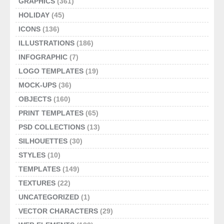
GRAPHICS
(361)
HOLIDAY
(45)
ICONS
(136)
ILLUSTRATIONS
(186)
INFOGRAPHIC
(7)
LOGO TEMPLATES
(19)
MOCK-UPS
(36)
OBJECTS
(160)
PRINT TEMPLATES
(65)
PSD COLLECTIONS
(13)
SILHOUETTES
(30)
STYLES
(10)
TEMPLATES
(149)
TEXTURES
(22)
UNCATEGORIZED
(1)
VECTOR CHARACTERS
(29)