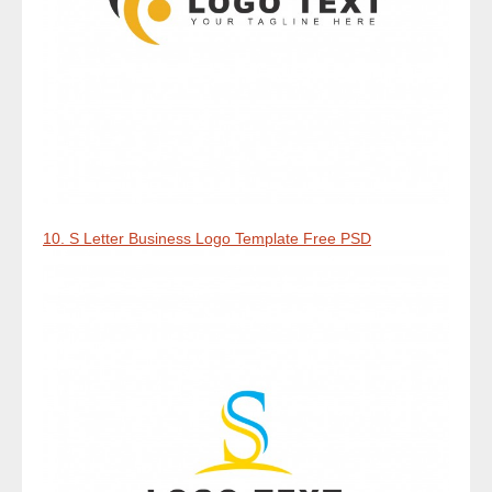
10. S Letter Business Logo Template Free PSD