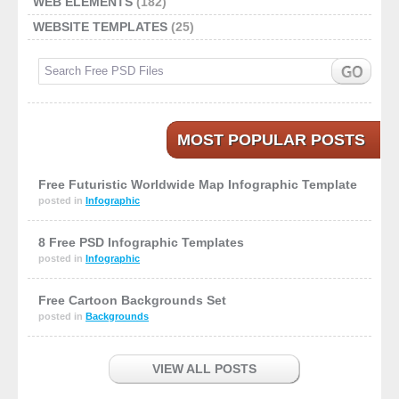
WEB ELEMENTS
(182)
WEBSITE TEMPLATES
(25)
MOST POPULAR POSTS
Free Futuristic Worldwide Map Infographic Template
posted in
Infographic
8 Free PSD Infographic Templates
posted in
Infographic
Free Cartoon Backgrounds Set
posted in
Backgrounds
VIEW ALL POSTS