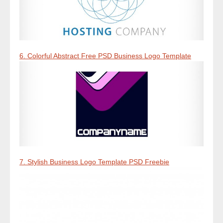
6. Colorful Abstract Free PSD Business Logo Template
7. Stylish Business Logo Template PSD Freebie