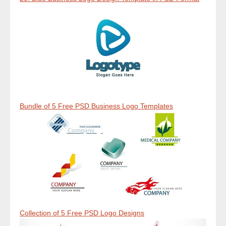
Bundle of 5 Free PSD Business Logo Templates
Collection of 5 Free PSD Logo Designs