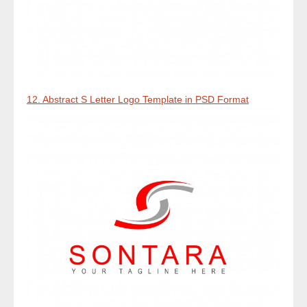
12. Abstract S Letter Logo Template in PSD Format