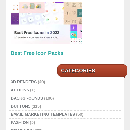
Best Free Icon Packs
CATEGORIES
3D RENDERS
(40)
ACTIONS
(1)
BACKGROUNDS
(106)
BUTTONS
(115)
EMAIL MARKETING TEMPLATES
(50)
FASHION
(5)