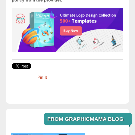
policy from the provider.
Pin It
FROM GRAPHICMAMA BLOG