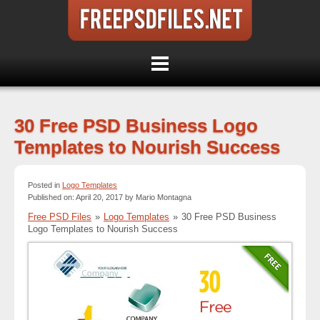
30 Free PSD Business Logo
Templates to Nourish Success
Posted in
Logo Templates
Published on: April 20, 2017 by Mario Montagna
Free PSD Files
»
Logo Templates
»
30 Free PSD Business
Logo Templates to Nourish Success