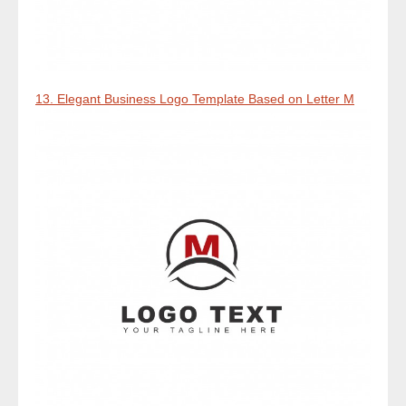
13. Elegant Business Logo Template Based on Letter M