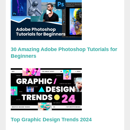
30 Amazing Adobe Photoshop Tutorials for
Beginners
Top Graphic Design Trends 2024