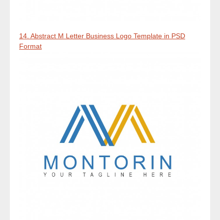
14. Abstract M Letter Business Logo Template in PSD
Format