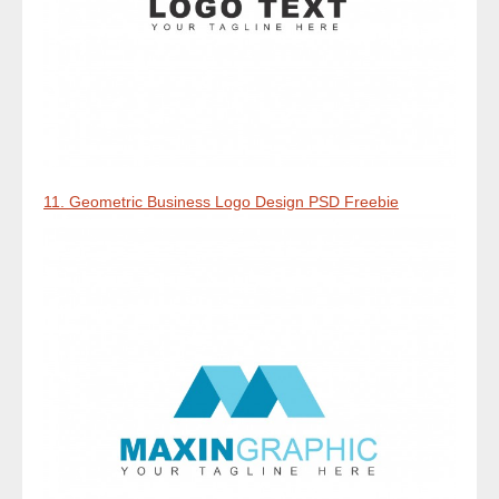
11. Geometric Business Logo Design PSD Freebie