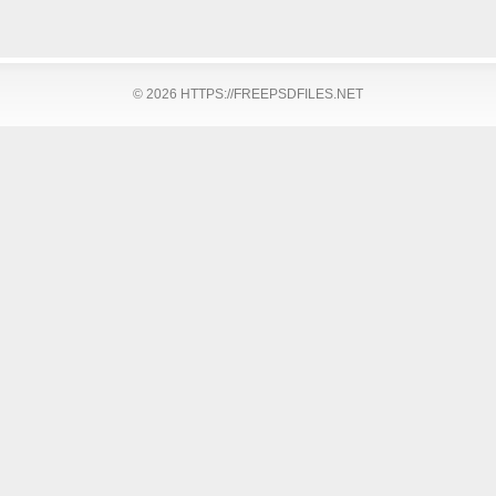
© 2026 HTTPS://FREEPSDFILES.NET