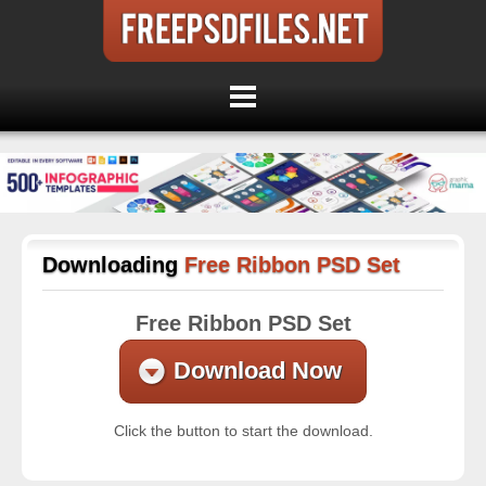
Downloading
Free Ribbon PSD Set
Free Ribbon PSD Set
Download Now
Click the button to start the download.