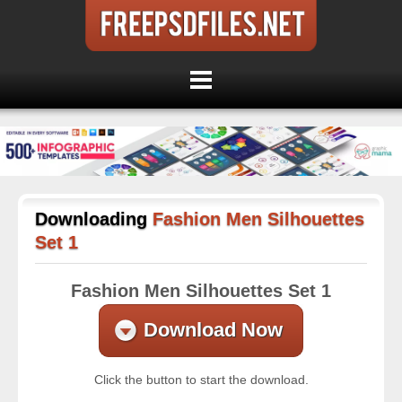
Downloading
Fashion Men Silhouettes
Set 1
Fashion Men Silhouettes Set 1
Download Now
Click the button to start the download.