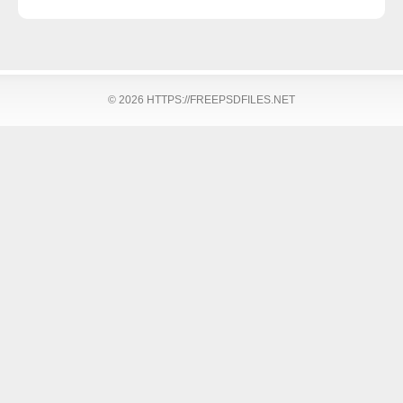
© 2026 HTTPS://FREEPSDFILES.NET