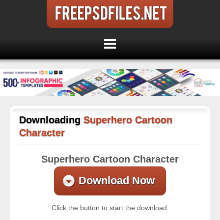
Downloading
Superhero Cartoon
Character
Superhero Cartoon Character
Download Now
Click the button to start the download.