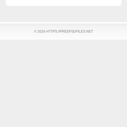
© 2026 HTTPS://FREEPSDFILES.NET