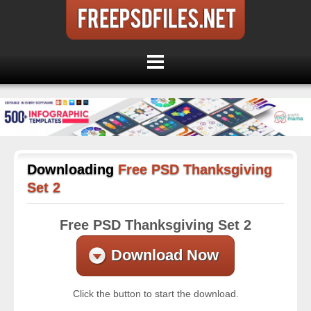
Downloading
Free PSD Thanksgiving
Set 2
Free PSD Thanksgiving Set 2
Download Now
Click the button to start the download.