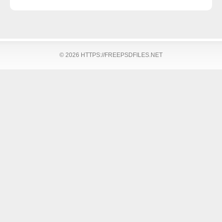
© 2026 HTTPS://FREEPSDFILES.NET