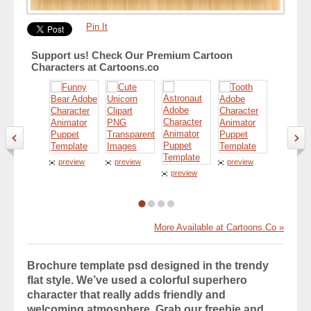
Pin It
Support us! Check Our Premium Cartoon
Characters at Cartoons.co
preview
preview
preview
preview
preview
More Available at Cartoons.Co »
Brochure template psd designed in the trendy
flat style. We’ve used a colorful superhero
character that really adds friendly and
welcoming atmosphere. Grab our freebie and