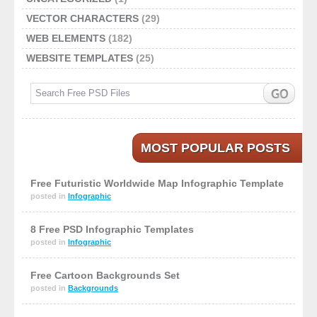
VECTOR CHARACTERS
(29)
WEB ELEMENTS
(182)
WEBSITE TEMPLATES
(25)
MOST POPULAR POSTS
Free Futuristic Worldwide Map Infographic Template
posted in
Infographic
8 Free PSD Infographic Templates
posted in
Infographic
Free Cartoon Backgrounds Set
posted in
Backgrounds