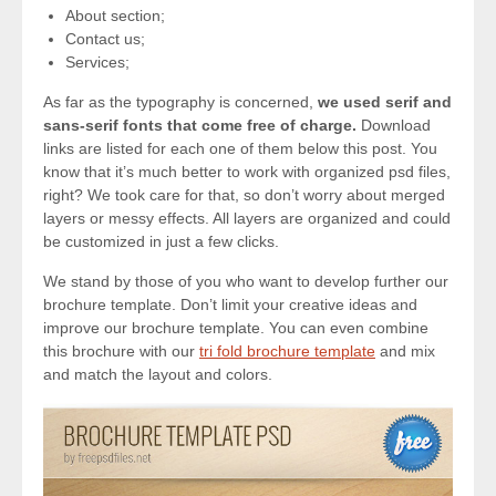
About section;
Contact us;
Services;
As far as the typography is concerned,
we used serif and
sans-serif fonts that come free of charge.
Download
links are listed for each one of them below this post. You
know that it’s much better to work with organized psd files,
right? We took care for that, so don’t worry about merged
layers or messy effects. All layers are organized and could
be customized in just a few clicks.
We stand by those of you who want to develop further our
brochure template. Don’t limit your creative ideas and
improve our brochure template. You can even combine
this brochure with our
tri fold brochure template
and mix
and match the layout and colors.