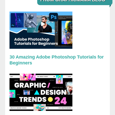
30 Amazing Adobe Photoshop Tutorials for
Beginners