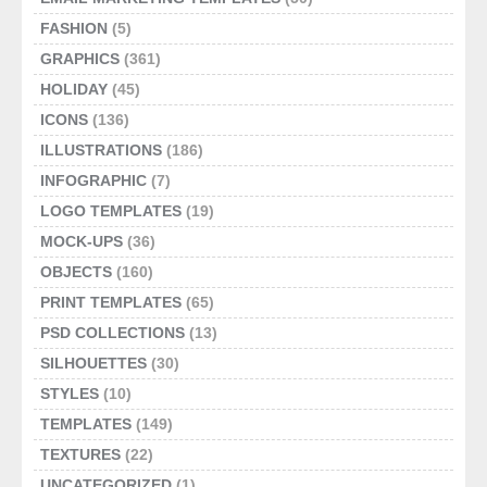
FASHION
(5)
GRAPHICS
(361)
HOLIDAY
(45)
ICONS
(136)
ILLUSTRATIONS
(186)
INFOGRAPHIC
(7)
LOGO TEMPLATES
(19)
MOCK-UPS
(36)
OBJECTS
(160)
PRINT TEMPLATES
(65)
PSD COLLECTIONS
(13)
SILHOUETTES
(30)
STYLES
(10)
TEMPLATES
(149)
TEXTURES
(22)
UNCATEGORIZED
(1)