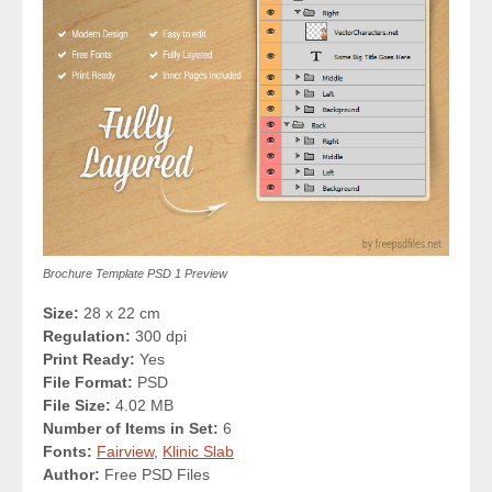
Brochure Template PSD 1 Preview
Size:
28 x 22 cm
Regulation:
300 dpi
Print Ready:
Yes
File Format:
PSD
File Size:
4.02 MB
Number of Items in Set:
6
Fonts:
Fairview
,
Klinic Slab
Author:
Free PSD Files