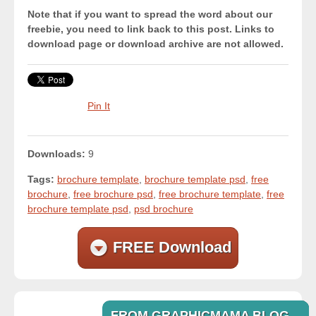
Note that if you want to spread the word about our
freebie, you need to link back to this post. Links to
download page or download archive are not allowed.
Pin It
Downloads:
9
Tags:
brochure template
,
brochure template psd
,
free
brochure
,
free brochure psd
,
free brochure template
,
free
brochure template psd
,
psd brochure
FREE Download
FROM GRAPHICMAMA BLOG