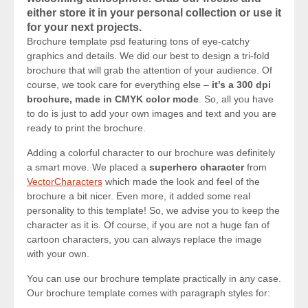
either store it in your personal collection or use it
for your next projects.
Brochure template psd featuring tons of eye-catchy
graphics and details. We did our best to design a tri-fold
brochure that will grab the attention of your audience. Of
course, we took care for everything else –
it’s a 300 dpi
brochure, made in CMYK color mode
. So, all you have
to do is just to add your own images and text and you are
ready to print the brochure.
Adding a colorful character to our brochure was definitely
a smart move. We placed a
superhero character
from
VectorCharacters
which made the look and feel of the
brochure a bit nicer. Even more, it added some real
personality to this template! So, we advise you to keep the
character as it is. Of course, if you are not a huge fan of
cartoon characters, you can always replace the image
with your own.
You can use our brochure template practically in any case.
Our brochure template comes with paragraph styles for: