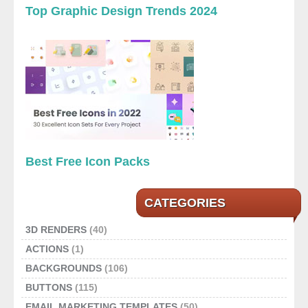
Top Graphic Design Trends 2024
Best Free Icon Packs
CATEGORIES
3D RENDERS
(40)
ACTIONS
(1)
BACKGROUNDS
(106)
BUTTONS
(115)
EMAIL MARKETING TEMPLATES
(50)