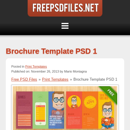
Brochure Template PSD 1
Posted in
Print Templates
Published on: November 26, 2013 by Mario Montagna
Free PSD Files
»
Print Templates
»
Brochure Template PSD 1