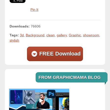
Pin It
Downloads:
76606
Tags:
3d
,
Background
,
clean
,
gallery
,
Graphic
,
showroom
,
stylish
FREE Download
FROM GRAPHICMAMA BLOG