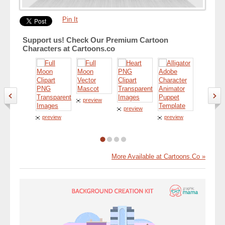
Pin It
Support us! Check Our Premium Cartoon
Characters at Cartoons.co
preview
preview
preview
preview
preview
More Available at Cartoons.Co »