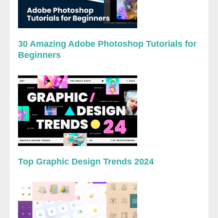
30 Amazing Adobe Photoshop Tutorials for
Beginners
Top Graphic Design Trends 2024