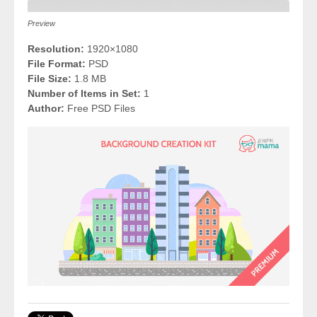
Preview
Resolution:
1920×1080
File Format:
PSD
File Size:
1.8 MB
Number of Items in Set:
1
Author:
Free PSD Files