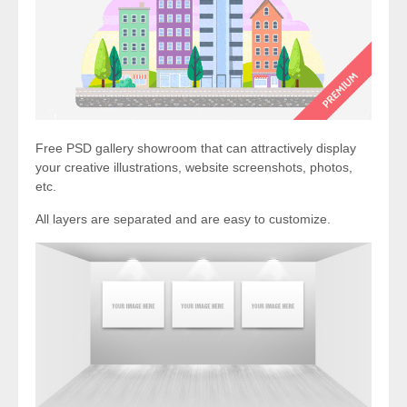
Free PSD gallery showroom that can attractively display
your creative illustrations, website screenshots, photos,
etc.
All layers are separated and are easy to customize.