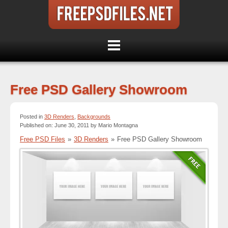
Free PSD Gallery Showroom
Posted in
3D Renders
,
Backgrounds
Published on: June 30, 2011 by Mario Montagna
Free PSD Files
»
3D Renders
»
Free PSD Gallery Showroom