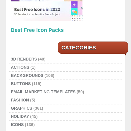
Best Free Icon Packs
CATEGORIES
3D RENDERS
(40)
ACTIONS
(1)
BACKGROUNDS
(106)
BUTTONS
(115)
EMAIL MARKETING TEMPLATES
(50)
FASHION
(5)
GRAPHICS
(361)
HOLIDAY
(45)
ICONS
(136)