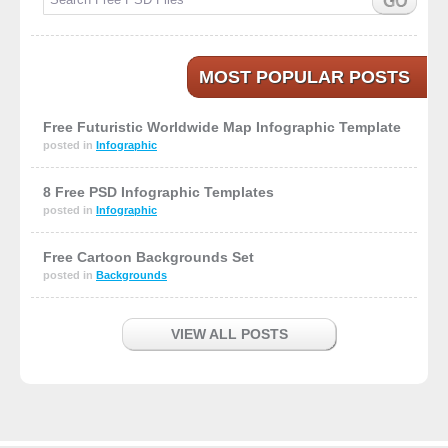
MOST POPULAR POSTS
Free Futuristic Worldwide Map Infographic Template
posted in
Infographic
8 Free PSD Infographic Templates
posted in
Infographic
Free Cartoon Backgrounds Set
posted in
Backgrounds
VIEW ALL POSTS