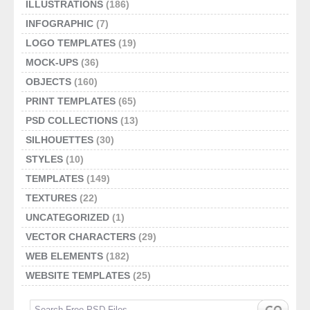
ILLUSTRATIONS
(186)
INFOGRAPHIC
(7)
LOGO TEMPLATES
(19)
MOCK-UPS
(36)
OBJECTS
(160)
PRINT TEMPLATES
(65)
PSD COLLECTIONS
(13)
SILHOUETTES
(30)
STYLES
(10)
TEMPLATES
(149)
TEXTURES
(22)
UNCATEGORIZED
(1)
VECTOR CHARACTERS
(29)
WEB ELEMENTS
(182)
WEBSITE TEMPLATES
(25)