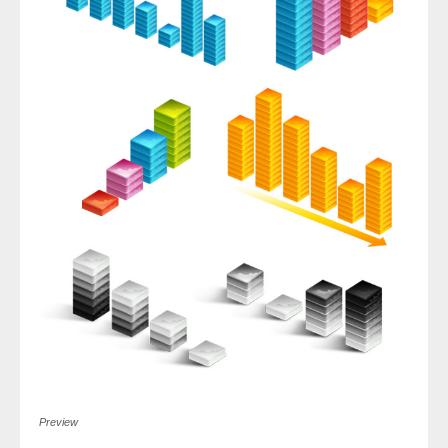
Preview