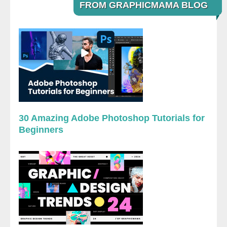
FROM GRAPHICMAMA BLOG
30 Amazing Adobe Photoshop Tutorials for
Beginners