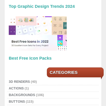
Top Graphic Design Trends 2024
Best Free Icon Packs
CATEGORIES
3D RENDERS
(40)
ACTIONS
(1)
BACKGROUNDS
(106)
BUTTONS
(115)