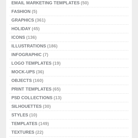
EMAIL MARKETING TEMPLATES
(50)
FASHION
(5)
GRAPHICS
(361)
HOLIDAY
(45)
ICONS
(136)
ILLUSTRATIONS
(186)
INFOGRAPHIC
(7)
LOGO TEMPLATES
(19)
MOCK-UPS
(36)
OBJECTS
(160)
PRINT TEMPLATES
(65)
PSD COLLECTIONS
(13)
SILHOUETTES
(30)
STYLES
(10)
TEMPLATES
(149)
TEXTURES
(22)