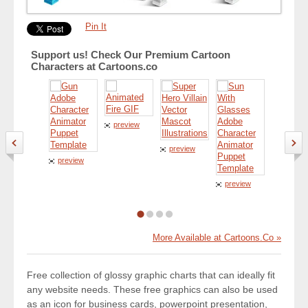
Pin It
Support us! Check Our Premium Cartoon
Characters at Cartoons.co
preview
preview
preview
preview
preview
More Available at Cartoons.Co »
Free collection of glossy graphic charts that can ideally fit
any website needs. These free graphics can also be used
as an icon for business cards, powerpoint presentation,