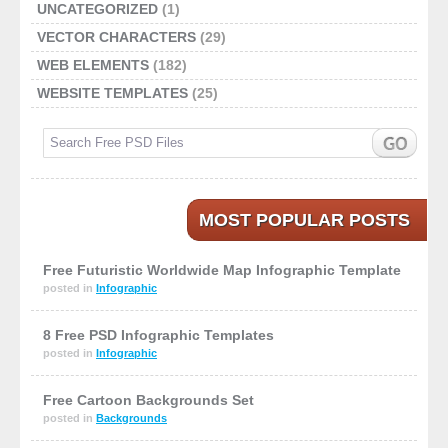
UNCATEGORIZED
(1)
VECTOR CHARACTERS
(29)
WEB ELEMENTS
(182)
WEBSITE TEMPLATES
(25)
MOST POPULAR POSTS
Free Futuristic Worldwide Map Infographic Template
posted in
Infographic
8 Free PSD Infographic Templates
posted in
Infographic
Free Cartoon Backgrounds Set
posted in
Backgrounds