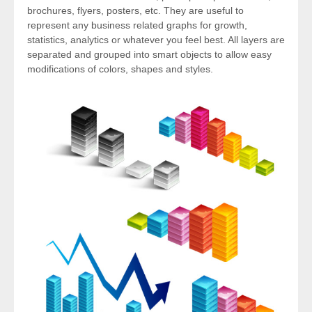
brochures, flyers, posters, etc. They are useful to
represent any business related graphs for growth,
statistics, analytics or whatever you feel best. All layers are
separated and grouped into smart objects to allow easy
modifications of colors, shapes and styles.