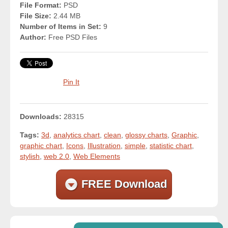
File Format:
PSD
File Size:
2.44 MB
Number of Items in Set:
9
Author:
Free PSD Files
Pin It
Downloads:
28315
Tags:
3d
,
analytics chart
,
clean
,
glossy charts
,
Graphic
,
graphic chart
,
Icons
,
Illustration
,
simple
,
statistic chart
,
stylish
,
web 2.0
,
Web Elements
FREE Download