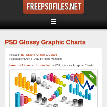
PSD Glossy Graphic Charts
Posted in
3D Renders
,
Graphics
,
Objects
Published on: April 6, 2011 by Mario Montagna
Free PSD Files
»
3D Renders
»
PSD Glossy Graphic Charts