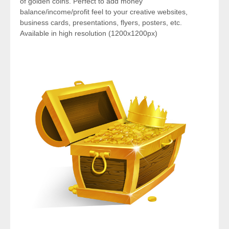
of golden coins. Perfect to add money
balance/income/profit feel to your creative websites,
business cards, presentations, flyers, posters, etc.
Available in high resolution (1200x1200px)