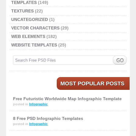
TEMPLATES
(149)
TEXTURES
(22)
UNCATEGORIZED
(1)
VECTOR CHARACTERS
(29)
WEB ELEMENTS
(182)
WEBSITE TEMPLATES
(25)
MOST POPULAR POSTS
Free Futuristic Worldwide Map Infographic Template
posted in
Infographic
8 Free PSD Infographic Templates
posted in
Infographic