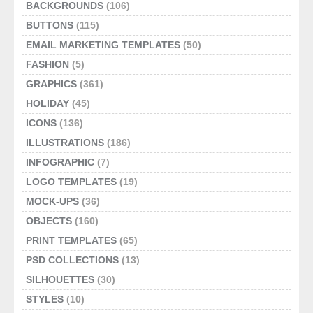
BACKGROUNDS
(106)
BUTTONS
(115)
EMAIL MARKETING TEMPLATES
(50)
FASHION
(5)
GRAPHICS
(361)
HOLIDAY
(45)
ICONS
(136)
ILLUSTRATIONS
(186)
INFOGRAPHIC
(7)
LOGO TEMPLATES
(19)
MOCK-UPS
(36)
OBJECTS
(160)
PRINT TEMPLATES
(65)
PSD COLLECTIONS
(13)
SILHOUETTES
(30)
STYLES
(10)