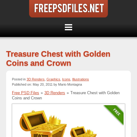
Treasure Chest with Golden
Coins and Crown
Posted in
3D Renders
,
Graphics
,
Icons
,
Illustrations
Published on: May 20, 2011 by Mario Montagna
Free PSD Files
»
3D Renders
»
Treasure Chest with Golden
Coins and Crown