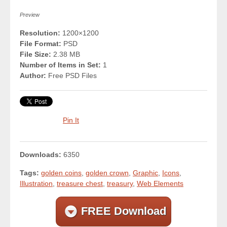
Preview
Resolution:
1200×1200
File Format:
PSD
File Size:
2.38 MB
Number of Items in Set:
1
Author:
Free PSD Files
Pin It
Downloads:
6350
Tags:
golden coins
,
golden crown
,
Graphic
,
Icons
,
Illustration
,
treasure chest
,
treasury
,
Web Elements
FREE Download