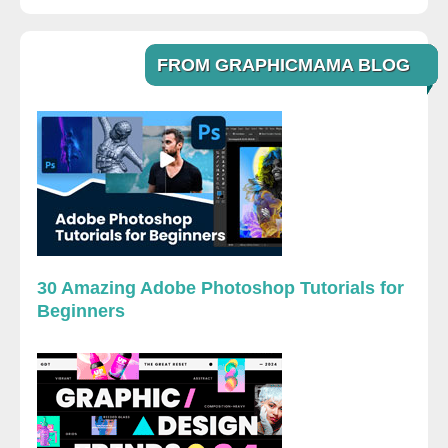
FROM GRAPHICMAMA BLOG
30 Amazing Adobe Photoshop Tutorials for
Beginners