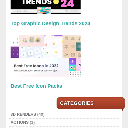
Top Graphic Design Trends 2024
Best Free Icon Packs
CATEGORIES
3D RENDERS
(40)
ACTIONS
(1)