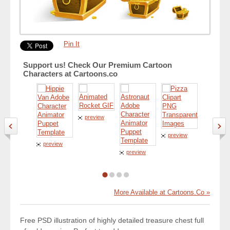
Pin It
Support us! Check Our Premium Cartoon
Characters at Cartoons.co
preview
preview
preview
preview
preview
More Available at Cartoons.Co »
Free PSD illustration of highly detailed treasure chest full