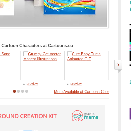
Cartoon Characters at Cartoons.co
preview
preview
preview
More Available at Cartoons.Co »