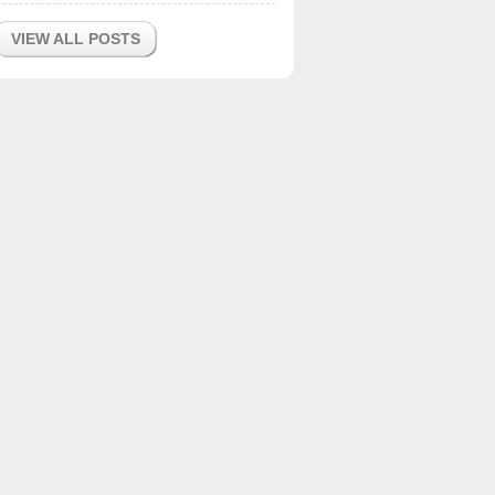
VIEW ALL POSTS