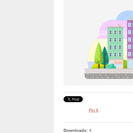
Pin It
Downloads:
4