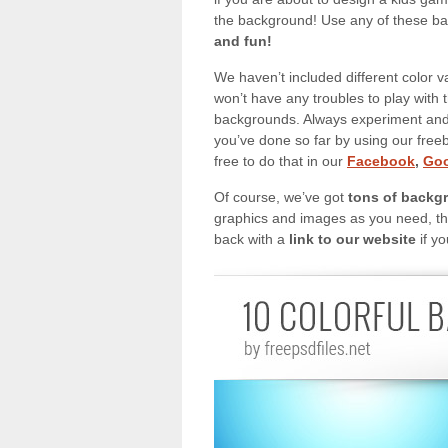
the background! Use any of these ba
and fun!
We haven’t included different color v
won’t have any troubles to play with 
backgrounds. Always experiment and 
you’ve done so far by using our free
free to do that in our
Facebook
,
Goo
Of course, we’ve got
tons of backg
graphics and images as you need, the
back with a
link to our website
if yo