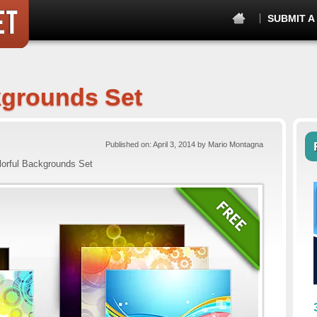
SUBMIT A
kgrounds Set
Published on: April 3, 2014 by Mario Montagna
lorful Backgrounds Set