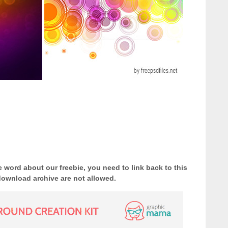
e word about our freebie, you need to link back to this
download archive are not allowed.