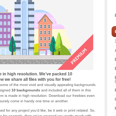
 in high resolution. We’ve packed 10
 we share all files with you for free!
some of the most vivid and visually appealing backgrounds
esigned
10 backgrounds
and included all of them in this
m is made in high resolution. Download our freebies even
 surely come in handy one time or another.
 for any project you’d like, be it web or print related. So,
me for example, then we’ve covered you pretty much with