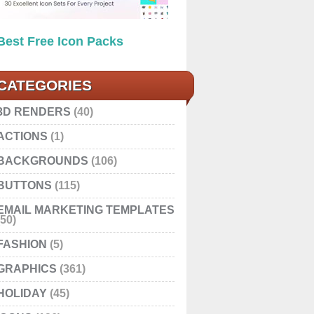
Best Free Icon Packs
CATEGORIES
3D RENDERS
(40)
ACTIONS
(1)
BACKGROUNDS
(106)
BUTTONS
(115)
EMAIL MARKETING TEMPLATES
(50)
FASHION
(5)
GRAPHICS
(361)
HOLIDAY
(45)