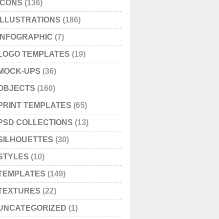
ICONS
(136)
ILLUSTRATIONS
(186)
INFOGRAPHIC
(7)
LOGO TEMPLATES
(19)
MOCK-UPS
(36)
OBJECTS
(160)
PRINT TEMPLATES
(65)
PSD COLLECTIONS
(13)
SILHOUETTES
(30)
STYLES
(10)
TEMPLATES
(149)
TEXTURES
(22)
UNCATEGORIZED
(1)