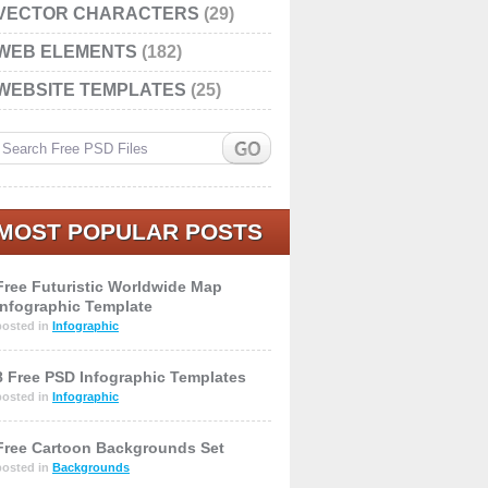
VECTOR CHARACTERS
(29)
WEB ELEMENTS
(182)
WEBSITE TEMPLATES
(25)
MOST POPULAR POSTS
Free Futuristic Worldwide Map
Infographic Template
posted in
Infographic
8 Free PSD Infographic Templates
posted in
Infographic
Free Cartoon Backgrounds Set
posted in
Backgrounds