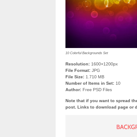
10 Colorful Backgrounds Set
Resolution:
1600×1200px
File Format:
JPG
File Size:
1.710 MB
Number of Items in Set:
10
Author:
Free PSD Files
Note that if you want to spread th
post. Links to download page or 