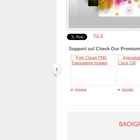
Pin It
Support us! Check Our Premium 
preview
preview