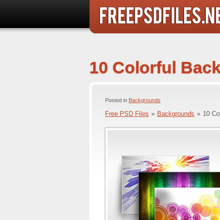
10 Colorful Bac
Posted in
Backgrounds
Free PSD Files
»
Backgrounds
»
10 Co