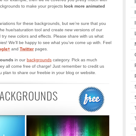
ckgrounds to make your projects
look more animated
ariations for these backgrounds, but we’re sure that you
the hue/saturation tool and create new versions of our
try new colors and effects. Please share with us what
bies! We’ll be happy to see what you’ve come up with. Feel
gle+
and
Twitter
pages.
rounds
in our
backgrounds
category. Pick as much
y all come free of charge! Just remember to credit us
u plan to share our freebie in your blog or website.