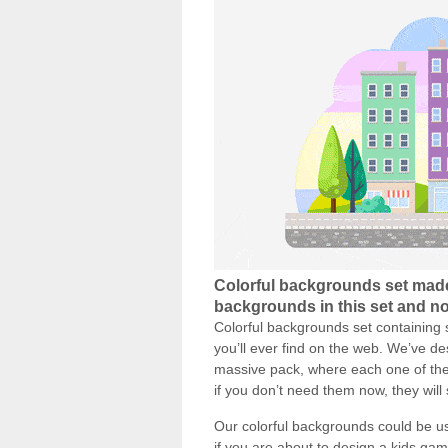
Colorful backgrounds set made
backgrounds in this set and now
Colorful backgrounds set containing 
you’ll ever find on the web. We’ve d
massive pack, where each one of the
if you don’t need them now, they will
Our colorful backgrounds could be used
if you are about to design a kids ga