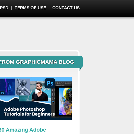
 PSD
TERMS OF USE
CONTACT US
FROM GRAPHICMAMA BLOG
30 Amazing Adobe