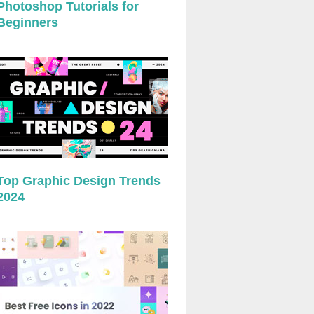
Photoshop Tutorials for
Beginners
Top Graphic Design Trends
2024
preview
preview
preview