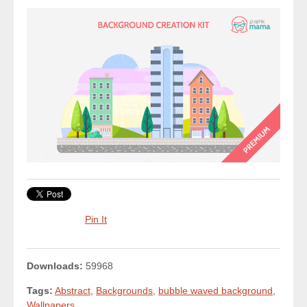
Pin It
Downloads:
59968
Tags:
Abstract
,
Backgrounds
,
bubble waved background
,
Wallpapers