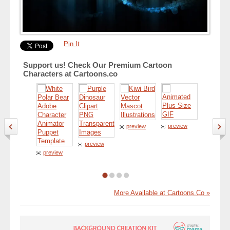
Pin It
Support us! Check Our Premium Cartoon
Characters at Cartoons.co
preview
preview
preview
preview
preview
More Available at Cartoons.Co »