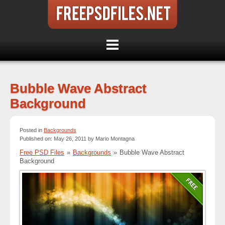
Bubble Wave Abstract
Background
Posted in
Backgrounds
Published on: May 26, 2011 by Mario Montagna
Free PSD Files
»
Backgrounds
»
Bubble Wave Abstract
Background