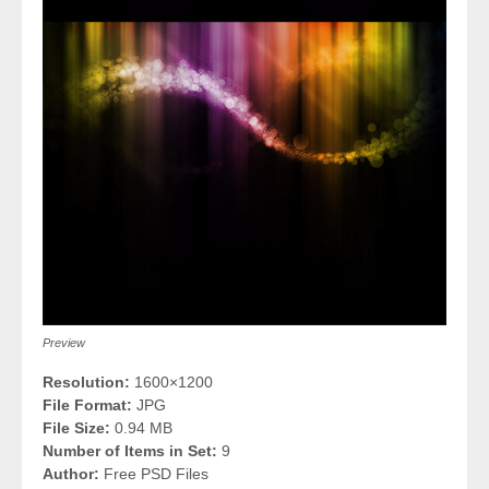
Preview
Resolution:
1600×1200
File Format:
JPG
File Size:
0.94 MB
Number of Items in Set:
9
Author:
Free PSD Files