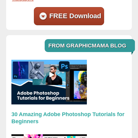
FREE Download
FROM GRAPHICMAMA BLOG
30 Amazing Adobe Photoshop Tutorials for
Beginners