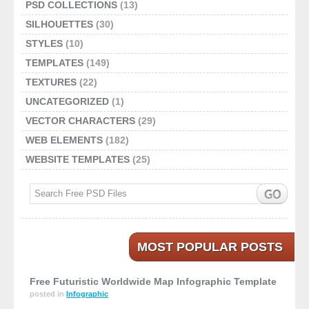
PSD COLLECTIONS
(13)
SILHOUETTES
(30)
STYLES
(10)
TEMPLATES
(149)
TEXTURES
(22)
UNCATEGORIZED
(1)
VECTOR CHARACTERS
(29)
WEB ELEMENTS
(182)
WEBSITE TEMPLATES
(25)
MOST POPULAR POSTS
Free Futuristic Worldwide Map Infographic Template
posted in
Infographic