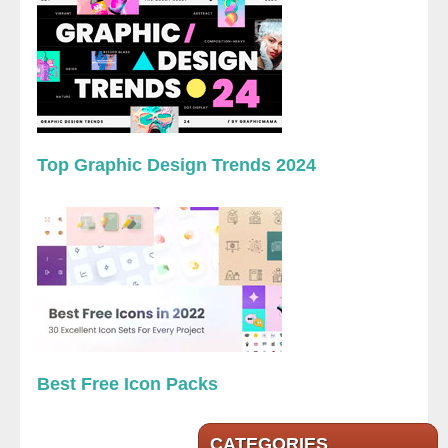
Top Graphic Design Trends 2024
Best Free Icon Packs
CATEGORIES