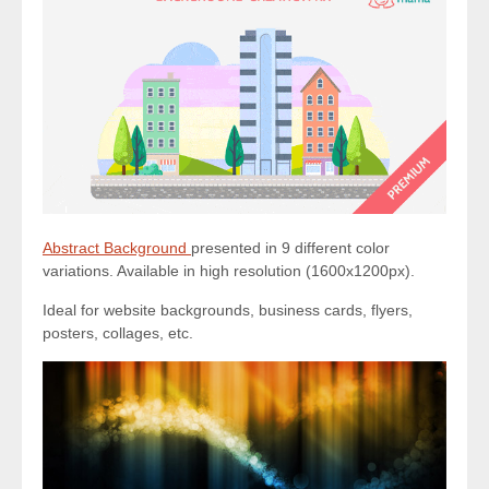
Abstract Background
presented in 9 different color
variations. Available in high resolution (1600x1200px).
Ideal for website backgrounds, business cards, flyers,
posters, collages, etc.