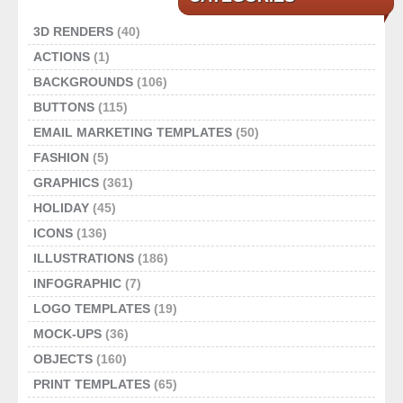
3D RENDERS
(40)
ACTIONS
(1)
BACKGROUNDS
(106)
BUTTONS
(115)
EMAIL MARKETING TEMPLATES
(50)
FASHION
(5)
GRAPHICS
(361)
HOLIDAY
(45)
ICONS
(136)
ILLUSTRATIONS
(186)
INFOGRAPHIC
(7)
LOGO TEMPLATES
(19)
MOCK-UPS
(36)
OBJECTS
(160)
PRINT TEMPLATES
(65)