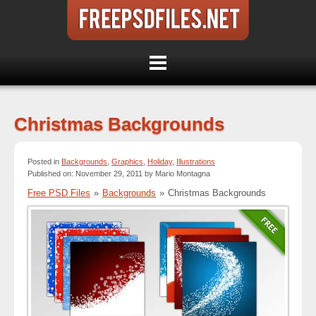
Christmas Backgrounds
Posted in
Backgrounds
,
Graphics
,
Holiday
,
Illustrations
Published on: November 29, 2011 by Mario Montagna
Free PSD Files
»
Backgrounds
»
Christmas Backgrounds