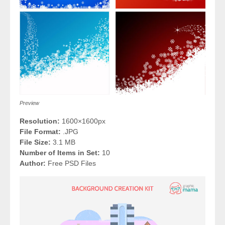
Preview
Resolution:
1600×1600px
File Format:
.JPG
File Size:
3.1 MB
Number of Items in Set:
10
Author:
Free PSD Files