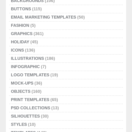
BACKGROUNDS
(106)
BUTTONS
(115)
EMAIL MARKETING TEMPLATES
(50)
FASHION
(5)
GRAPHICS
(361)
HOLIDAY
(45)
ICONS
(136)
ILLUSTRATIONS
(186)
INFOGRAPHIC
(7)
LOGO TEMPLATES
(19)
MOCK-UPS
(36)
OBJECTS
(160)
PRINT TEMPLATES
(65)
PSD COLLECTIONS
(13)
SILHOUETTES
(30)
STYLES
(10)