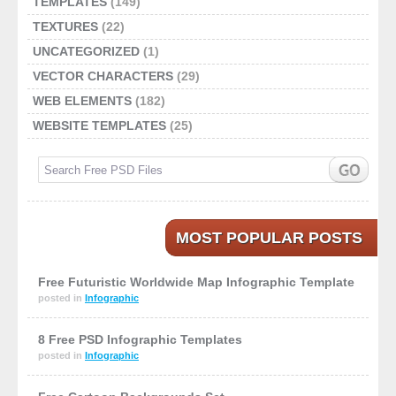
TEMPLATES
(149)
TEXTURES
(22)
UNCATEGORIZED
(1)
VECTOR CHARACTERS
(29)
WEB ELEMENTS
(182)
WEBSITE TEMPLATES
(25)
MOST POPULAR POSTS
Free Futuristic Worldwide Map Infographic Template
posted in
Infographic
8 Free PSD Infographic Templates
posted in
Infographic