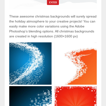
These awesome christmas backgrounds will surely spread
the holiday atmosphere to your creative projects! You can
easily make more color variations using the Adobe
Photoshop’s blending options. All christmas backgrounds
are created in high resolution (1600×1600 px)