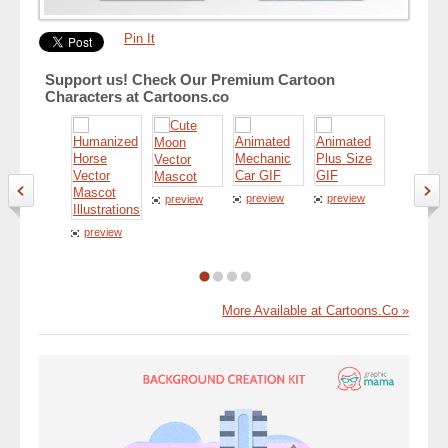
Pin It
Support us! Check Our Premium Cartoon
Characters at Cartoons.co
preview
preview
preview
preview
preview
More Available at Cartoons.Co »