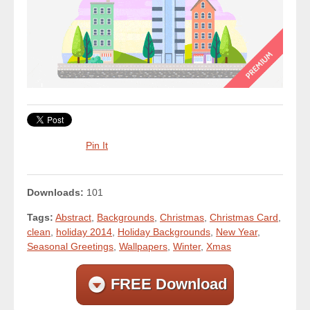
Pin It
Downloads:
101
Tags:
Abstract
,
Backgrounds
,
Christmas
,
Christmas Card
,
clean
,
holiday 2014
,
Holiday Backgrounds
,
New Year
,
Seasonal Greetings
,
Wallpapers
,
Winter
,
Xmas
FREE Download