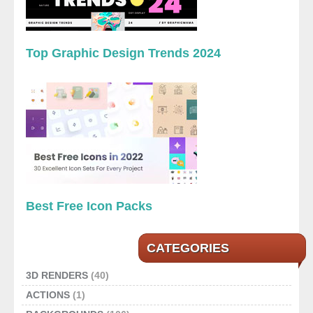
Top Graphic Design Trends 2024
Best Free Icon Packs
CATEGORIES
3D RENDERS
(40)
ACTIONS
(1)