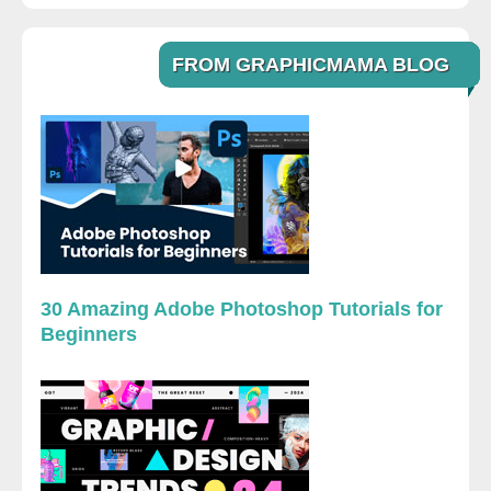
FROM GRAPHICMAMA BLOG
30 Amazing Adobe Photoshop Tutorials for
Beginners