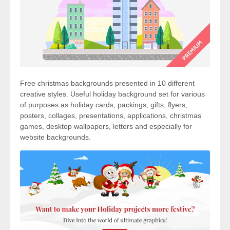
Free christmas backgrounds presented in 10 different
creative styles. Useful holiday background set for various
of purposes as holiday cards, packings, gifts, flyers,
posters, collages, presentations, applications, christmas
games, desktop wallpapers, letters and especially for
website backgrounds.