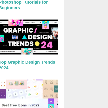
Photoshop Tutorials for
Beginners
Top Graphic Design Trends
2024
preview
preview
preview