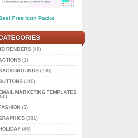
Best Free Icon Packs
CATEGORIES
3D RENDERS
(40)
ACTIONS
(1)
BACKGROUNDS
(106)
BUTTONS
(115)
EMAIL MARKETING TEMPLATES
(50)
FASHION
(5)
GRAPHICS
(361)
HOLIDAY
(45)