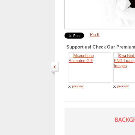
Pin It
Support us! Check Our Premium 
preview
preview