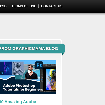
 PSD
TERMS OF USE
CONTACT US
FROM GRAPHICMAMA BLOG
30 Amazing Adobe