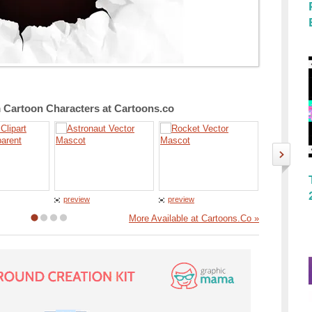
Cartoon Characters at Cartoons.co
preview
preview
preview
More Available at Cartoons.Co »