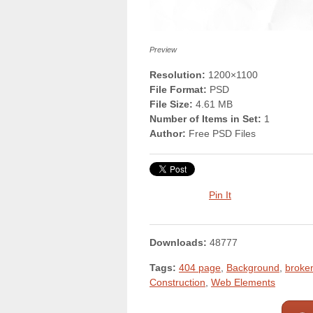
Preview
Resolution:
1200×1100
File Format:
PSD
File Size:
4.61 MB
Number of Items in Set:
1
Author:
Free PSD Files
Pin It
Downloads:
48777
Tags:
404 page
,
Background
,
broke
Construction
,
Web Elements