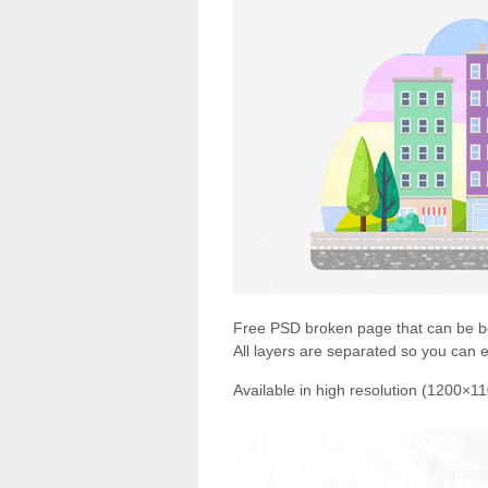
Free PSD broken page that can be bo
All layers are separated so you can edi
Available in high resolution (1200×1