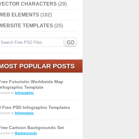
VECTOR CHARACTERS
(29)
WEB ELEMENTS
(182)
WEBSITE TEMPLATES
(25)
MOST POPULAR POSTS
Free Futuristic Worldwide Map
Infographic Template
posted in
Infographic
8 Free PSD Infographic Templates
posted in
Infographic
Free Cartoon Backgrounds Set
posted in
Backgrounds