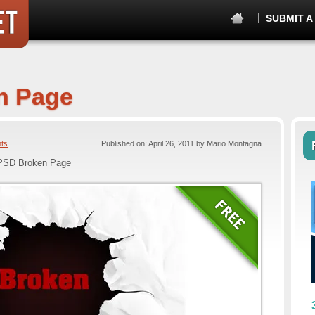
SUBMIT A
n Page
ts
Published on: April 26, 2011 by Mario Montagna
PSD Broken Page