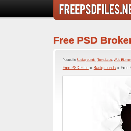
Free PSD Broke
Posted in
Backgrounds
,
Templates
,
Web Elemen
Free PSD Files
»
Backgrounds
»
Free 