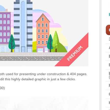
th used for presenting under construction & 404 pages.
t this highly detailed graphic in just a few clicks.
100)