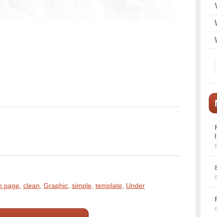
n page
,
clean
,
Graphic
,
simple
,
template
,
Under