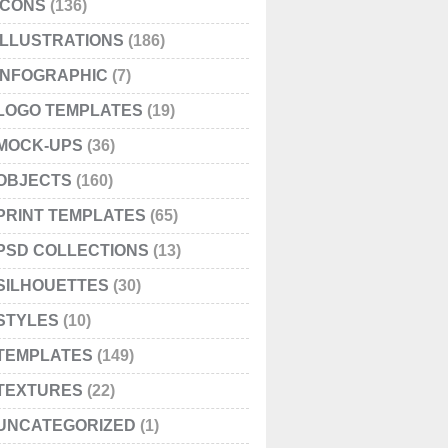
ICONS
(136)
ILLUSTRATIONS
(186)
INFOGRAPHIC
(7)
LOGO TEMPLATES
(19)
MOCK-UPS
(36)
OBJECTS
(160)
PRINT TEMPLATES
(65)
PSD COLLECTIONS
(13)
SILHOUETTES
(30)
STYLES
(10)
TEMPLATES
(149)
TEXTURES
(22)
UNCATEGORIZED
(1)