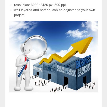
resolution: 3000×2426 px, 300 ppi
well-layered and named, can be adjusted to your own
project