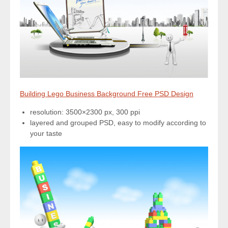
Building Lego Business Background Free PSD Design
resolution: 3500×2300 px, 300 ppi
layered and grouped PSD, easy to modify according to
your taste