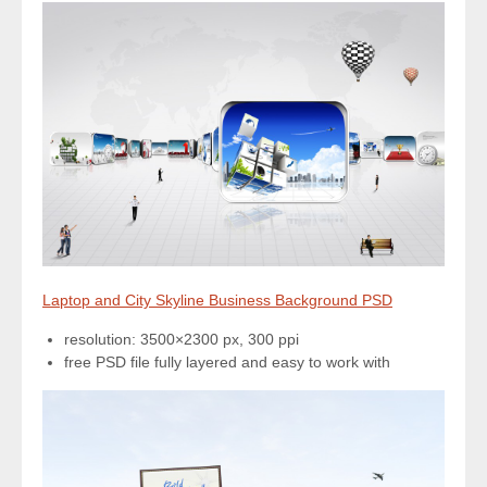
Laptop and City Skyline Business Background PSD
resolution: 3500×2300 px, 300 ppi
free PSD file fully layered and easy to work with