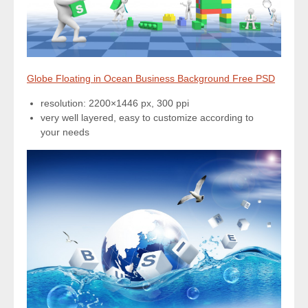
Globe Floating in Ocean Business Background Free PSD
resolution: 2200×1446 px, 300 ppi
very well layered, easy to customize according to
your needs