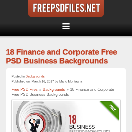
18 Finance and Corporate Free
PSD Business Backgrounds
Posted in
Backgrounds
Published on: March 16, 2017 by Mario Montagna
Free PSD Files
»
Backgrounds
»
18 Finance and Corporate
Free PSD Business Backgrounds