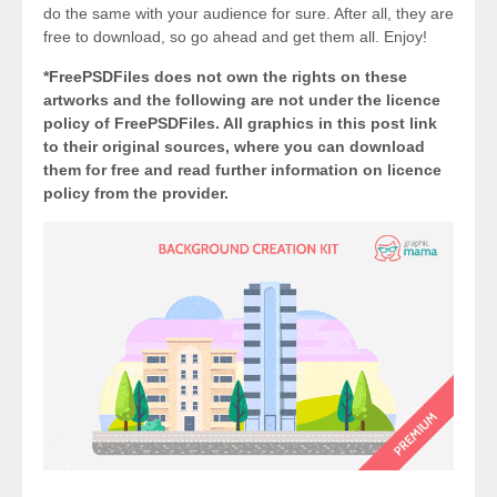
do the same with your audience for sure. After all, they are
free to download, so go ahead and get them all. Enjoy!
*FreePSDFiles does not own the rights on these
artworks and the following are not under the licence
policy of FreePSDFiles. All graphics in this post link
to their original sources, where you can download
them for free and read further information on licence
policy from the provider.