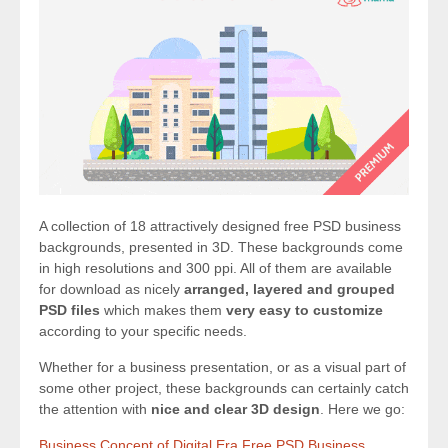
A collection of 18 attractively designed free PSD business
backgrounds, presented in 3D. These backgrounds come
in high resolutions and 300 ppi. All of them are available
for download as nicely
arranged, layered and grouped
PSD files
which makes them
very easy to customize
according to your specific needs.
Whether for a business presentation, or as a visual part of
some other project, these backgrounds can certainly catch
the attention with
nice and clear 3D design
. Here we go:
Business Concept of Digital Era Free PSD Business