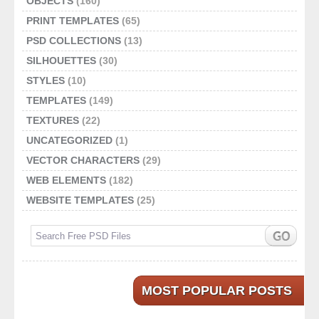
OBJECTS
(160)
PRINT TEMPLATES
(65)
PSD COLLECTIONS
(13)
SILHOUETTES
(30)
STYLES
(10)
TEMPLATES
(149)
TEXTURES
(22)
UNCATEGORIZED
(1)
VECTOR CHARACTERS
(29)
WEB ELEMENTS
(182)
WEBSITE TEMPLATES
(25)
MOST POPULAR POSTS