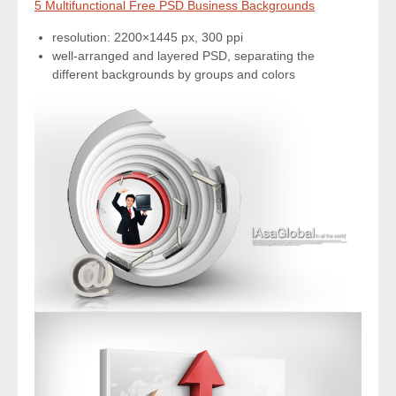
5 Multifunctional Free PSD Business Backgrounds
resolution: 2200×1445 px, 300 ppi
well-arranged and layered PSD, separating the
different backgrounds by groups and colors