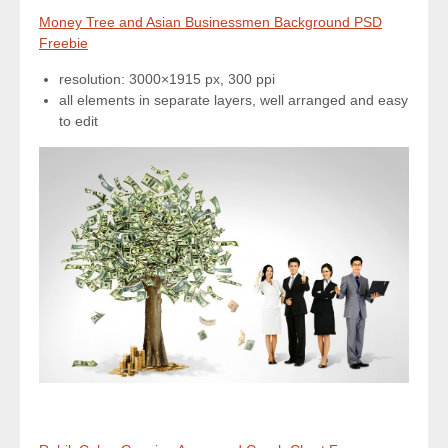
Money Tree and Asian Businessmen Background PSD
Freebie
resolution: 3000×1915 px, 300 ppi
all elements in separate layers, well arranged and easy
to edit