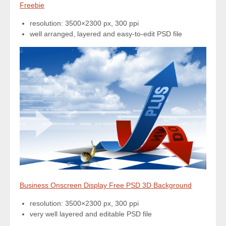
Freebie
resolution: 3500×2300 px, 300 ppi
well arranged, layered and easy-to-edit PSD file
Business Onscreen Display Free PSD 3D Background
resolution: 3500×2300 px, 300 ppi
very well layered and editable PSD file