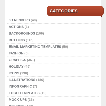
CATEGORIES
3D RENDERS
(40)
ACTIONS
(1)
BACKGROUNDS
(106)
BUTTONS
(115)
EMAIL MARKETING TEMPLATES
(50)
FASHION
(5)
GRAPHICS
(361)
HOLIDAY
(45)
ICONS
(136)
ILLUSTRATIONS
(186)
INFOGRAPHIC
(7)
LOGO TEMPLATES
(19)
MOCK-UPS
(36)