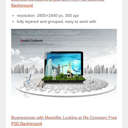
Background
resolution: 2800×1840 px, 300 ppi
fully layered and grouped, easy to work with
Businessman with Magnifier Looking at His Company Free
PSD Background