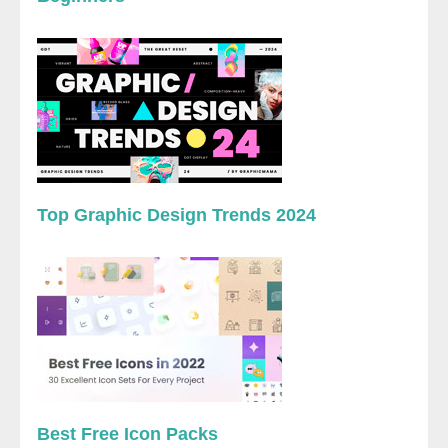
Top Graphic Design Trends 2024
Best Free Icon Packs