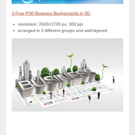
3 Free PSD Business Backgrounds in 3D
resolution: 2600×1709 px, 300 ppi
arranged in 3 different groups and well-layered