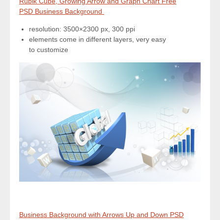
Rubik Cube, Growing Arrow and Graph Chart Free
PSD Business Background
resolution: 3500×2300 px, 300 ppi
elements come in different layers, very easy
to customize
Business Background with Arrows Up and Down PSD