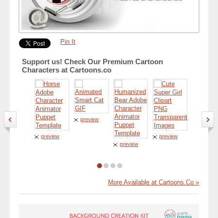
Pin It
Support us! Check Our Premium Cartoon
Characters at Cartoons.co
preview
preview
preview
preview
preview
More Available at Cartoons.Co »