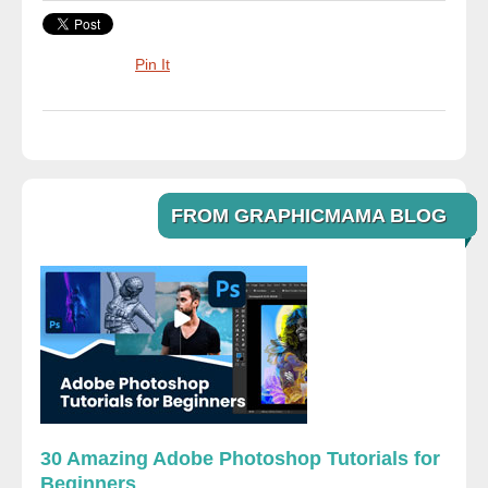
Pin It
FROM GRAPHICMAMA BLOG
30 Amazing Adobe Photoshop Tutorials for
Beginners