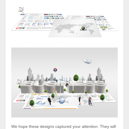
We hope these designs captured your attention. They will