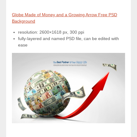
Globe Made of Money and a Growing Arrow Free PSD
Background
resolution: 2600×1618 px, 300 ppi
fully-layered and named PSD file, can be edited with
ease