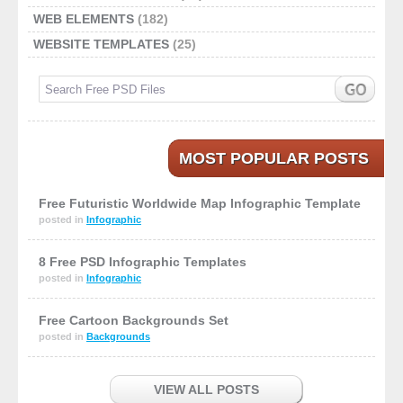
WEB ELEMENTS
(182)
WEBSITE TEMPLATES
(25)
MOST POPULAR POSTS
Free Futuristic Worldwide Map Infographic Template
posted in
Infographic
8 Free PSD Infographic Templates
posted in
Infographic
Free Cartoon Backgrounds Set
posted in
Backgrounds
VIEW ALL POSTS