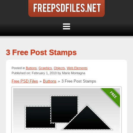
3 Free Post Stamps
Posted in
Buttons
,
Graphics
,
Objects
,
Web Elements
Published on: February 1, 2010 by Mario Montagna
Free PSD Files
»
Buttons
»
3 Free Post Stamps