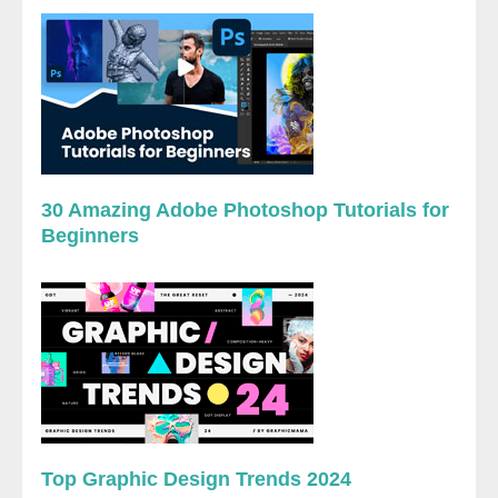
30 Amazing Adobe Photoshop Tutorials for
Beginners
Top Graphic Design Trends 2024