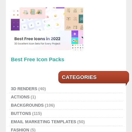
Best Free Icon Packs
CATEGORIES
3D RENDERS
(40)
ACTIONS
(1)
BACKGROUNDS
(106)
BUTTONS
(115)
EMAIL MARKETING TEMPLATES
(50)
FASHION
(5)