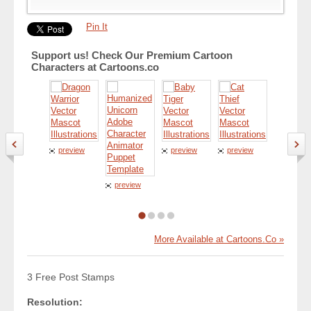
Pin It
Support us! Check Our Premium Cartoon
Characters at Cartoons.co
preview
preview
preview
preview
preview
More Available at Cartoons.Co »
3 Free Post Stamps
Resolution: