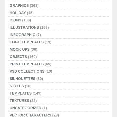
GRAPHICS
(361)
HOLIDAY
(45)
ICONS
(136)
ILLUSTRATIONS
(186)
INFOGRAPHIC
(7)
LOGO TEMPLATES
(19)
MOCK-UPS
(36)
OBJECTS
(160)
PRINT TEMPLATES
(65)
PSD COLLECTIONS
(13)
SILHOUETTES
(30)
STYLES
(10)
TEMPLATES
(149)
TEXTURES
(22)
UNCATEGORIZED
(1)
VECTOR CHARACTERS
(29)