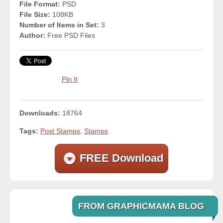
File Format:
PSD
File Size:
108KB
Number of Items in Set:
3
Author:
Free PSD Files
Pin It
Downloads:
18764
Tags:
Post Stamps
,
Stamps
FREE Download
FROM GRAPHICMAMA BLOG