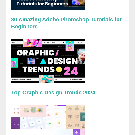
30 Amazing Adobe Photoshop Tutorials for
Beginners
Top Graphic Design Trends 2024