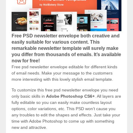
Free PSD newsletter envelope both creative and
easily suitable for various content. This
remarkable newsletter template will surely make
you differ from thousands of emails. It’s available
now for free!
Free psd newsletter envelope editable for different kinds
of email needs. Make your message to the customers
more interesting with this lovely stylish email template.
To customize this free psd newsletter envelope you need
only basic skills in
Adobe Photoshop CS6+
. All layers are
fully editable so you can easily make countless layout
options, color variations, etc. This PSD won’t cause you
any troubles to edit the shapes and effects. Just take your
time with Adobe Photoshop to come up with something
new and attractive.