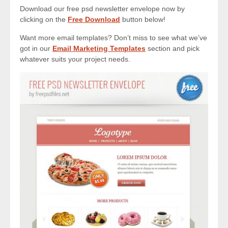
Download our free psd newsletter envelope now by
clicking on the
Free Download
button below!
Want more email templates? Don’t miss to see what we’ve
got in our
Email Marketing Templates
section and pick
whatever suits your project needs.