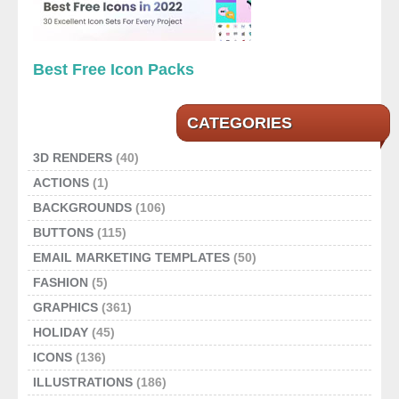
Best Free Icon Packs
CATEGORIES
3D RENDERS
(40)
ACTIONS
(1)
BACKGROUNDS
(106)
BUTTONS
(115)
EMAIL MARKETING TEMPLATES
(50)
FASHION
(5)
GRAPHICS
(361)
HOLIDAY
(45)
ICONS
(136)
ILLUSTRATIONS
(186)