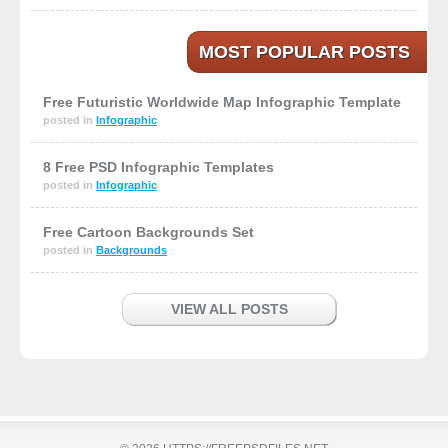
MOST POPULAR POSTS
Free Futuristic Worldwide Map Infographic Template
posted in
Infographic
8 Free PSD Infographic Templates
posted in
Infographic
Free Cartoon Backgrounds Set
posted in
Backgrounds
VIEW ALL POSTS