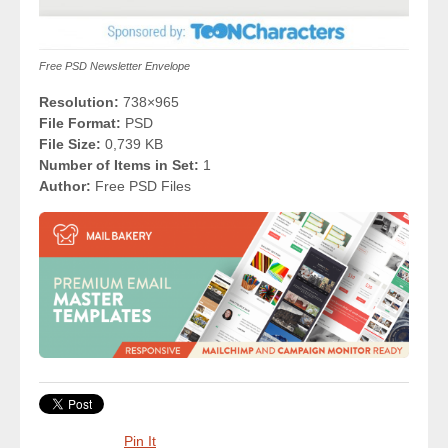
Free PSD Newsletter Envelope
Resolution:
738×965
File Format:
PSD
File Size:
0,739 KB
Number of Items in Set:
1
Author:
Free PSD Files
Pin It