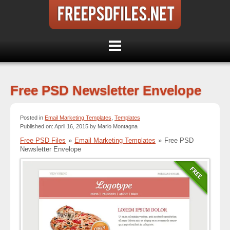
Free PSD Newsletter Envelope
Posted in
Email Marketing Templates
,
Templates
Published on: April 16, 2015 by Mario Montagna
Free PSD Files
»
Email Marketing Templates
»
Free PSD
Newsletter Envelope