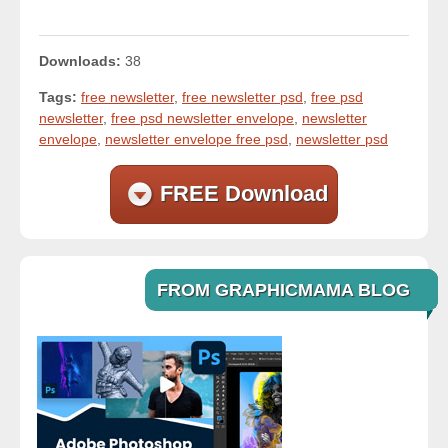
Downloads:
38
Tags:
free newsletter
,
free newsletter psd
,
free psd
newsletter
,
free psd newsletter envelope
,
newsletter
envelope
,
newsletter envelope free psd
,
newsletter psd
FREE Download
FROM GRAPHICMAMA BLOG