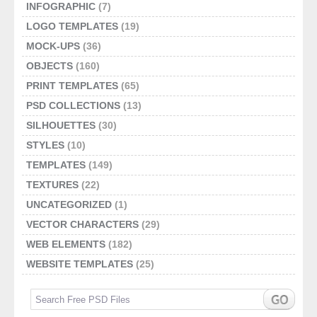
INFOGRAPHIC
(7)
LOGO TEMPLATES
(19)
MOCK-UPS
(36)
OBJECTS
(160)
PRINT TEMPLATES
(65)
PSD COLLECTIONS
(13)
SILHOUETTES
(30)
STYLES
(10)
TEMPLATES
(149)
TEXTURES
(22)
UNCATEGORIZED
(1)
VECTOR CHARACTERS
(29)
WEB ELEMENTS
(182)
WEBSITE TEMPLATES
(25)