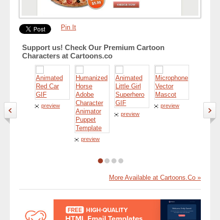
Pin It
Support us! Check Our Premium Cartoon
Characters at Cartoons.co
preview
preview
preview
preview
preview
More Available at Cartoons.Co »