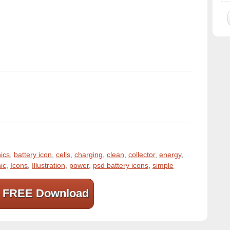
ics
,
battery icon
,
cells
,
charging
,
clean
,
collector
,
energy
,
ic
,
Icons
,
Illustration
,
power
,
psd battery icons
,
simple
FREE Download