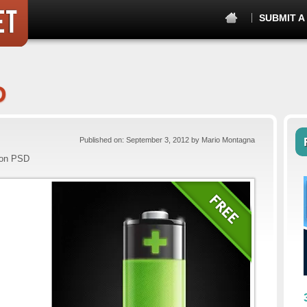
SUBMIT A
D
Published on: September 3, 2012 by Mario Montagna
con PSD