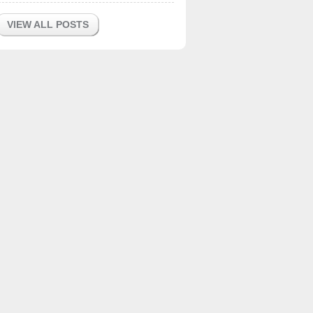
VIEW ALL POSTS