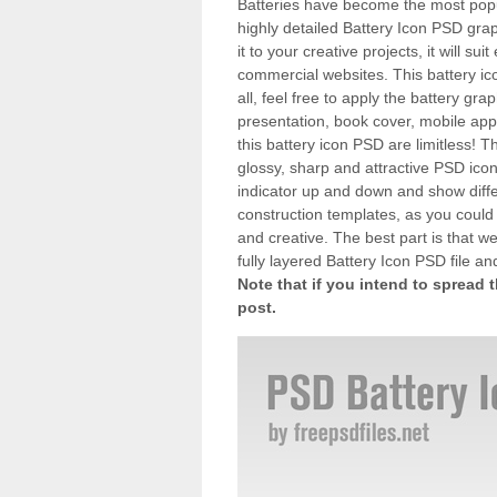
Batteries have become the most popu
highly detailed Battery Icon PSD gr
it to your creative projects, it will su
commercial websites. This battery ic
all, feel free to apply the battery gra
presentation, book cover, mobile appl
this battery icon PSD are limitless! T
glossy, sharp and attractive PSD icon 
indicator up and down and show differ
construction templates, as you coul
and creative. The best part is that we
fully layered Battery Icon PSD file a
Note that if you intend to spread 
post.