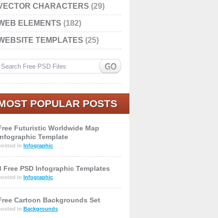
VECTOR CHARACTERS
(29)
WEB ELEMENTS
(182)
WEBSITE TEMPLATES
(25)
MOST POPULAR POSTS
Free Futuristic Worldwide Map
Infographic Template
posted in
Infographic
8 Free PSD Infographic Templates
posted in
Infographic
Free Cartoon Backgrounds Set
posted in
Backgrounds