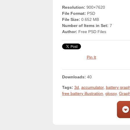
Resolution:
900×7620
File Format:
PSD
File Size:
0.652 MB
Number of Items in Set:
7
Author:
Free PSD Files
Pin It
Downloads:
40
Tags:
3d
,
accumulator
,
battery graph
free battery illustration
,
glossy
,
Graph