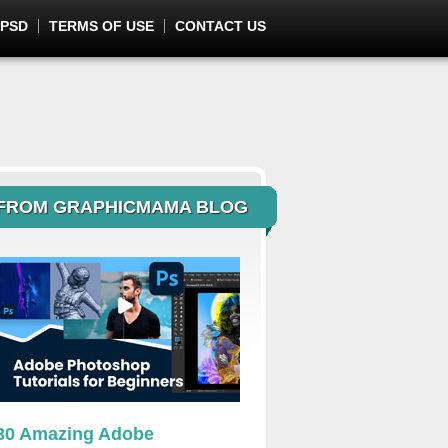
 PSD
TERMS OF USE
CONTACT US
FROM GRAPHICMAMA BLOG
30 Amazing Adobe