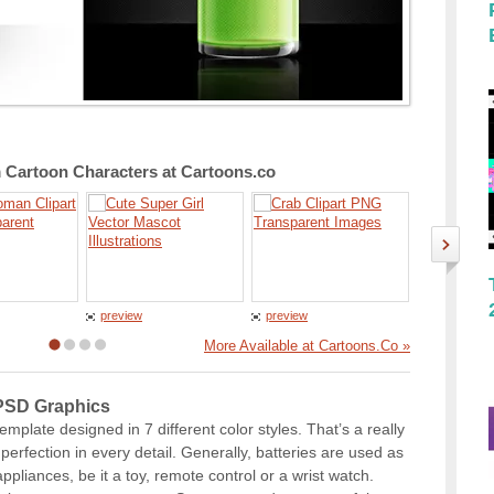
Cartoon Characters at Cartoons.co
preview
preview
preview
More Available at Cartoons.Co »
 PSD Graphics
plate designed in 7 different color styles. That’s a really
erfection in every detail. Generally, batteries are used as
ppliances, be it a toy, remote control or a wrist watch.