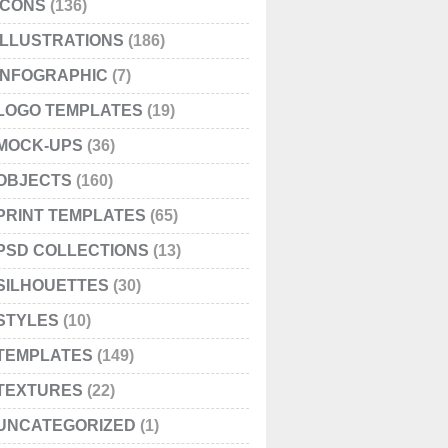
ICONS
(136)
ILLUSTRATIONS
(186)
INFOGRAPHIC
(7)
LOGO TEMPLATES
(19)
MOCK-UPS
(36)
OBJECTS
(160)
PRINT TEMPLATES
(65)
PSD COLLECTIONS
(13)
SILHOUETTES
(30)
STYLES
(10)
TEMPLATES
(149)
TEXTURES
(22)
UNCATEGORIZED
(1)