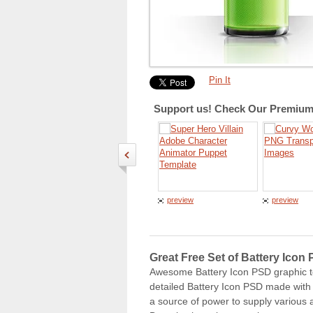
Pin It
Support us! Check Our Premium 
preview
preview
Great Free Set of Battery Icon
Awesome Battery Icon PSD graphic tem
detailed Battery Icon PSD made with p
a source of power to supply various a