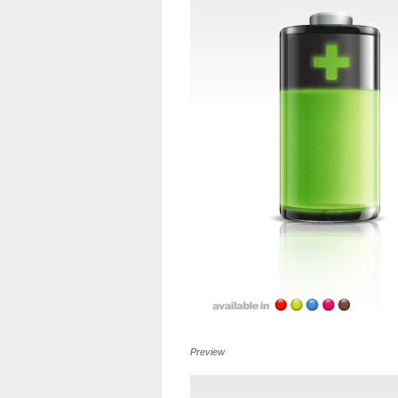
Preview