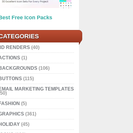
Best Free Icon Packs
CATEGORIES
3D RENDERS
(40)
ACTIONS
(1)
BACKGROUNDS
(106)
BUTTONS
(115)
EMAIL MARKETING TEMPLATES
(50)
FASHION
(5)
GRAPHICS
(361)
HOLIDAY
(45)