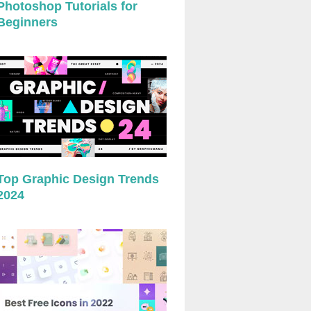
Photoshop Tutorials for
Beginners
Top Graphic Design Trends
2024
preview
preview
preview