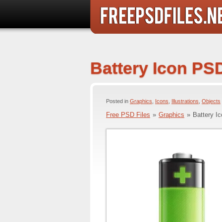
Battery Icon PS
Posted in
Graphics
,
Icons
,
Illustrations
,
Objects
Free PSD Files
»
Graphics
»
Battery I