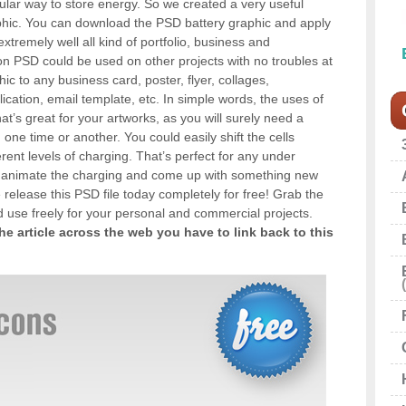
lar way to store energy. So we created a very useful
aphic. You can download the PSD battery graphic and apply
it extremely well all kind of portfolio, business and
on PSD could be used on other projects with no troubles at
phic to any business card, poster, flyer, collages,
ication, email template, etc. In simple words, the uses of
hat’s great for your artworks, as you will surely need a
one time or another. You could easily shift the cells
ent levels of charging. That’s perfect for any under
d animate the charging and come up with something new
 release this PSD file today completely for free! Grab the
nd use freely for your personal and commercial projects.
the article across the web you have to link back to this