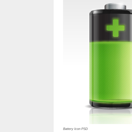
Battery Icon PSD