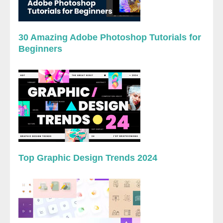
30 Amazing Adobe Photoshop Tutorials for
Beginners
Top Graphic Design Trends 2024