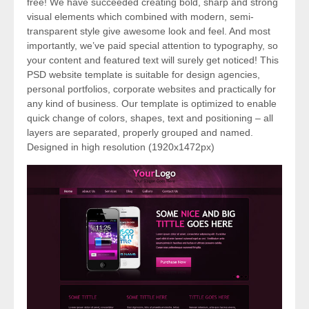
free! We have succeeded creating bold, sharp and strong
visual elements which combined with modern, semi-
transparent style give awesome look and feel. And most
importantly, we’ve paid special attention to typography, so
your content and featured text will surely get noticed! This
PSD website template is suitable for design agencies,
personal portfolios, corporate websites and practically for
any kind of business. Our template is optimized to enable
quick change of colors, shapes, text and positioning – all
layers are separated, properly grouped and named.
Designed in high resolution (1920x1472px)