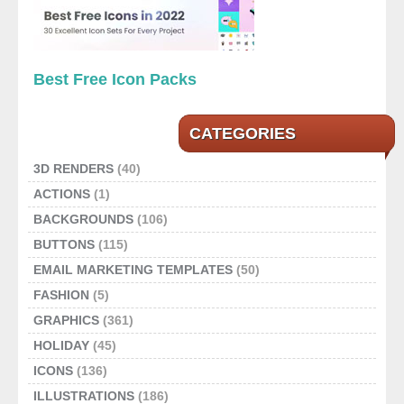
Best Free Icon Packs
CATEGORIES
3D RENDERS
(40)
ACTIONS
(1)
BACKGROUNDS
(106)
BUTTONS
(115)
EMAIL MARKETING TEMPLATES
(50)
FASHION
(5)
GRAPHICS
(361)
HOLIDAY
(45)
ICONS
(136)
ILLUSTRATIONS
(186)