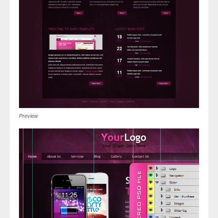
Preview