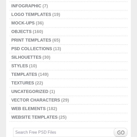
INFOGRAPHIC
(7)
LOGO TEMPLATES
(19)
MOCK-UPS
(36)
OBJECTS
(160)
PRINT TEMPLATES
(65)
PSD COLLECTIONS
(13)
SILHOUETTES
(30)
STYLES
(10)
TEMPLATES
(149)
TEXTURES
(22)
UNCATEGORIZED
(1)
VECTOR CHARACTERS
(29)
WEB ELEMENTS
(182)
WEBSITE TEMPLATES
(25)