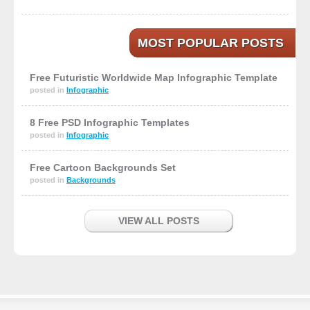
MOST POPULAR POSTS
Free Futuristic Worldwide Map Infographic Template
posted in
Infographic
8 Free PSD Infographic Templates
posted in
Infographic
Free Cartoon Backgrounds Set
posted in
Backgrounds
VIEW ALL POSTS