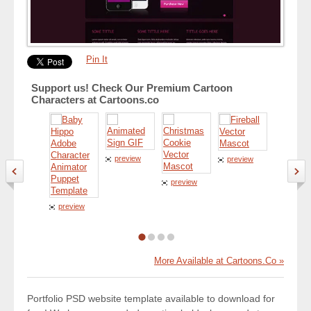
Pin It
Support us! Check Our Premium Cartoon
Characters at Cartoons.co
preview
preview
preview
preview
preview
More Available at Cartoons.Co »
Portfolio PSD website template available to download for