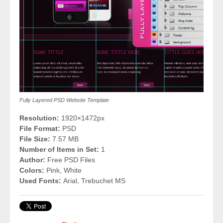
Fully Layered PSD Website Template
Resolution:
1920×1472px
File Format:
PSD
File Size:
7.57 MB
Number of Items in Set:
1
Author:
Free PSD Files
Colors:
Pink, White
Used Fonts:
Arial, Trebuchet MS