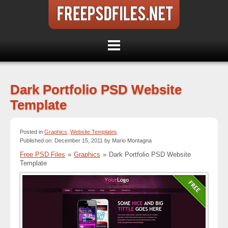
Dark Portfolio PSD Website
Template
Posted in
Graphics
,
Website Templates
Published on: December 15, 2011 by Mario Montagna
Free PSD Files
»
Graphics
»
Dark Portfolio PSD Website
Template