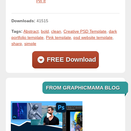
Pin It
Downloads:
41515
Tags:
Abstract
,
bold
,
clean
,
Creative PSD Template
,
dark
portfolio template
,
Pink template
,
psd website template
,
sharp
,
simple
FREE Download
FROM GRAPHICMAMA BLOG