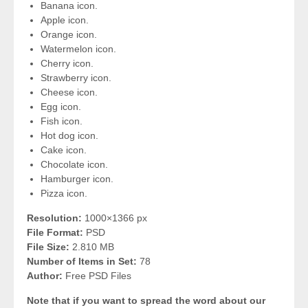
Banana icon.
Apple icon.
Orange icon.
Watermelon icon.
Cherry icon.
Strawberry icon.
Cheese icon.
Egg icon.
Fish icon.
Hot dog icon.
Cake icon.
Chocolate icon.
Hamburger icon.
Pizza icon.
Resolution:
1000×1366 px
File Format:
PSD
File Size:
2.810 MB
Number of Items in Set:
78
Author:
Free PSD Files
Note that if you want to spread the word about our