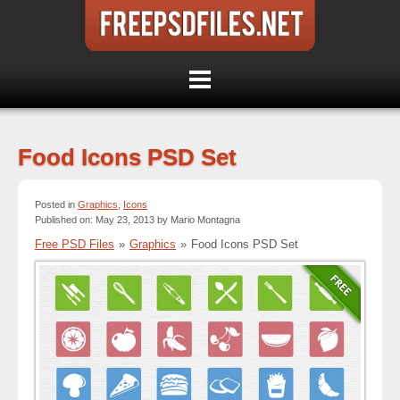
Food Icons PSD Set
Posted in
Graphics
,
Icons
Published on: May 23, 2013 by Mario Montagna
Free PSD Files
»
Graphics
»
Food Icons PSD Set