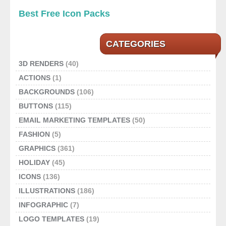
Best Free Icon Packs
CATEGORIES
3D RENDERS
(40)
ACTIONS
(1)
BACKGROUNDS
(106)
BUTTONS
(115)
EMAIL MARKETING TEMPLATES
(50)
FASHION
(5)
GRAPHICS
(361)
HOLIDAY
(45)
ICONS
(136)
ILLUSTRATIONS
(186)
INFOGRAPHIC
(7)
LOGO TEMPLATES
(19)