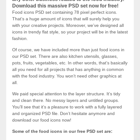
Download this massive PSD set now for free!
Food icons PSD set containing 78 pixel perfect icons.
That’s a huge amount of icons that will surely help you
with your creative projects. Moreover, we’ve designed all
icons in trendy flat style, so your project will be in the latest
fashion.
Of course, we have included more than just food icons in
our PSD set. There are also kitchen utensils, glasses,
pots, fruits, vegetables, etc. In other words, that’s basically
all you need for all projects that has anything in common
with the food industry. You won’t need other graphics at
all.
We paid special attention to the layer structure. It’s tidy
and clean there. No messy layers and untitled groups.
You’ll see that it’s a pleasure to work with a fully layered
and organized PSD file. Don’t hesitate anymore and
download our food icons now!
Some of the food icons in our free PSD set are: