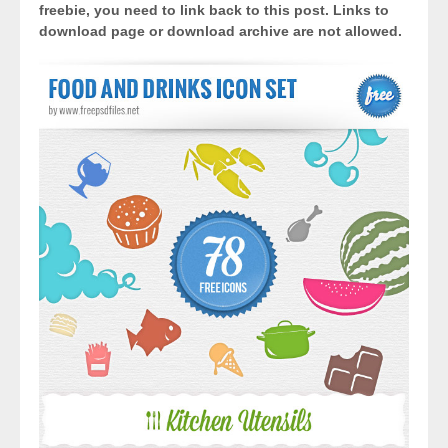
freebie, you need to link back to this post. Links to
download page or download archive are not allowed.