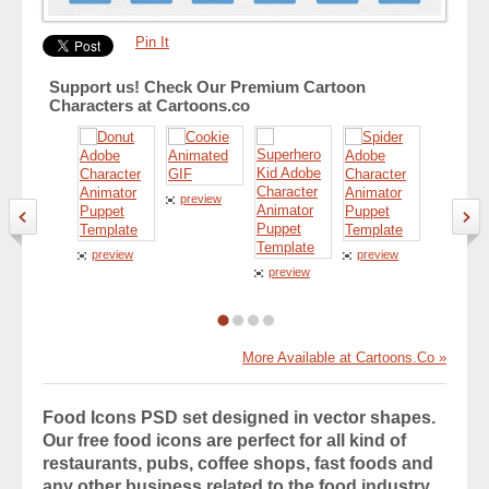
Pin It
Support us! Check Our Premium Cartoon
Characters at Cartoons.co
preview
preview
preview
preview
preview
More Available at Cartoons.Co »
Food Icons PSD set designed in vector shapes.
Our free food icons are perfect for all kind of
restaurants, pubs, coffee shops, fast foods and
any other business related to the food industry.