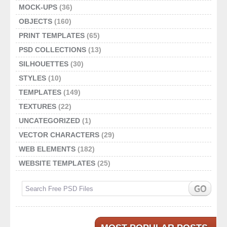
MOCK-UPS
(36)
OBJECTS
(160)
PRINT TEMPLATES
(65)
PSD COLLECTIONS
(13)
SILHOUETTES
(30)
STYLES
(10)
TEMPLATES
(149)
TEXTURES
(22)
UNCATEGORIZED
(1)
VECTOR CHARACTERS
(29)
WEB ELEMENTS
(182)
WEBSITE TEMPLATES
(25)