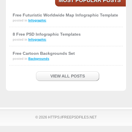
MOST POPULAR POSTS
Free Futuristic Worldwide Map Infographic Template
posted in
Infographic
8 Free PSD Infographic Templates
posted in
Infographic
Free Cartoon Backgrounds Set
posted in
Backgrounds
VIEW ALL POSTS
© 2026 HTTPS://FREEPSDFILES.NET