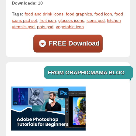
Downloads:
10
Tags:
food and drink icons
,
food graphics
,
food icon
,
food
icons psd set
,
fruit icon
,
glasses icons
,
icons psd
,
kitchen
utensils psd
,
pots psd
,
vegetable icon
FREE Download
FROM GRAPHICMAMA BLOG