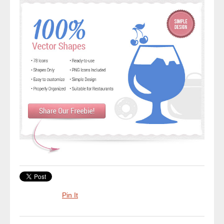
Pin It