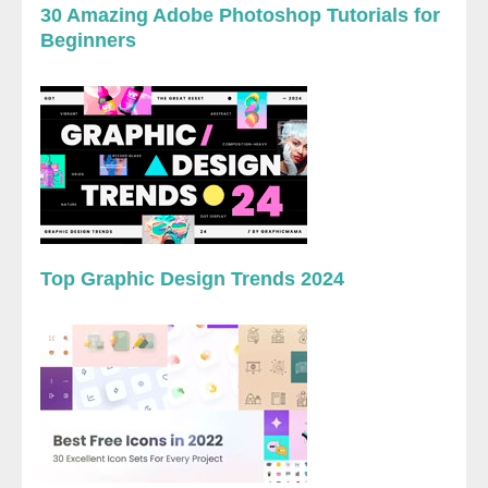
30 Amazing Adobe Photoshop Tutorials for
Beginners
Top Graphic Design Trends 2024