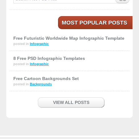
MOST POPULAR POSTS
Free Futuristic Worldwide Map Infographic Template
posted in
Infographic
8 Free PSD Infographic Templates
posted in
Infographic
Free Cartoon Backgrounds Set
posted in
Backgrounds
VIEW ALL POSTS