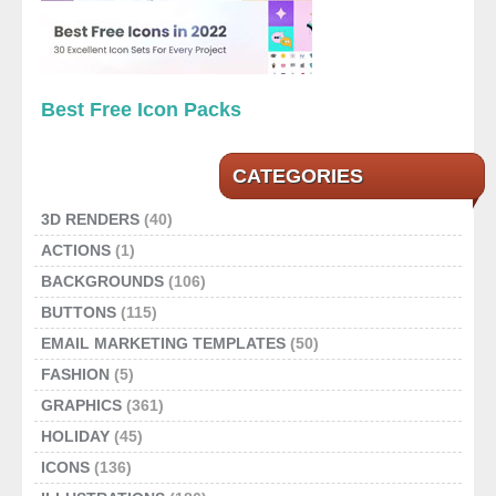
Best Free Icon Packs
CATEGORIES
3D RENDERS
(40)
ACTIONS
(1)
BACKGROUNDS
(106)
BUTTONS
(115)
EMAIL MARKETING TEMPLATES
(50)
FASHION
(5)
GRAPHICS
(361)
HOLIDAY
(45)
ICONS
(136)