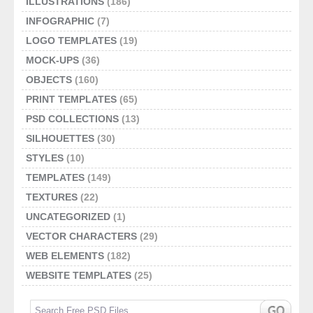
ILLUSTRATIONS
(186)
INFOGRAPHIC
(7)
LOGO TEMPLATES
(19)
MOCK-UPS
(36)
OBJECTS
(160)
PRINT TEMPLATES
(65)
PSD COLLECTIONS
(13)
SILHOUETTES
(30)
STYLES
(10)
TEMPLATES
(149)
TEXTURES
(22)
UNCATEGORIZED
(1)
VECTOR CHARACTERS
(29)
WEB ELEMENTS
(182)
WEBSITE TEMPLATES
(25)