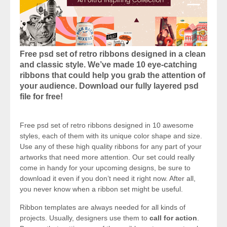
Free psd set of retro ribbons designed in a clean
and classic style. We’ve made 10 eye-catching
ribbons that could help you grab the attention of
your audience. Download our fully layered psd
file for free!
Free psd set of retro ribbons designed in 10 awesome
styles, each of them with its unique color shape and size.
Use any of these high quality ribbons for any part of your
artworks that need more attention. Our set could really
come in handy for your upcoming designs, be sure to
download it even if you don’t need it right now. After all,
you never know when a ribbon set might be useful.
Ribbon templates are always needed for all kinds of
projects. Usually, designers use them to
call for action
.