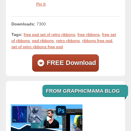
Pin It
Downloads:
7300
Tags:
free psd set of retro ribbons
,
free ribbons
,
free set
of ribbons
,
psd ribbons
,
retro ribbons
,
ribbons free psd
,
set of retro ribbons free psd
FREE Download
FROM GRAPHICMAMA BLOG