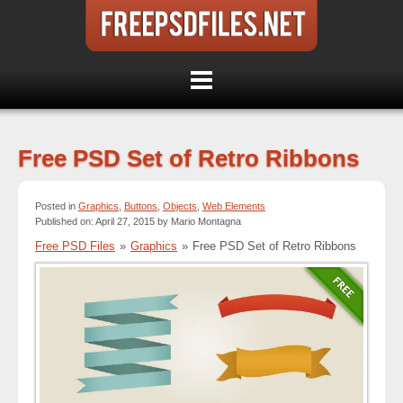
Free PSD Set of Retro Ribbons
Posted in
Graphics
,
Buttons
,
Objects
,
Web Elements
Published on: April 27, 2015 by Mario Montagna
Free PSD Files
»
Graphics
»
Free PSD Set of Retro Ribbons