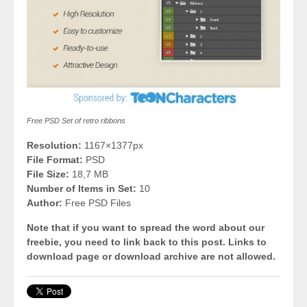
Free PSD Set of retro ribbons
Resolution:
1167×1377px
File Format:
PSD
File Size:
18,7 MB
Number of Items in Set:
10
Author:
Free PSD Files
Note that if you want to spread the word about our
freebie, you need to link back to this post. Links to
download page or download archive are not allowed.