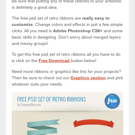
Be sure that putting any of these ribbons to your artworks
is definitely a good idea.
The free psd set of retro ribbons are
really easy to
customize
. Change colors and effects in just a few simple
clicks. All you need is
Adobe Photoshop CS6+
and some
basic skills in designing. Don’t worry about merged layers
and messy groups!
To get this free psd set of retro ribbons all you have to do
is click on the
Free Download
button below!
Need more ribbons or graphics like this for your projects?
Then be sure to check out our
Graphics section
and pick
whatever suits your needs.