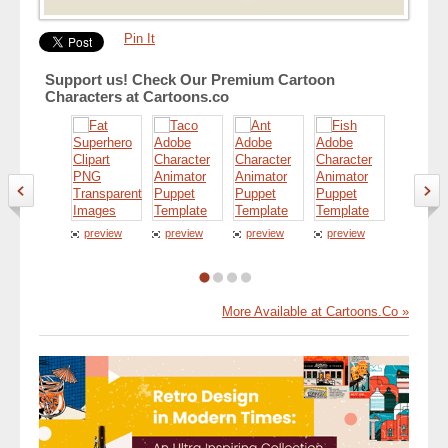
Pin It
Support us! Check Our Premium Cartoon
Characters at Cartoons.co
preview
preview
preview
preview
preview
More Available at Cartoons.Co »