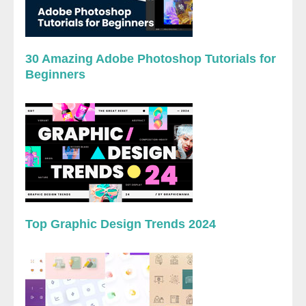
30 Amazing Adobe Photoshop Tutorials for
Beginners
Top Graphic Design Trends 2024