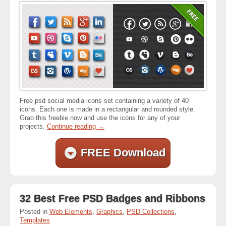
Free psd social media icons set containing a variety of 40
icons. Each one is made in a rectangular and rounded style.
Grab this freebie now and use the icons for any of your
projects.
Continue reading
→
FREE Download
32 Best Free PSD Badges and Ribbons
Posted in
Web Elements
,
Graphics
,
PSD Collections
,
Templates