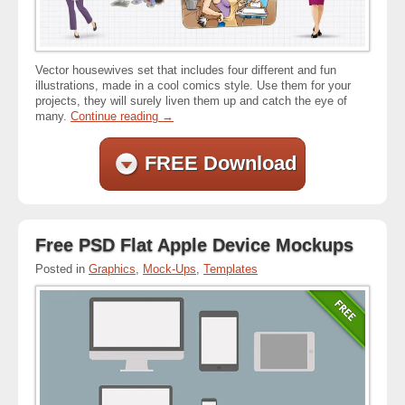
Vector housewives set that includes four different and fun
illustrations, made in a cool comics style. Use them for your
projects, they will surely liven them up and catch the eye of
many.
Continue reading
→
FREE Download
Free PSD Flat Apple Device Mockups
Posted in
Graphics
,
Mock-Ups
,
Templates