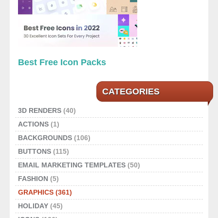
Best Free Icon Packs
CATEGORIES
3D RENDERS
(40)
ACTIONS
(1)
BACKGROUNDS
(106)
BUTTONS
(115)
EMAIL MARKETING TEMPLATES
(50)
FASHION
(5)
GRAPHICS
(361)
HOLIDAY
(45)