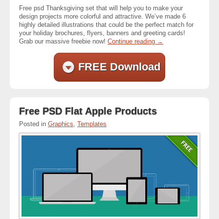
Free psd Thanksgiving set that will help you to make your
design projects more colorful and attractive. We’ve made 6
highly detailed illustrations that could be the perfect match for
your holiday brochures, flyers, banners and greeting cards!
Grab our massive freebie now!
Continue reading
→
FREE Download
Free PSD Flat Apple Products
Posted in
Graphics
,
Templates