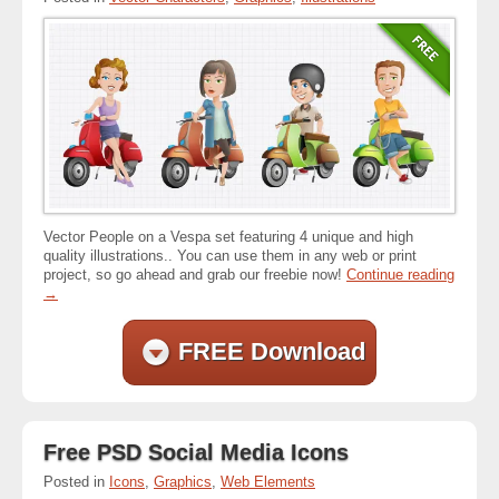
Vector People on a Vespa set featuring 4 unique and high
quality illustrations.. You can use them in any web or print
project, so go ahead and grab our freebie now!
Continue reading
→
FREE Download
Free PSD Social Media Icons
Posted in
Icons
,
Graphics
,
Web Elements