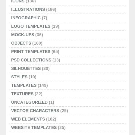
ICONS
(136)
ILLUSTRATIONS
(186)
INFOGRAPHIC
(7)
LOGO TEMPLATES
(19)
MOCK-UPS
(36)
OBJECTS
(160)
PRINT TEMPLATES
(65)
PSD COLLECTIONS
(13)
SILHOUETTES
(30)
STYLES
(10)
TEMPLATES
(149)
TEXTURES
(22)
UNCATEGORIZED
(1)
VECTOR CHARACTERS
(29)
WEB ELEMENTS
(182)
WEBSITE TEMPLATES
(25)