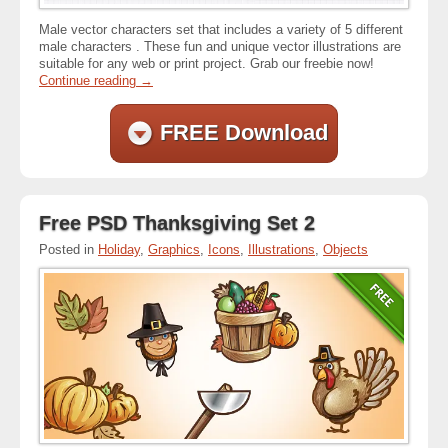
Male vector characters set that includes a variety of 5 different
male characters . These fun and unique vector illustrations are
suitable for any web or print project. Grab our freebie now!
Continue reading
→
FREE Download
Free PSD Thanksgiving Set 2
Posted in
Holiday
,
Graphics
,
Icons
,
Illustrations
,
Objects