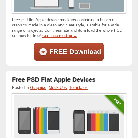
Free psd flat Apple device mockups containing a bunch of
graphics made in a clean and clear style, suitable for a wide
range of projects. Don’t hesitate and download the whole PSD
set now for free!
Continue reading
→
FREE Download
Free PSD Flat Apple Devices
Posted in
Graphics
,
Mock-Ups
,
Templates