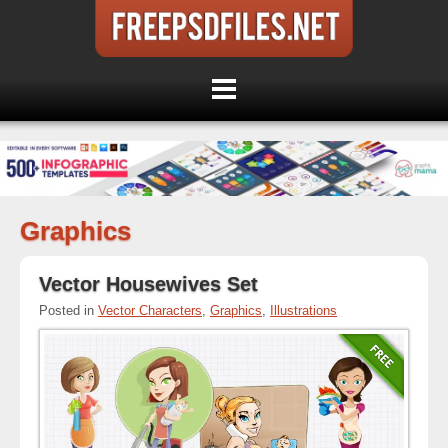
Graphics
Vector Housewives Set
Posted in
Vector Characters
,
Graphics
,
Illustrations