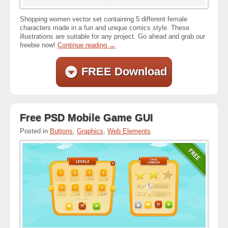
Shopping women vector set containing 5 different female
characters made in a fun and unique comics style. These
illustrations are suitable for any project. Go ahead and grab our
freebie now!
Continue reading
→
FREE Download
Free PSD Mobile Game GUI
Posted in
Buttons
,
Graphics
,
Web Elements