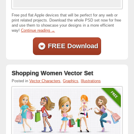
Free psd flat Apple devices that will be perfect for any web or
print related projects. Download the whole PSD set now for free
and use them to showcase your designs in a more efficient
way!
Continue reading
→
FREE Download
Shopping Women Vector Set
Posted in
Vector Characters
,
Graphics
,
Illustrations