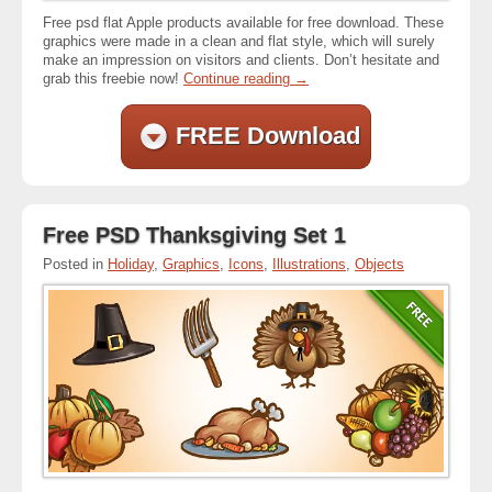
Free psd flat Apple products available for free download. These
graphics were made in a clean and flat style, which will surely
make an impression on visitors and clients. Don’t hesitate and
grab this freebie now!
Continue reading
→
FREE Download
Free PSD Thanksgiving Set 1
Posted in
Holiday
,
Graphics
,
Icons
,
Illustrations
,
Objects