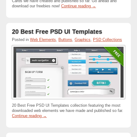
Cards we have created and published so far. Go ahead and
download our freebies now!
Continue reading
→
20 Best Free PSD UI Templates
Posted in
Web Elements
,
Buttons
,
Graphics
,
PSD Collections
20 Best Free PSD UI Templates collection featuring the most
downloaded web elements we have made and published so far.
Continue reading
→