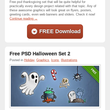
Free psd thanksgiving set that will be quite helpful for
practically every design project related with that topic. Any of
these awesome graphics will look great on flyers, posters,
greeting cards, even web banners and sliders. Check it now!
Continue reading
→
FREE Download
Free PSD Halloween Set 2
Posted in
Holiday
,
Graphics
,
Icons
,
Illustrations