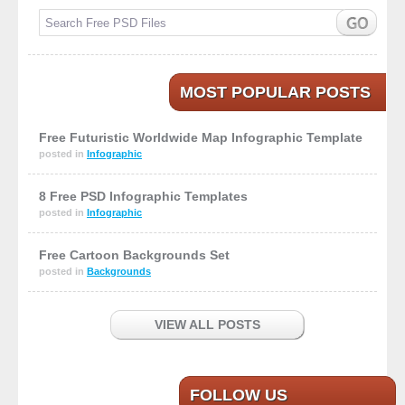
MOST POPULAR POSTS
Free Futuristic Worldwide Map Infographic Template
posted in
Infographic
8 Free PSD Infographic Templates
posted in
Infographic
Free Cartoon Backgrounds Set
posted in
Backgrounds
VIEW ALL POSTS
FOLLOW US