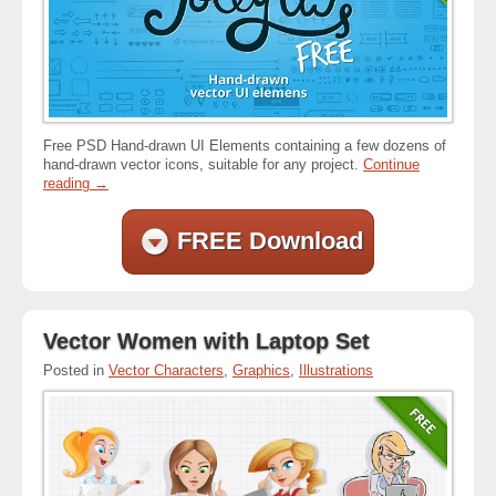
Free PSD Hand-drawn UI Elements containing a few dozens of
hand-drawn vector icons, suitable for any project.
Continue
reading
→
FREE Download
Vector Women with Laptop Set
Posted in
Vector Characters
,
Graphics
,
Illustrations