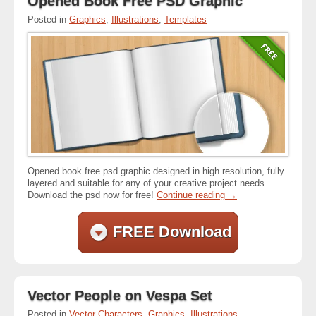
Opened Book Free PSD Graphic
Posted in
Graphics
,
Illustrations
,
Templates
Opened book free psd graphic designed in high resolution, fully
layered and suitable for any of your creative project needs.
Download the psd now for free!
Continue reading
→
FREE Download
Vector People on Vespa Set
Posted in
Vector Characters
,
Graphics
,
Illustrations