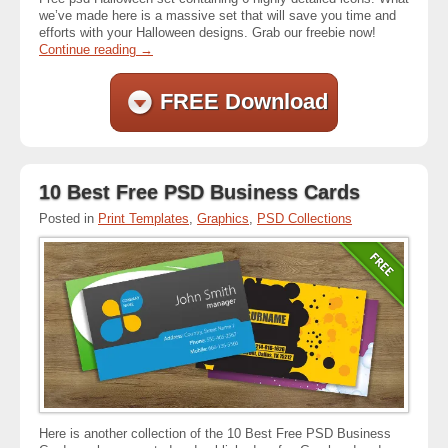
we’ve made here is a massive set that will save you time and
efforts with your Halloween designs. Grab our freebie now!
Continue reading
→
FREE Download
10 Best Free PSD Business Cards
Posted in
Print Templates
,
Graphics
,
PSD Collections
Here is another collection of the 10 Best Free PSD Business