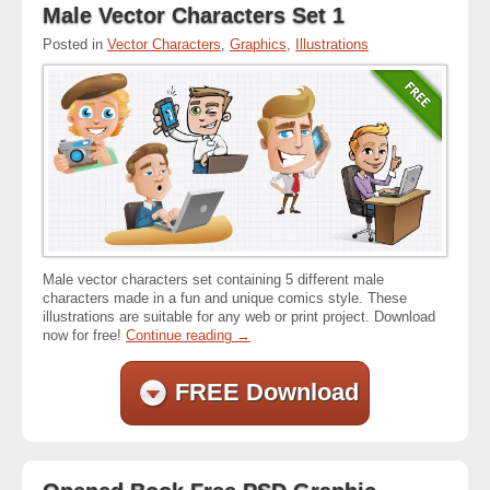
Male Vector Characters Set 1
Posted in
Vector Characters
,
Graphics
,
Illustrations
Male vector characters set containing 5 different male
characters made in a fun and unique comics style. These
illustrations are suitable for any web or print project. Download
now for free!
Continue reading
→
FREE Download