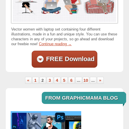
Vector women with laptop set containing four different
illustrations, made in a fun and unique style. You can use these
characters in any of your projects, so go ahead and download
our freebie now!
Continue reading
→
FREE Download
«
1
2
3
4
5
6
...
10
...
»
FROM GRAPHICMAMA BLOG