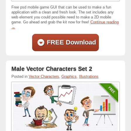
Free psd mobile game GUI that can be used to make a fun
application with a clean and fresh look. The set includes any
web element you could possible need to make a 2D mobile
game. Go ahead and grab the kit now for free!
Continue reading
→
FREE Download
Male Vector Characters Set 2
Posted in
Vector Characters
,
Graphics
,
Illustrations