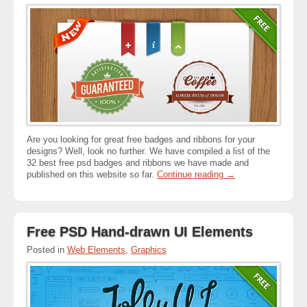
Are you looking for great free badges and ribbons for your
designs? Well, look no further. We have compiled a list of the
32 best free psd badges and ribbons we have made and
published on this website so far.
Continue reading
→
Free PSD Hand-drawn UI Elements
Posted in
Web Elements
,
Graphics