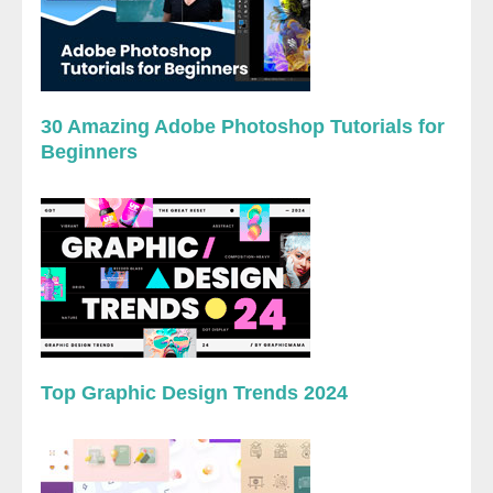
30 Amazing Adobe Photoshop Tutorials for
Beginners
Top Graphic Design Trends 2024