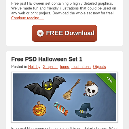
Free psd Halloween set containing 6 highly detailed graphics.
We’ve made fun and friendly illustrations that could be used on
any web or print project. Download the whole set now for free!
Continue reading
→
FREE Download
Free PSD Halloween Set 1
Posted in
Holiday
,
Graphics
,
Icons
,
Illustrations
,
Objects
Free psd Halloween set containing 6 highly detailed icons. What