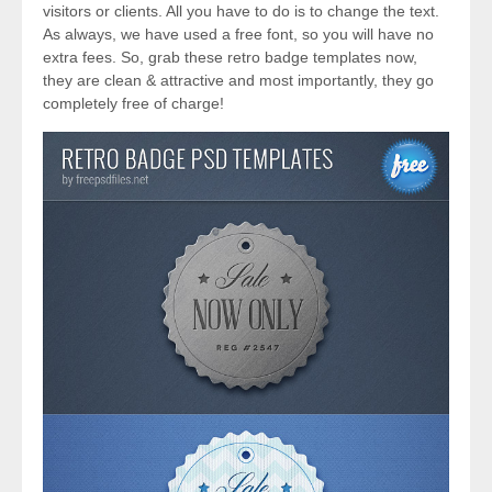
visitors or clients. All you have to do is to change the text.
As always, we have used a free font, so you will have no
extra fees. So, grab these retro badge templates now,
they are clean & attractive and most importantly, they go
completely free of charge!