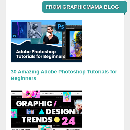
FROM GRAPHICMAMA BLOG
30 Amazing Adobe Photoshop Tutorials for
Beginners