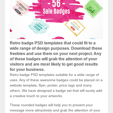
Retro badge PSD templates that could fit to a
wide range of design purposes. Download these
freebies and use them on your next project. Any
of these badges will grab the attention of your
visitors and are most likely to get good results
for your business.
Retro badge PSD templates suitable for a wide range of
uses. Any of these awesome badges could be placed on a
website template, flyer, poster, price tags and many
others. We have designed a badge set that will surely add
a creative touch to your artworks.
These rounded badges will help you to present your
message more attractively and grab the attention of your