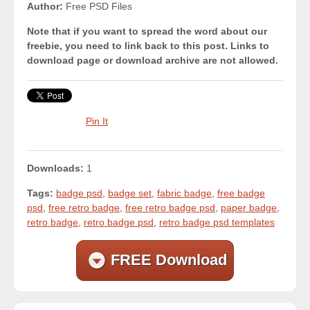
Author:
Free PSD Files
Note that if you want to spread the word about our
freebie, you need to link back to this post. Links to
download page or download archive are not allowed.
Pin It
Downloads:
1
Tags:
badge psd
,
badge set
,
fabric badge
,
free badge
psd
,
free retro badge
,
free retro badge psd
,
paper badge
,
retro badge
,
retro badge psd
,
retro badge psd templates
FREE Download