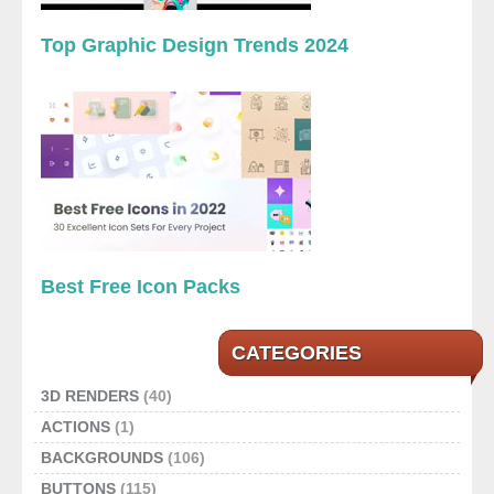
Top Graphic Design Trends 2024
Best Free Icon Packs
CATEGORIES
3D RENDERS
(40)
ACTIONS
(1)
BACKGROUNDS
(106)
BUTTONS
(115)