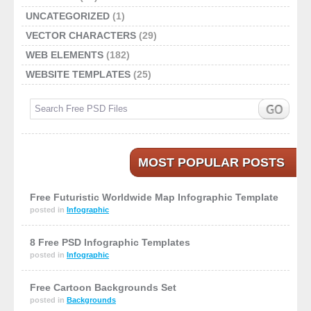
UNCATEGORIZED
(1)
VECTOR CHARACTERS
(29)
WEB ELEMENTS
(182)
WEBSITE TEMPLATES
(25)
MOST POPULAR POSTS
Free Futuristic Worldwide Map Infographic Template
posted in
Infographic
8 Free PSD Infographic Templates
posted in
Infographic
Free Cartoon Backgrounds Set
posted in
Backgrounds