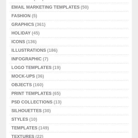
EMAIL MARKETING TEMPLATES
(50)
FASHION
(5)
GRAPHICS
(361)
HOLIDAY
(45)
ICONS
(136)
ILLUSTRATIONS
(186)
INFOGRAPHIC
(7)
LOGO TEMPLATES
(19)
MOCK-UPS
(36)
OBJECTS
(160)
PRINT TEMPLATES
(65)
PSD COLLECTIONS
(13)
SILHOUETTES
(30)
STYLES
(10)
TEMPLATES
(149)
TEXTURES
(22)