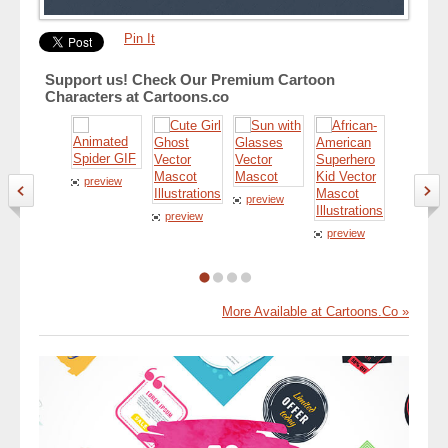
Pin It
Support us! Check Our Premium Cartoon
Characters at Cartoons.co
preview
preview
preview
preview
preview
More Available at Cartoons.Co »