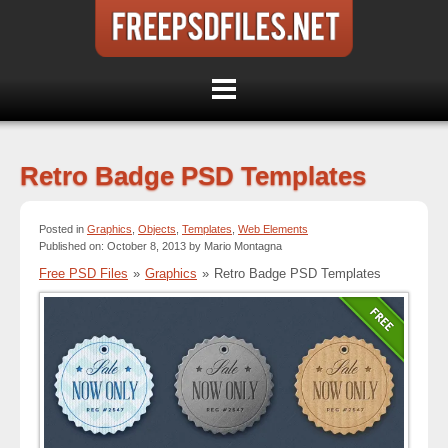
Retro Badge PSD Templates
Posted in
Graphics
,
Objects
,
Templates
,
Web Elements
Published on: October 8, 2013 by Mario Montagna
Free PSD Files
»
Graphics
»
Retro Badge PSD Templates