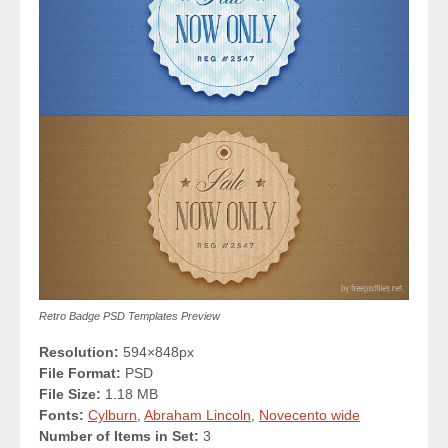
Retro Badge PSD Templates Preview
Resolution:
594×848px
File Format:
PSD
File Size:
1.18 MB
Fonts:
Cylburn
,
Abraham Lincoln
,
Novecento wide
Number of Items in Set:
3