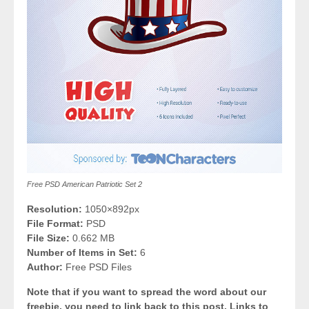
Free PSD American Patriotic Set 2
Resolution:
1050×892px
File Format:
PSD
File Size:
0.662 MB
Number of Items in Set:
6
Author:
Free PSD Files
Note that if you want to spread the word about our
freebie, you need to link back to this post. Links to