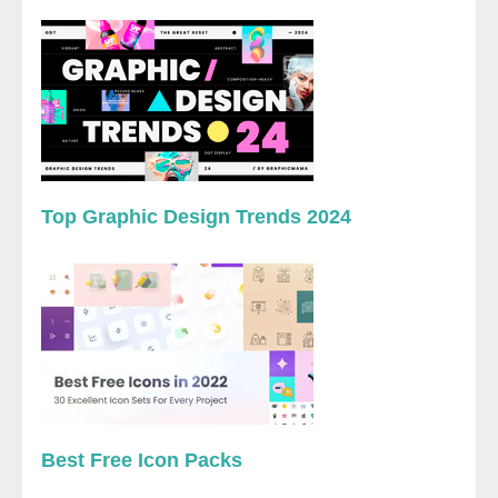
Top Graphic Design Trends 2024
Best Free Icon Packs