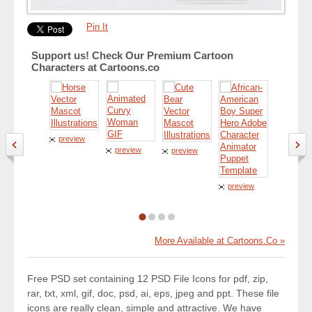
Pin It
Support us! Check Our Premium Cartoon
Characters at Cartoons.co
preview
preview
preview
preview
preview
More Available at Cartoons.Co »
Free PSD set containing 12 PSD File Icons for pdf, zip,
rar, txt, xml, gif, doc, psd, ai, eps, jpeg and ppt. These file
icons are really clean, simple and attractive. We have