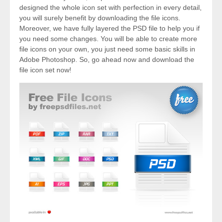
designed the whole icon set with perfection in every detail,
you will surely benefit by downloading the file icons.
Moreover, we have fully layered the PSD file to help you if
you need some changes. You will be able to create more
file icons on your own, you just need some basic skills in
Adobe Photoshop. So, go ahead now and download the
file icon set now!