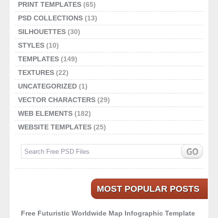
PRINT TEMPLATES
(65)
PSD COLLECTIONS
(13)
SILHOUETTES
(30)
STYLES
(10)
TEMPLATES
(149)
TEXTURES
(22)
UNCATEGORIZED
(1)
VECTOR CHARACTERS
(29)
WEB ELEMENTS
(182)
WEBSITE TEMPLATES
(25)
MOST POPULAR POSTS
Free Futuristic Worldwide Map Infographic Template