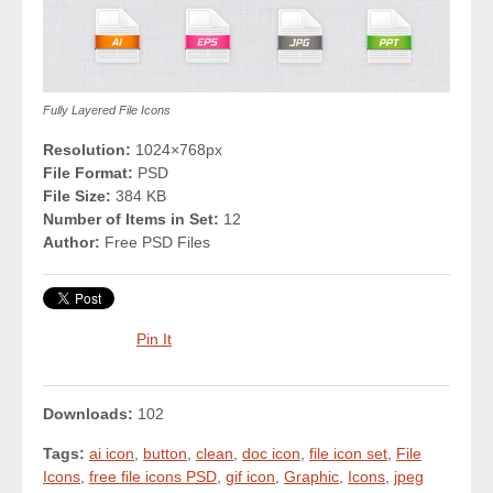
Fully Layered File Icons
Resolution:
1024×768px
File Format:
PSD
File Size:
384 KB
Number of Items in Set:
12
Author:
Free PSD Files
Pin It
Downloads:
102
Tags:
ai icon
,
button
,
clean
,
doc icon
,
file icon set
,
File
Icons
,
free file icons PSD
,
gif icon
,
Graphic
,
Icons
,
jpeg