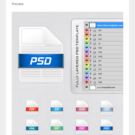
Preview