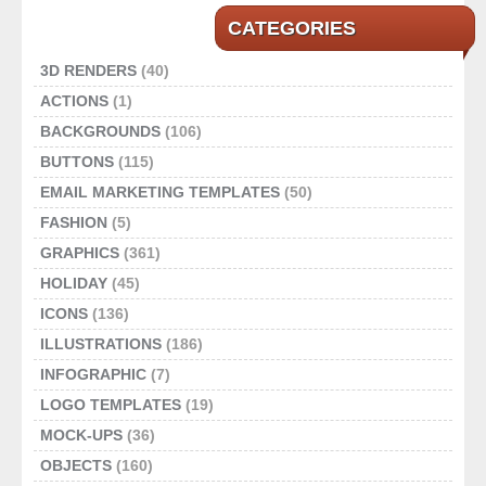
CATEGORIES
3D RENDERS
(40)
ACTIONS
(1)
BACKGROUNDS
(106)
BUTTONS
(115)
EMAIL MARKETING TEMPLATES
(50)
FASHION
(5)
GRAPHICS
(361)
HOLIDAY
(45)
ICONS
(136)
ILLUSTRATIONS
(186)
INFOGRAPHIC
(7)
LOGO TEMPLATES
(19)
MOCK-UPS
(36)
OBJECTS
(160)