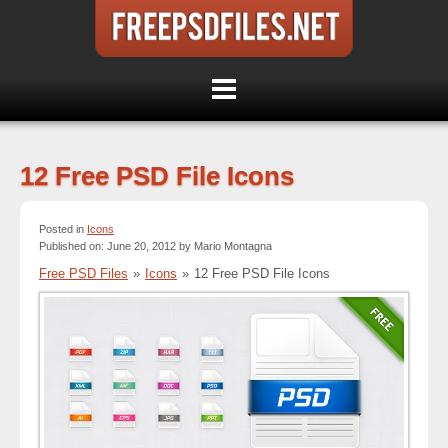
12 Free PSD File Icons
Posted in
Icons
Published on: June 20, 2012 by Mario Montagna
Free PSD Files
»
Icons
»
12 Free PSD File Icons