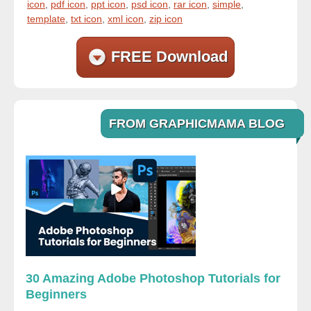
icon
,
pdf icon
,
ppt icon
,
psd icon
,
rar icon
,
simple
,
template
,
txt icon
,
xml icon
,
zip icon
FREE Download
FROM GRAPHICMAMA BLOG
30 Amazing Adobe Photoshop Tutorials for
Beginners