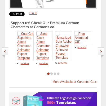
Pin It
Support us! Check Our Premium Cartoon
Characters at Cartoons.co
preview
preview
preview
preview
preview
More Available at Cartoons.Co »