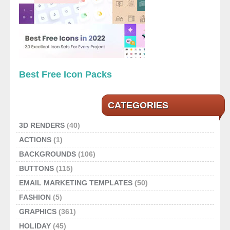
Best Free Icon Packs
CATEGORIES
3D RENDERS
(40)
ACTIONS
(1)
BACKGROUNDS
(106)
BUTTONS
(115)
EMAIL MARKETING TEMPLATES
(50)
FASHION
(5)
GRAPHICS
(361)
HOLIDAY
(45)