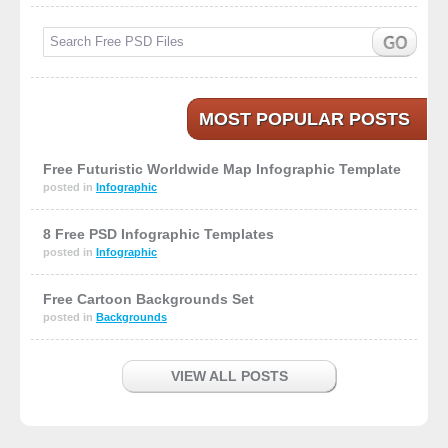
MOST POPULAR POSTS
Free Futuristic Worldwide Map Infographic Template
posted in
Infographic
8 Free PSD Infographic Templates
posted in
Infographic
Free Cartoon Backgrounds Set
posted in
Backgrounds
VIEW ALL POSTS