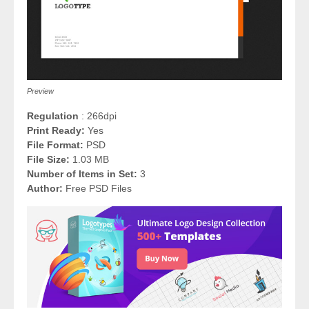
Preview
Regulation
: 266dpi
Print Ready:
Yes
File Format:
PSD
File Size:
1.03 MB
Number of Items in Set:
3
Author:
Free PSD Files