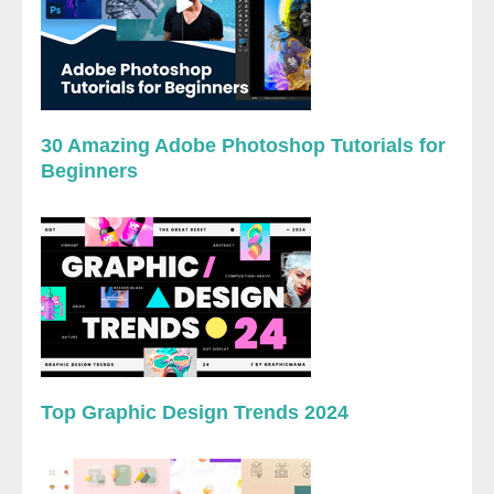
30 Amazing Adobe Photoshop Tutorials for
Beginners
Top Graphic Design Trends 2024