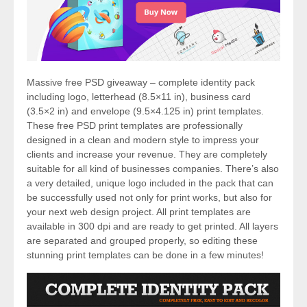
Massive free PSD giveaway – complete identity pack
including logo, letterhead (8.5×11 in), business card
(3.5×2 in) and envelope (9.5×4.125 in) print templates.
These free PSD print templates are professionally
designed in a clean and modern style to impress your
clients and increase your revenue. They are completely
suitable for all kind of businesses companies. There’s also
a very detailed, unique logo included in the pack that can
be successfully used not only for print works, but also for
your next web design project. All print templates are
available in 300 dpi and are ready to get printed. All layers
are separated and grouped properly, so editing these
stunning print templates can be done in a few minutes!