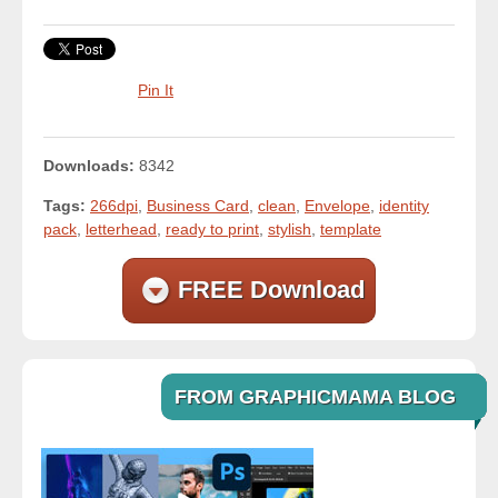
Pin It
Downloads:
8342
Tags:
266dpi
,
Business Card
,
clean
,
Envelope
,
identity
pack
,
letterhead
,
ready to print
,
stylish
,
template
FREE Download
FROM GRAPHICMAMA BLOG