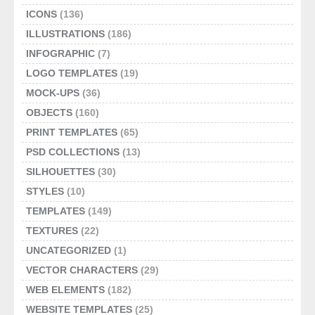
ICONS
(136)
ILLUSTRATIONS
(186)
INFOGRAPHIC
(7)
LOGO TEMPLATES
(19)
MOCK-UPS
(36)
OBJECTS
(160)
PRINT TEMPLATES
(65)
PSD COLLECTIONS
(13)
SILHOUETTES
(30)
STYLES
(10)
TEMPLATES
(149)
TEXTURES
(22)
UNCATEGORIZED
(1)
VECTOR CHARACTERS
(29)
WEB ELEMENTS
(182)
WEBSITE TEMPLATES
(25)