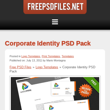
Corporate Identity PSD Pack
Posted in
Logo Templates
,
Print Templates
,
Templates
Published on: July 13, 2011 by Mario Montagna
Free PSD Files
»
Logo Templates
»
Corporate Identity PSD
Pack