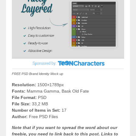
FREE PSD Brand Identity Mock up
Resolution:
1500×1789px
Fonts:
Mamma Gamma, Bask Old Fate
File Format:
PSD
File Size:
33,2 MB
Number of Items in Set:
17
Author:
Free PSD Files
Note that if you want to spread the word about our
freebie, you need to link back to this post. Links to