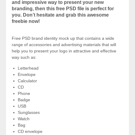
and impressive way to present your new
branding, then this free PSD file is perfect for
you. Don’t hesitate and grab this awesome
freebie now!
Free PSD brand identity mock up that contains a wide
range of accessories and advertising materials that will
help you to present your logo in attractive and effective
way such as:
Letterhead
Envelope
Calculator
CD
Phone
Badge
USB
Sunglasses
Watch
Bag
CD envelope