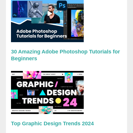
30 Amazing Adobe Photoshop Tutorials for
Beginners
Top Graphic Design Trends 2024