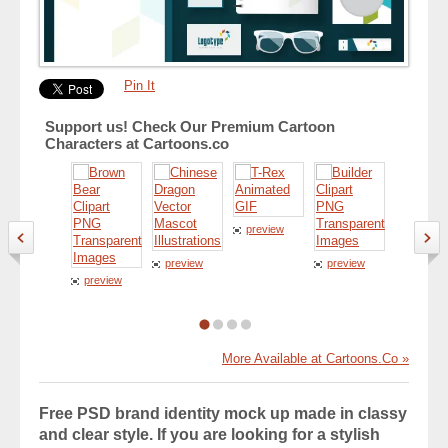
Pin It
Support us! Check Our Premium Cartoon
Characters at Cartoons.co
preview
preview
preview
preview
preview
More Available at Cartoons.Co »
Free PSD brand identity mock up made in classy
and clear style. If you are looking for a stylish