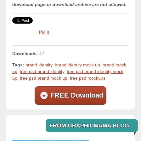
download page or download archive are not allowed.
Pin It
Downloads:
47
Tags:
brand identity
,
brand identity mock up
,
brand mock
up
,
free psd brand identity
,
free psd brand identity mock
up
,
free psd brand mock up
,
free psd mockups
FREE Download
FROM GRAPHICMAMA BLOG