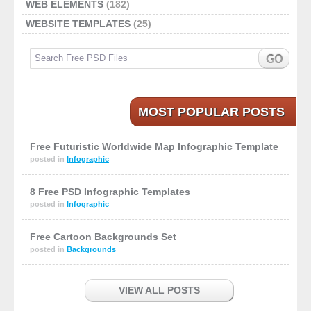
WEB ELEMENTS
(182)
WEBSITE TEMPLATES
(25)
MOST POPULAR POSTS
Free Futuristic Worldwide Map Infographic Template
posted in
Infographic
8 Free PSD Infographic Templates
posted in
Infographic
Free Cartoon Backgrounds Set
posted in
Backgrounds
VIEW ALL POSTS