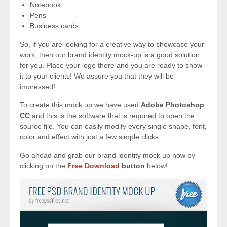
Notebook
Pens
Business cards
So, if you are looking for a creative way to showcase your
work, then our brand identity mock-up is a good solution
for you. Place your logo there and you are ready to show
it to your clients! We assure you that they will be
impressed!
To create this mock up we have used
Adobe Photoshop
CC
and this is the software that is required to open the
source file. You can easily modify every single shape, font,
color and effect with just a few simple clicks.
Go ahead and grab our brand identity mock up now by
clicking on the
Free Download
button
below!