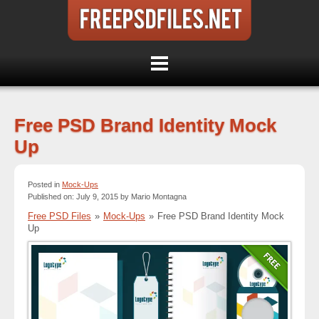
Free PSD Brand Identity Mock
Up
Posted in
Mock-Ups
Published on: July 9, 2015 by Mario Montagna
Free PSD Files
»
Mock-Ups
»
Free PSD Brand Identity Mock
Up