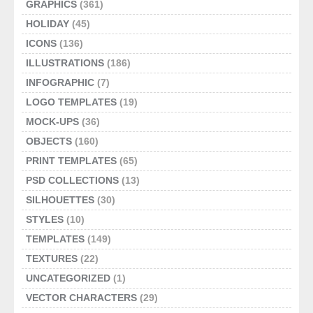
GRAPHICS
(361)
HOLIDAY
(45)
ICONS
(136)
ILLUSTRATIONS
(186)
INFOGRAPHIC
(7)
LOGO TEMPLATES
(19)
MOCK-UPS
(36)
OBJECTS
(160)
PRINT TEMPLATES
(65)
PSD COLLECTIONS
(13)
SILHOUETTES
(30)
STYLES
(10)
TEMPLATES
(149)
TEXTURES
(22)
UNCATEGORIZED
(1)
VECTOR CHARACTERS
(29)