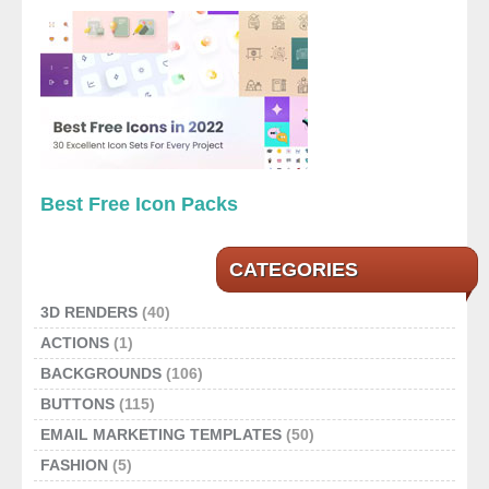
Best Free Icon Packs
CATEGORIES
3D RENDERS
(40)
ACTIONS
(1)
BACKGROUNDS
(106)
BUTTONS
(115)
EMAIL MARKETING TEMPLATES
(50)
FASHION
(5)