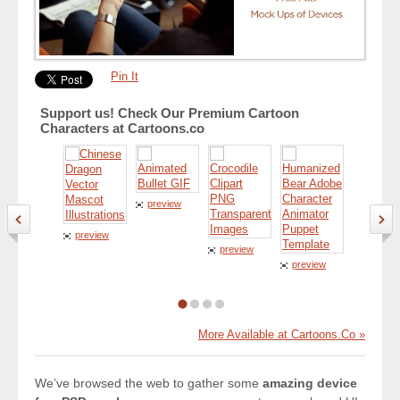
Pin It
Support us! Check Our Premium Cartoon
Characters at Cartoons.co
preview
preview
preview
preview
preview
More Available at Cartoons.Co »
We’ve browsed the web to gather some
amazing device