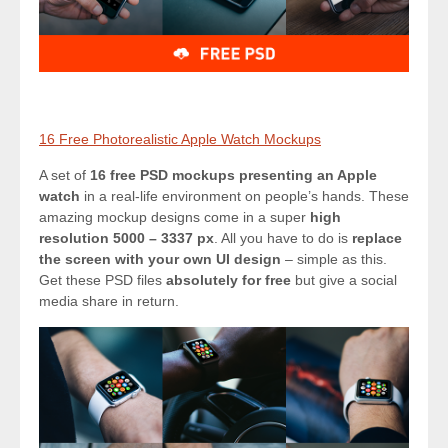
16 Free Photorealistic Apple Watch Mockups
A set of
16 free PSD mockups presenting an Apple
watch
in a real-life environment on people’s hands. These
amazing mockup designs come in a super
high
resolution 5000 – 3337 px
. All you have to do is
replace
the screen with your own UI design
– simple as this.
Get these PSD files
absolutely for free
but give a social
media share in return.