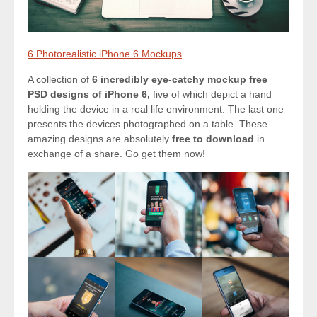
6 Photorealistic iPhone 6 Mockups
A collection of
6 incredibly eye-catchy mockup free
PSD designs of iPhone 6,
five of which depict a hand
holding the device in a real life environment. The last one
presents the devices photographed on a table. These
amazing designs are absolutely
free to download
in
exchange of a share. Go get them now!