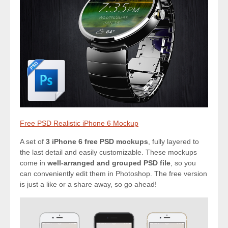
Free PSD Realistic iPhone 6 Mockup
A set of
3 iPhone 6 free PSD mockups
, fully layered to
the last detail and easily customizable. These mockups
come in
well-arranged and grouped PSD file
, so you
can conveniently edit them in Photoshop. The free version
is just a like or a share away, so go ahead!