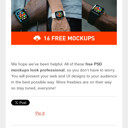
We hope we’ve been helpful. All of these
free PSD
mockups look professional
, so you don’t have to worry.
You will present your web and UI designs to your audience
in the best possible way. More freebies are on their way
so stay tuned, everyone!
Pin It