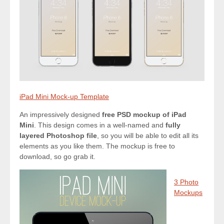
iPad Mini Mock-up Template
An impressively designed
free PSD mockup of iPad
Mini
. This design comes in a well-named and
fully
layered Photoshop file
, so you will be able to edit all its
elements as you like them. The mockup is free to
download, so go grab it.
3 Photo
Mockups