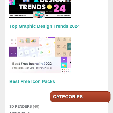
Top Graphic Design Trends 2024
Best Free Icon Packs
CATEGORIES
3D RENDERS
(40)