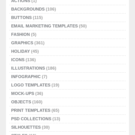
ACTIONS
(1)
BACKGROUNDS
(106)
BUTTONS
(115)
EMAIL MARKETING TEMPLATES
(50)
FASHION
(5)
GRAPHICS
(361)
HOLIDAY
(45)
ICONS
(136)
ILLUSTRATIONS
(186)
INFOGRAPHIC
(7)
LOGO TEMPLATES
(19)
MOCK-UPS
(36)
OBJECTS
(160)
PRINT TEMPLATES
(65)
PSD COLLECTIONS
(13)
SILHOUETTES
(30)