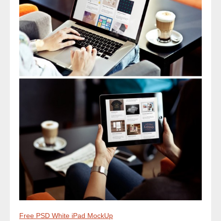
Free PSD White iPad MockUp