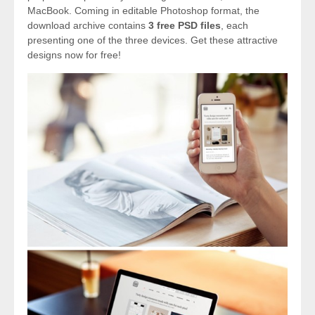
MacBook. Coming in editable Photoshop format, the
download archive contains
3 free PSD files
, each
presenting one of the three devices. Get these attractive
designs now for free!