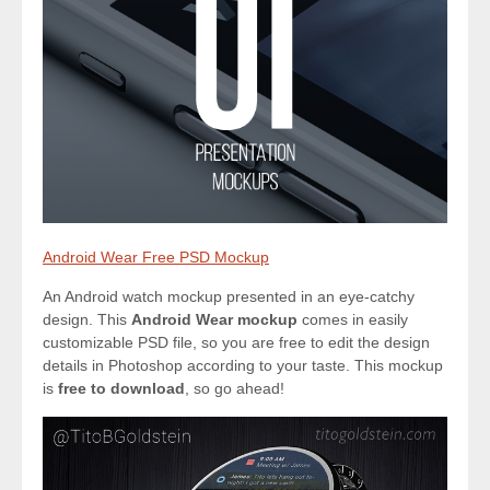
Android Wear Free PSD Mockup
An Android watch mockup presented in an eye-catchy
design. This
Android Wear mockup
comes in easily
customizable PSD file, so you are free to edit the design
details in Photoshop according to your taste. This mockup
is
free to download
, so go ahead!