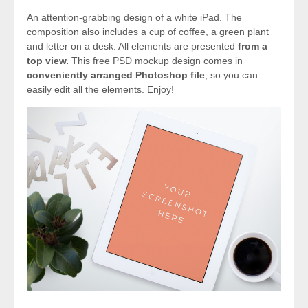
An attention-grabbing design of a white iPad. The
composition also includes a cup of coffee, a green plant
and letter on a desk. All elements are presented
from a
top view.
This free PSD mockup design comes in
conveniently arranged Photoshop file
, so you can
easily edit all the elements. Enjoy!