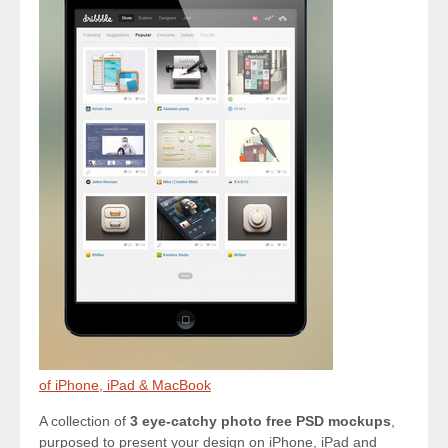
of iPhone, iPad & MacBook
A collection of
3 eye-catchy photo free PSD mockups
,
purposed to present your design on iPhone, iPad and