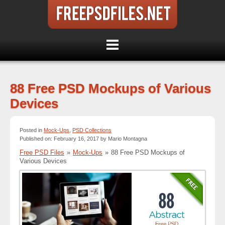
88 Free PSD Mockups of Various
Devices
Posted in
Mock-Ups
,
PSD Collections
Published on: February 16, 2017 by Mario Montagna
Free PSD Files
»
Mock-Ups
»
88 Free PSD Mockups of
Various Devices