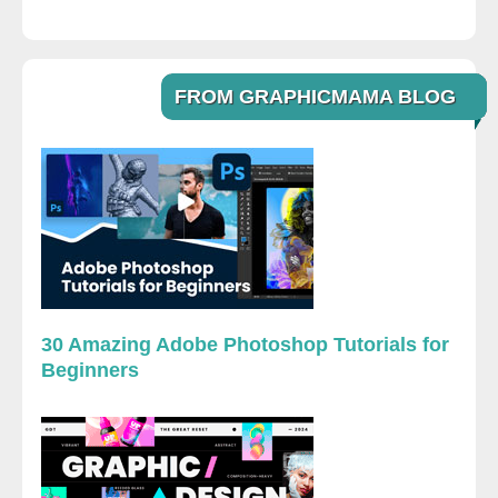
FROM GRAPHICMAMA BLOG
30 Amazing Adobe Photoshop Tutorials for
Beginners