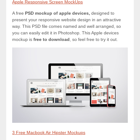
Apple Responsive Screen MockUps
A free
PSD mockup of apple devices,
designed to
present your responsive website design in an attractive
way. This PSD file comes named and well arranged, so
you can easily edit it in Photoshop. This Apple devices
mockup is
free to download
, so feel free to try it out.
3 Free Macbook Air Hipster Mockups