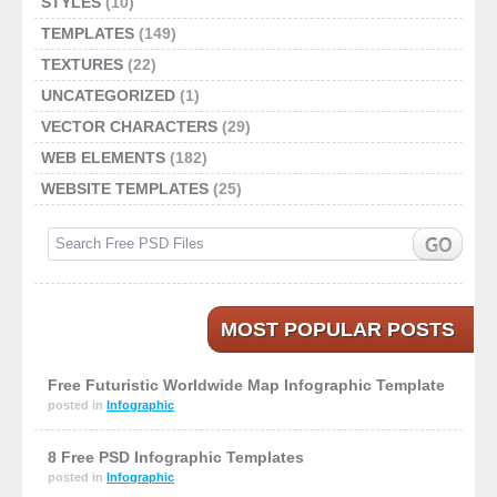
STYLES
(10)
TEMPLATES
(149)
TEXTURES
(22)
UNCATEGORIZED
(1)
VECTOR CHARACTERS
(29)
WEB ELEMENTS
(182)
WEBSITE TEMPLATES
(25)
MOST POPULAR POSTS
Free Futuristic Worldwide Map Infographic Template
posted in
Infographic
8 Free PSD Infographic Templates
posted in
Infographic