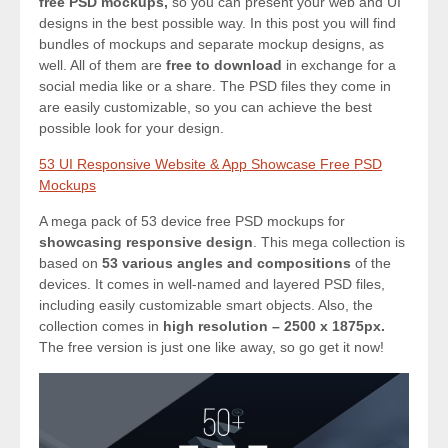
free PSD mockups,
so you can present your web and UI
designs in the best possible way. In this post you will find
bundles of mockups and separate mockup designs, as
well. All of them are
free to download
in exchange for a
social media like or a share. The PSD files they come in
are easily customizable, so you can achieve the best
possible look for your design.
53 UI Responsive Website & App Showcase Free PSD
Mockups
A mega pack of 53 device free PSD mockups for
showcasing responsive design
. This mega collection is
based on
53 various angles and compositions
of the
devices. It comes in well-named and layered PSD files,
including easily customizable smart objects. Also, the
collection comes in
high resolution – 2500 x 1875px.
The free version is just one like away, so go get it now!