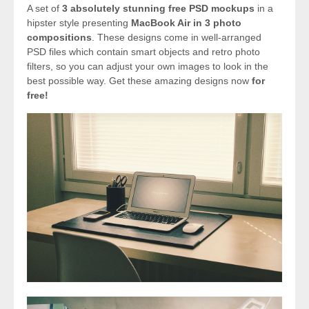
A set of
3 absolutely stunning free PSD mockups
in a
hipster style presenting
MacBook Air in 3 photo
compositions
. These designs come in well-arranged
PSD files which contain smart objects and retro photo
filters, so you can adjust your own images to look in the
best possible way. Get these amazing designs now
for
free!