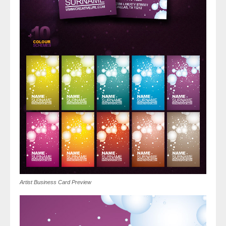
Artist Business Card Preview