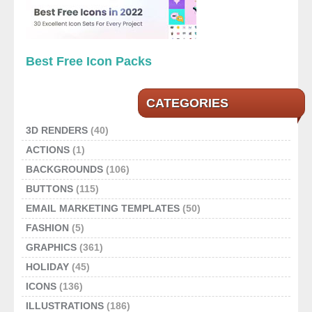
Best Free Icon Packs
CATEGORIES
3D RENDERS
(40)
ACTIONS
(1)
BACKGROUNDS
(106)
BUTTONS
(115)
EMAIL MARKETING TEMPLATES
(50)
FASHION
(5)
GRAPHICS
(361)
HOLIDAY
(45)
ICONS
(136)
ILLUSTRATIONS
(186)