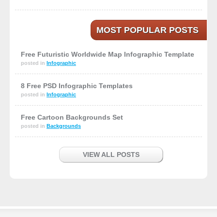
MOST POPULAR POSTS
Free Futuristic Worldwide Map Infographic Template
posted in
Infographic
8 Free PSD Infographic Templates
posted in
Infographic
Free Cartoon Backgrounds Set
posted in
Backgrounds
VIEW ALL POSTS