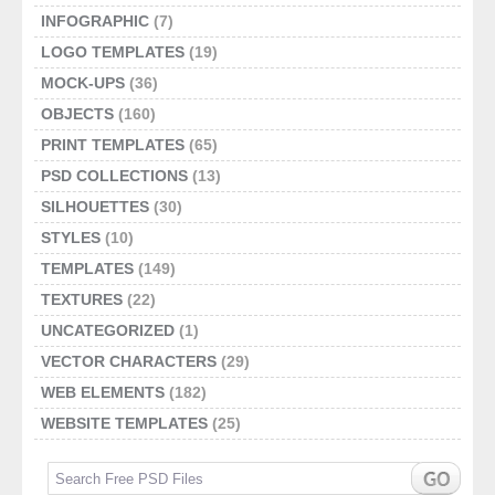
INFOGRAPHIC
(7)
LOGO TEMPLATES
(19)
MOCK-UPS
(36)
OBJECTS
(160)
PRINT TEMPLATES
(65)
PSD COLLECTIONS
(13)
SILHOUETTES
(30)
STYLES
(10)
TEMPLATES
(149)
TEXTURES
(22)
UNCATEGORIZED
(1)
VECTOR CHARACTERS
(29)
WEB ELEMENTS
(182)
WEBSITE TEMPLATES
(25)