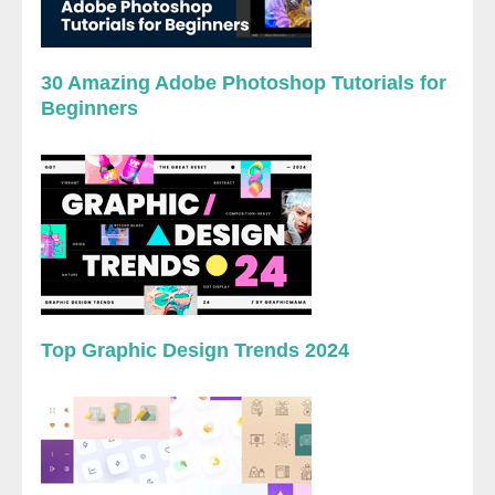
30 Amazing Adobe Photoshop Tutorials for
Beginners
Top Graphic Design Trends 2024