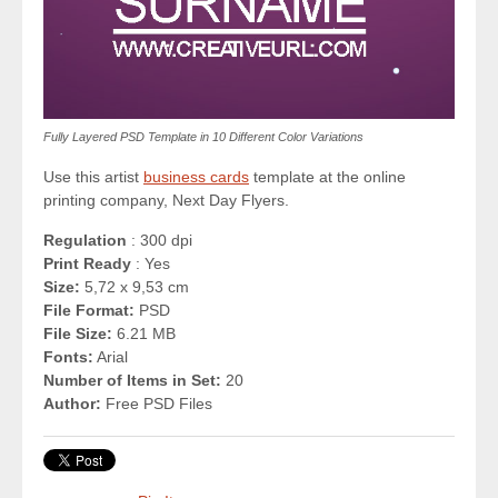
Fully Layered PSD Template in 10 Different Color Variations
Use this artist
business cards
template at the online
printing company, Next Day Flyers.
Regulation
: 300 dpi
Print Ready
: Yes
Size:
5,72 x 9,53 cm
File Format:
PSD
File Size:
6.21 MB
Fonts:
Arial
Number of Items in Set:
20
Author:
Free PSD Files