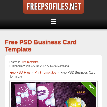
Free PSD Business Card
Template
Posted in
Print Templates
Published on: January 10, 2012 by Mario Montagna
Free PSD Files
»
Print Templates
»
Free PSD Business Card
Template