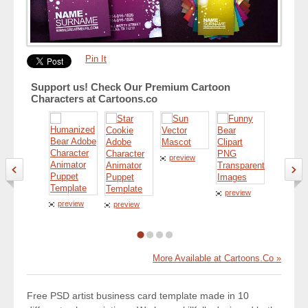
Pin It
Support us! Check Our Premium Cartoon
Characters at Cartoons.co
preview
preview
preview
preview
preview
More Available at Cartoons.Co »
Free PSD artist business card template made in 10