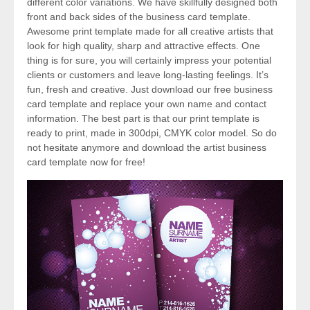
different color variations. We have skillfully designed both
front and back sides of the business card template.
Awesome print template made for all creative artists that
look for high quality, sharp and attractive effects. One
thing is for sure, you will certainly impress your potential
clients or customers and leave long-lasting feelings. It’s
fun, fresh and creative. Just download our free business
card template and replace your own name and contact
information. The best part is that our print template is
ready to print, made in 300dpi, CMYK color model. So do
not hesitate anymore and download the artist business
card template now for free!