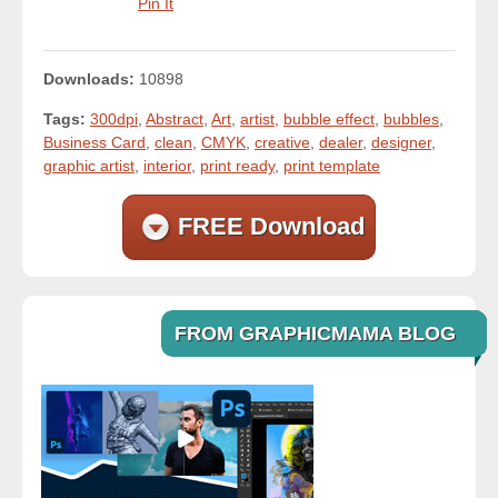
Pin It
Downloads:
10898
Tags:
300dpi
,
Abstract
,
Art
,
artist
,
bubble effect
,
bubbles
,
Business Card
,
clean
,
CMYK
,
creative
,
dealer
,
designer
,
graphic artist
,
interior
,
print ready
,
print template
FREE Download
FROM GRAPHICMAMA BLOG