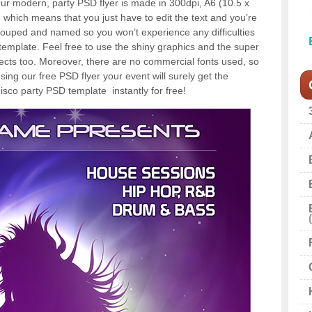
. Our modern, party PSD flyer is made in 300dpi, A6 (10.5 x
 which means that you just have to edit the text and you’re
grouped and named so you won’t experience any difficulties
template. Feel free to use the shiny graphics and the super
jects too. Moreover, there are no commercial fonts used, so
sing our free PSD flyer your event will surely get the
isco party PSD template instantly for free!