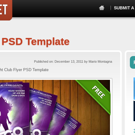
SUBMIT A
r PSD Template
Published on: December 13, 2011 by Mario Montagna
ht Club Flyer PSD Template