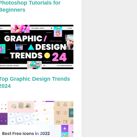
Photoshop Tutorials for
Beginners
Top Graphic Design Trends
2024
preview
preview
preview