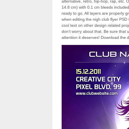
alternative, retro, hip-hop, rap, etc
14.8 cm) with 0.1 cm bleeds included
ready to go. All layers are properly 
when editing the nigh club flyer PSD 
cool text on other design related pro
don’t worry about that. Be sure that u
attention it deserves! Download the d