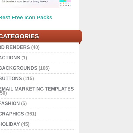
Best Free Icon Packs
CATEGORIES
3D RENDERS
(40)
ACTIONS
(1)
BACKGROUNDS
(106)
BUTTONS
(115)
EMAIL MARKETING TEMPLATES
(50)
FASHION
(5)
GRAPHICS
(361)
HOLIDAY
(45)