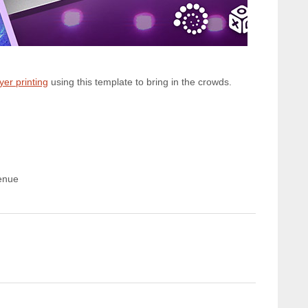
lyer printing
using this template to bring in the crowds.
enue