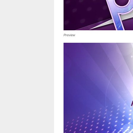
Preview