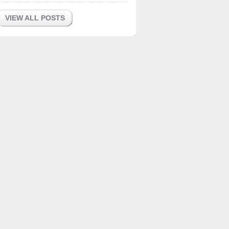
VIEW ALL POSTS