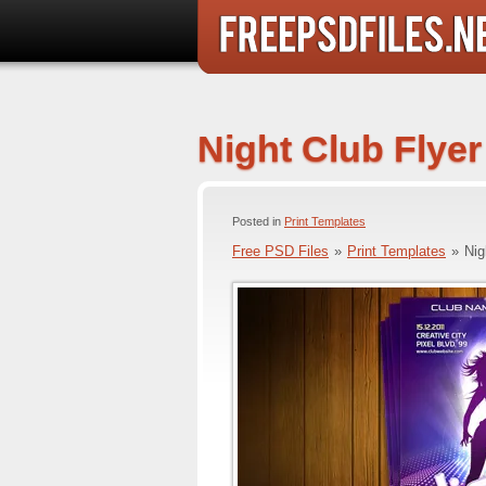
Night Club Flye
Posted in
Print Templates
Free PSD Files
»
Print Templates
»
Nig