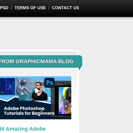
 PSD
TERMS OF USE
CONTACT US
FROM GRAPHICMAMA BLOG
30 Amazing Adobe