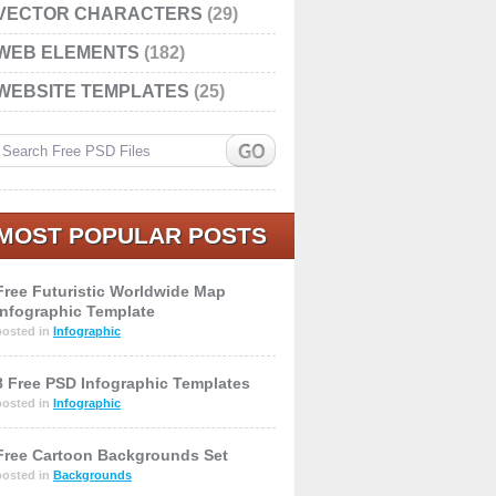
VECTOR CHARACTERS
(29)
WEB ELEMENTS
(182)
WEBSITE TEMPLATES
(25)
MOST POPULAR POSTS
Free Futuristic Worldwide Map
Infographic Template
posted in
Infographic
8 Free PSD Infographic Templates
posted in
Infographic
Free Cartoon Backgrounds Set
posted in
Backgrounds