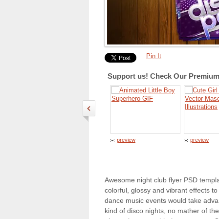
Pin It
Support us! Check Our Premium 
preview
preview
Awesome night club flyer PSD templa
colorful, glossy and vibrant effects t
dance music events would take advant
kind of disco nights, no mather of th