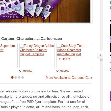
Cartoon Characters at Cartoons.co
preview
preview
preview
More Available at Cartoons.Co »
te released today completely for free. We’ve created
o make it more appealing and attractive, so all nightclubs or
age of the free PSD flyer template. Perfect use for all
e music played: electro, drum and bass, house, pop, rock,