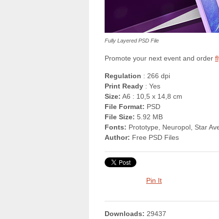
Fully Layered PSD File
Promote your next event and order
f
Regulation
: 266 dpi
Print Ready
: Yes
Size:
A6 : 10,5 x 14,8 cm
File Format:
PSD
File Size:
5.92 MB
Fonts:
Prototype, Neuropol, Star Av
Author:
Free PSD Files
Pin It
Downloads:
29437