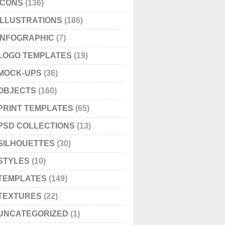
ICONS
(136)
ILLUSTRATIONS
(186)
INFOGRAPHIC
(7)
LOGO TEMPLATES
(19)
MOCK-UPS
(36)
OBJECTS
(160)
PRINT TEMPLATES
(65)
PSD COLLECTIONS
(13)
SILHOUETTES
(30)
STYLES
(10)
TEMPLATES
(149)
TEXTURES
(22)
UNCATEGORIZED
(1)