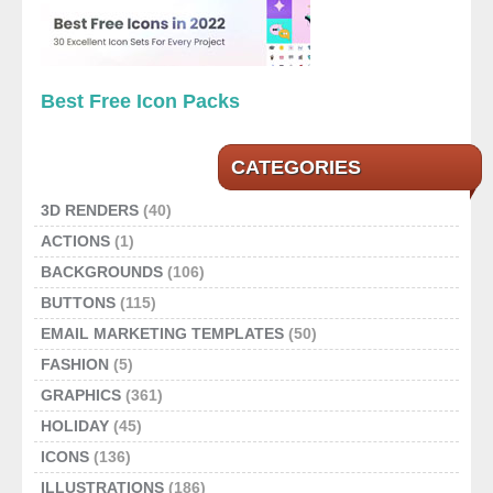
Best Free Icon Packs
CATEGORIES
3D RENDERS
(40)
ACTIONS
(1)
BACKGROUNDS
(106)
BUTTONS
(115)
EMAIL MARKETING TEMPLATES
(50)
FASHION
(5)
GRAPHICS
(361)
HOLIDAY
(45)
ICONS
(136)
ILLUSTRATIONS
(186)