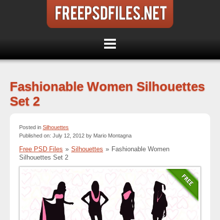
Fashionable Women Silhouettes
Set 2
Posted in
Silhouettes
Published on: July 12, 2012 by Mario Montagna
Free PSD Files
»
Silhouettes
»
Fashionable Women
Silhouettes Set 2