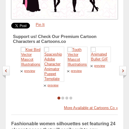
Pin It
Support us! Check Our Premium Cartoon
Characters at Cartoons.co
preview
preview
preview
preview
preview
More Available at Cartoons.Co »
Fashionable women silhouettes set featuring 24