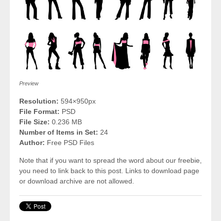
Preview
Resolution:
594×950px
File Format:
PSD
File Size:
0.236 MB
Number of Items in Set:
24
Author:
Free PSD Files
Note that if you want to spread the word about our freebie,
you need to link back to this post. Links to download page
or download archive are not allowed.