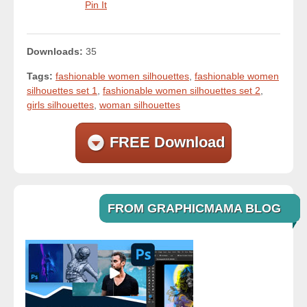
Pin It
Downloads:
35
Tags:
fashionable women silhouettes
,
fashionable women
silhouettes set 1
,
fashionable women silhouettes set 2
,
girls silhouettes
,
woman silhouettes
FREE Download
FROM GRAPHICMAMA BLOG