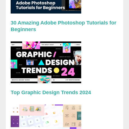
30 Amazing Adobe Photoshop Tutorials for
Beginners
Top Graphic Design Trends 2024