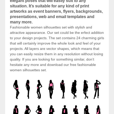
elegant poses that will easily suit to any
situation. It’s suitable for any kind of print
artworks as event banners, flyers, backgrounds,
presentations, web and email templates and
many more.
Fashionable women silhouettes set with stylish and
attractive appearance. Our set could be the erfect addition
to your design projects. The set contains 24 charming girls
that will certainly improve the whole look and feel of your
projects. All layers are vector shapes, which means that
you can easily resize them in any resolution without losing
quality. If you are looking for something similar, don’t
hesitate any more and download our free fashionable
women silhouettes set.