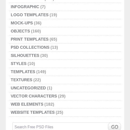
INFOGRAPHIC
(7)
LOGO TEMPLATES
(19)
MOCK-UPS
(36)
OBJECTS
(160)
PRINT TEMPLATES
(65)
PSD COLLECTIONS
(13)
SILHOUETTES
(30)
STYLES
(10)
TEMPLATES
(149)
TEXTURES
(22)
UNCATEGORIZED
(1)
VECTOR CHARACTERS
(29)
WEB ELEMENTS
(182)
WEBSITE TEMPLATES
(25)