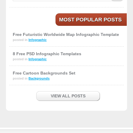
MOST POPULAR POSTS
Free Futuristic Worldwide Map Infographic Template
posted in
Infographic
8 Free PSD Infographic Templates
posted in
Infographic
Free Cartoon Backgrounds Set
posted in
Backgrounds
VIEW ALL POSTS