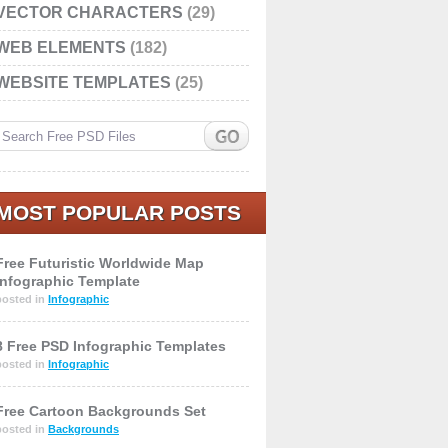
VECTOR CHARACTERS
(29)
WEB ELEMENTS
(182)
WEBSITE TEMPLATES
(25)
MOST POPULAR POSTS
Free Futuristic Worldwide Map
Infographic Template
posted in
Infographic
8 Free PSD Infographic Templates
posted in
Infographic
Free Cartoon Backgrounds Set
posted in
Backgrounds