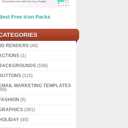
Best Free Icon Packs
CATEGORIES
3D RENDERS
(40)
ACTIONS
(1)
BACKGROUNDS
(106)
BUTTONS
(115)
EMAIL MARKETING TEMPLATES
(50)
FASHION
(5)
GRAPHICS
(361)
HOLIDAY
(45)