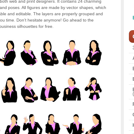
or both web and print designers. It contains 24 charming
s and poses. All figures are made by vector shapes, which
ble and editable. The layers are properly grouped and
u time. Don’t hesitate anymore! Go ahead to the
siness silhouettes for free.