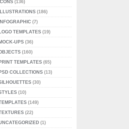
ICONS
(136)
ILLUSTRATIONS
(186)
INFOGRAPHIC
(7)
LOGO TEMPLATES
(19)
MOCK-UPS
(36)
OBJECTS
(160)
PRINT TEMPLATES
(65)
PSD COLLECTIONS
(13)
SILHOUETTES
(30)
STYLES
(10)
TEMPLATES
(149)
TEXTURES
(22)
UNCATEGORIZED
(1)