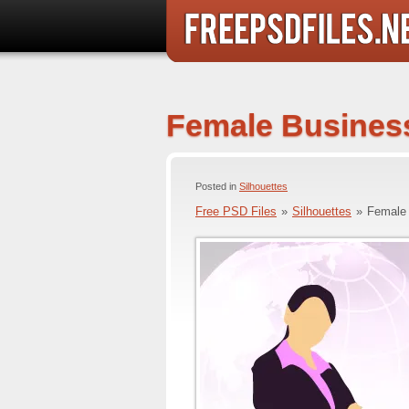
Female Business
Posted in
Silhouettes
Free PSD Files
»
Silhouettes
»
Female 