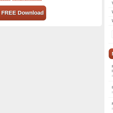
FREE Download