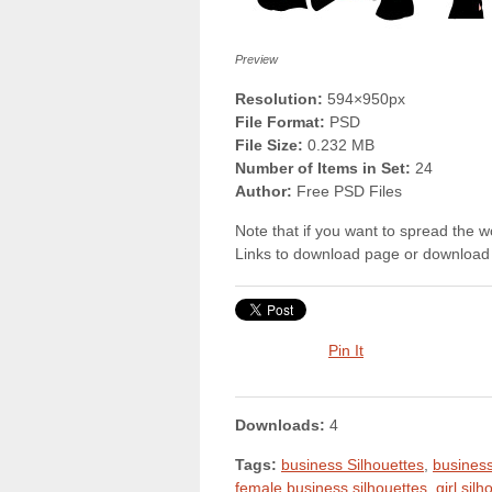
Preview
Resolution:
594×950px
File Format:
PSD
File Size:
0.232 MB
Number of Items in Set:
24
Author:
Free PSD Files
Note that if you want to spread the wo
Links to download page or download 
Pin It
Downloads:
4
Tags:
business Silhouettes
,
busines
female business silhouettes
,
girl sil