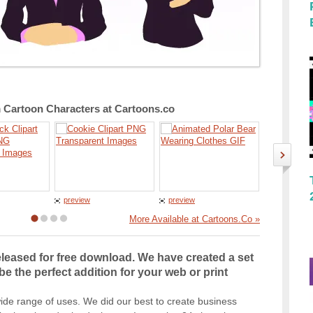
Cartoon Characters at Cartoons.co
preview
preview
preview
More Available at Cartoons.Co »
leased for free download. We have created a set
be the perfect addition for your web or print
ide range of uses. We did our best to create business