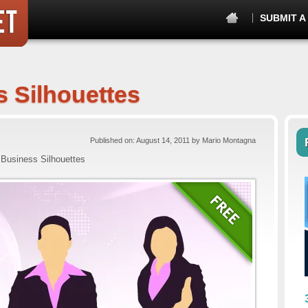
SUBMIT A
 Silhouettes
Published on: August 14, 2011 by Mario Montagna
Business Silhouettes