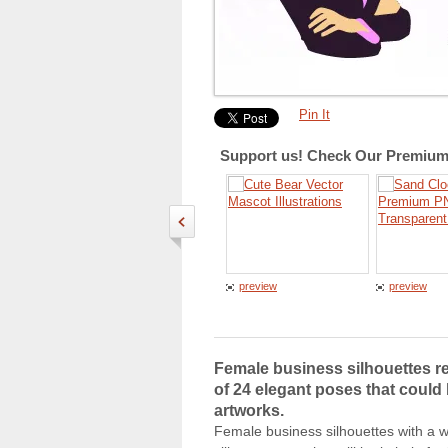
Pin It
Support us! Check Our Premium 
preview
preview
Female business silhouettes re
of 24 elegant poses that could 
artworks.
Female business silhouettes with a w