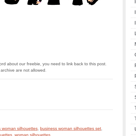
rd about our freebie, you need to link back to this post.
archive are not allowed.
s woman silhouettes
,
business woman silhouettes set
,
houettes
,
woman silhouettes