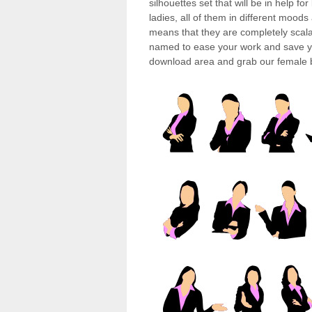
silhouettes set that will be in help f
ladies, all of them in different mood
means that they are completely scala
named to ease your work and save yo
download area and grab our female bu