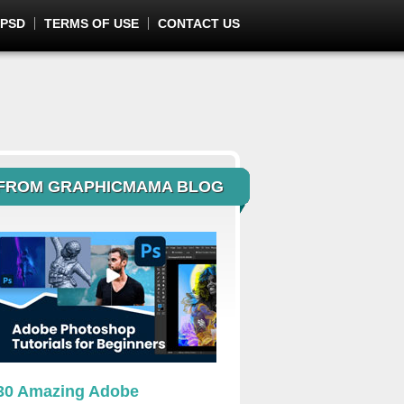
 PSD
TERMS OF USE
CONTACT US
FROM GRAPHICMAMA BLOG
30 Amazing Adobe