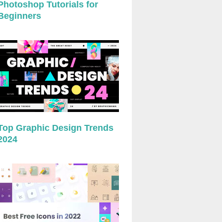
Photoshop Tutorials for
Beginners
Top Graphic Design Trends
2024
preview
preview
preview