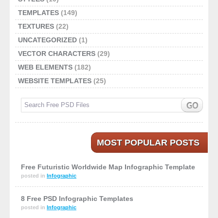
TEMPLATES
(149)
TEXTURES
(22)
UNCATEGORIZED
(1)
VECTOR CHARACTERS
(29)
WEB ELEMENTS
(182)
WEBSITE TEMPLATES
(25)
MOST POPULAR POSTS
Free Futuristic Worldwide Map Infographic Template
posted in
Infographic
8 Free PSD Infographic Templates
posted in
Infographic