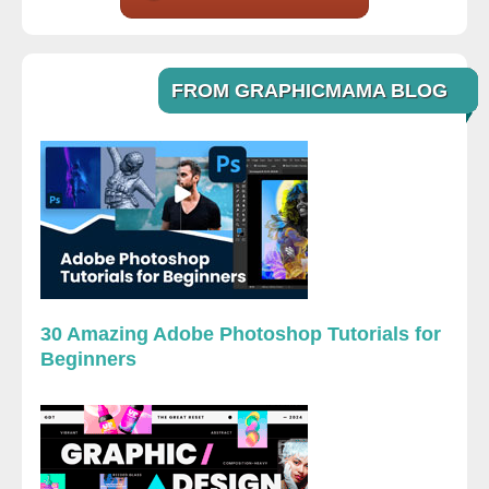
FROM GRAPHICMAMA BLOG
30 Amazing Adobe Photoshop Tutorials for
Beginners