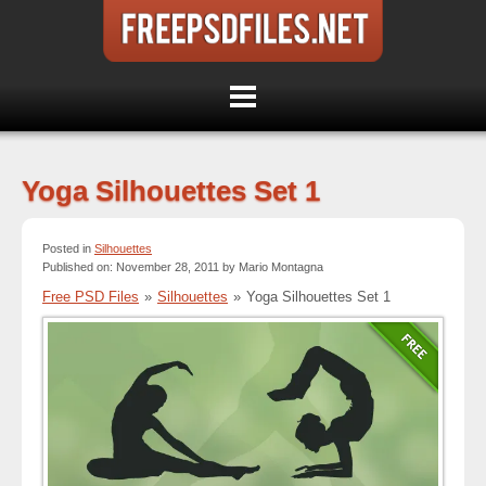
Yoga Silhouettes Set 1
Posted in
Silhouettes
Published on: November 28, 2011 by Mario Montagna
Free PSD Files
»
Silhouettes
»
Yoga Silhouettes Set 1