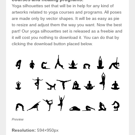
Yoga silhouettes set that will be in help for any kind of
artworks related to yoga courses and programs. All poses
are made only by vector shapes. It will be as easy as pie
to resize and adjust them the way you want. Now the best
part! Our yoga silhouettes set is released as a freebie and
it will cost you nothing to download it. You can do that by
clicking the download button placed below.
Preview
Resolution:
594×950px