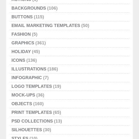
BACKGROUNDS
(106)
BUTTONS
(115)
EMAIL MARKETING TEMPLATES
(50)
FASHION
(5)
GRAPHICS
(361)
HOLIDAY
(45)
ICONS
(136)
ILLUSTRATIONS
(186)
INFOGRAPHIC
(7)
LOGO TEMPLATES
(19)
MOCK-UPS
(36)
OBJECTS
(160)
PRINT TEMPLATES
(65)
PSD COLLECTIONS
(13)
SILHOUETTES
(30)
STYLES
(10)