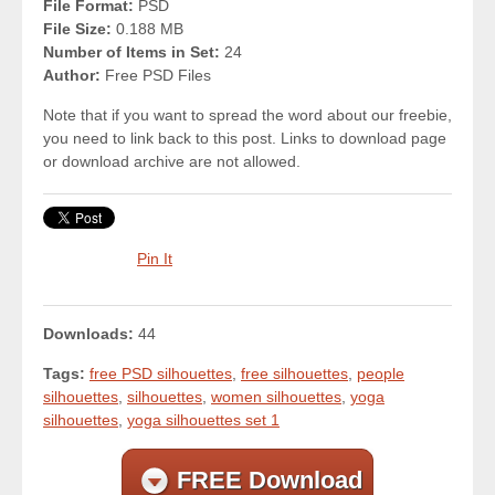
File Format:
PSD
File Size:
0.188 MB
Number of Items in Set:
24
Author:
Free PSD Files
Note that if you want to spread the word about our freebie,
you need to link back to this post. Links to download page
or download archive are not allowed.
Pin It
Downloads:
44
Tags:
free PSD silhouettes
,
free silhouettes
,
people
silhouettes
,
silhouettes
,
women silhouettes
,
yoga
silhouettes
,
yoga silhouettes set 1
FREE Download