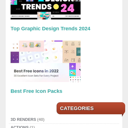
Top Graphic Design Trends 2024
Best Free Icon Packs
CATEGORIES
3D RENDERS
(40)
ACTIONS
(1)