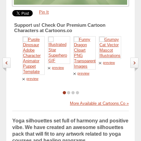
Pin It
Support us! Check Our Premium Cartoon
Characters at Cartoons.co
preview
preview
preview
preview
preview
More Available at Cartoons.Co »
Yoga silhouettes set full of harmony and positive
vibe. We have created an awesome silhouettes
pack that will fit to any artwork related to yoga
courses and healing programs.