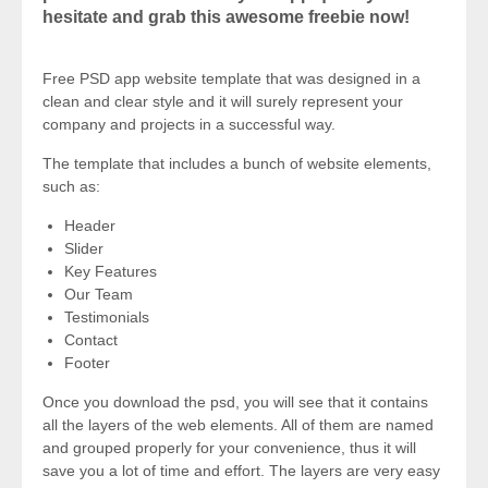
hesitate and grab this awesome freebie now!
Free PSD app website template that was designed in a
clean and clear style and it will surely represent your
company and projects in a successful way.
The template that includes a bunch of website elements,
such as:
Header
Slider
Key Features
Our Team
Testimonials
Contact
Footer
Once you download the psd, you will see that it contains
all the layers of the web elements. All of them are named
and grouped properly for your convenience, thus it will
save you a lot of time and effort. The layers are very easy