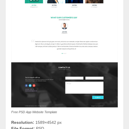
Free PSD App Website Template
Resolution:
1589×4542 px
File Format:
PSD