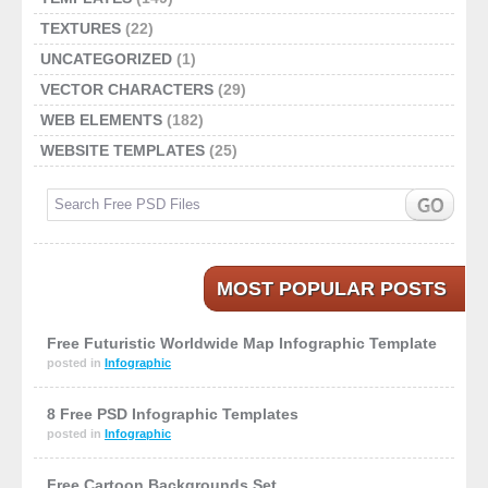
TEXTURES
(22)
UNCATEGORIZED
(1)
VECTOR CHARACTERS
(29)
WEB ELEMENTS
(182)
WEBSITE TEMPLATES
(25)
MOST POPULAR POSTS
Free Futuristic Worldwide Map Infographic Template
posted in
Infographic
8 Free PSD Infographic Templates
posted in
Infographic
Free Cartoon Backgrounds Set