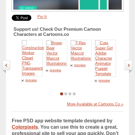
Pin It
Support us! Check Our Premium Cartoon
Characters at Cartoons.co
preview
preview
preview
preview
preview
More Available at Cartoons.Co »
Free PSD app website template designed by
Colorpixels
. You can use this to create a great,
professional site to sell your app quickly. Don’t