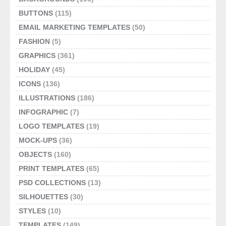
BUTTONS
(115)
EMAIL MARKETING TEMPLATES
(50)
FASHION
(5)
GRAPHICS
(361)
HOLIDAY
(45)
ICONS
(136)
ILLUSTRATIONS
(186)
INFOGRAPHIC
(7)
LOGO TEMPLATES
(19)
MOCK-UPS
(36)
OBJECTS
(160)
PRINT TEMPLATES
(65)
PSD COLLECTIONS
(13)
SILHOUETTES
(30)
STYLES
(10)
TEMPLATES
(149)