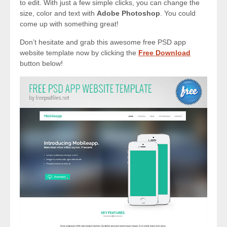
to edit. With just a few simple clicks, you can change the
size, color and text with
Adobe Photoshop
. You could
come up with something great!
Don’t hesitate and grab this awesome free PSD app
website template now by clicking the
Free Download
button below!