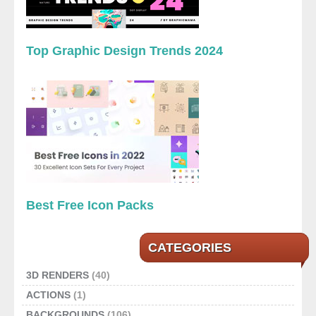
Top Graphic Design Trends 2024
Best Free Icon Packs
CATEGORIES
3D RENDERS
(40)
ACTIONS
(1)
BACKGROUNDS
(106)