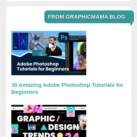
FROM GRAPHICMAMA BLOG
30 Amazing Adobe Photoshop Tutorials for
Beginners