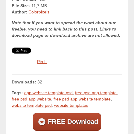
File Size:
11,7 MB
Author:
Colorpixels
Note that if you want to spread the word about our
freebie, you need to link back to this post. Links to
download page or download archive are not allowed.
Pin It
Downloads:
32
Tags:
app website template psd
,
free psd app template
,
free psd app website
,
free psd app website template
,
website template psd
,
website templates
FREE Download