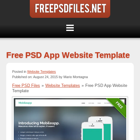
Free PSD App Website Template
Posted in
Website Templates
Published on: August 24, 2015 by Mario Montagna
Free PSD Files
»
Website Templates
»
Free PSD App Website
Template