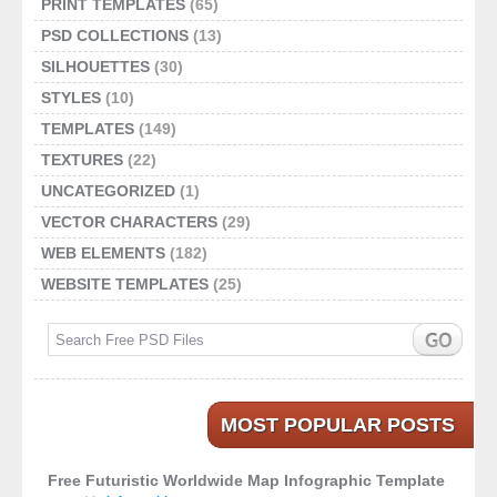
PRINT TEMPLATES
(65)
PSD COLLECTIONS
(13)
SILHOUETTES
(30)
STYLES
(10)
TEMPLATES
(149)
TEXTURES
(22)
UNCATEGORIZED
(1)
VECTOR CHARACTERS
(29)
WEB ELEMENTS
(182)
WEBSITE TEMPLATES
(25)
MOST POPULAR POSTS
Free Futuristic Worldwide Map Infographic Template