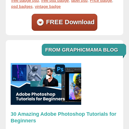
free badge psd
,
free psd badge
,
label psd
,
Price Badge
,
psd badges
,
vintage badge
FREE Download
FROM GRAPHICMAMA BLOG
30 Amazing Adobe Photoshop Tutorials for
Beginners