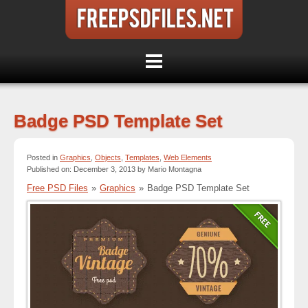
Badge PSD Template Set
Posted in
Graphics
,
Objects
,
Templates
,
Web Elements
Published on: December 3, 2013 by Mario Montagna
Free PSD Files
»
Graphics
»
Badge PSD Template Set