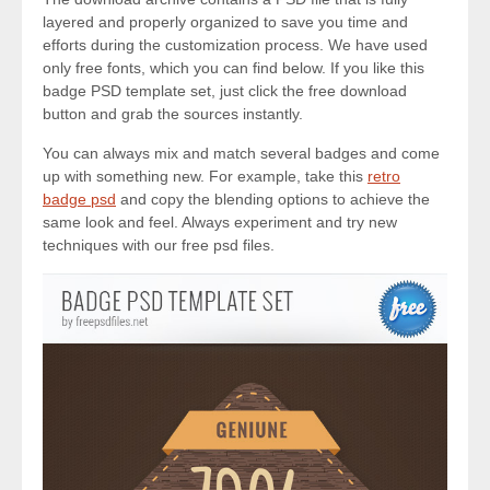
layered and properly organized to save you time and
efforts during the customization process. We have used
only free fonts, which you can find below. If you like this
badge PSD template set, just click the free download
button and grab the sources instantly.
You can always mix and match several badges and come
up with something new. For example, take this
retro
badge psd
and copy the blending options to achieve the
same look and feel. Always experiment and try new
techniques with our free psd files.