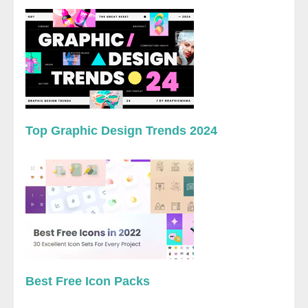
Top Graphic Design Trends 2024
Best Free Icon Packs