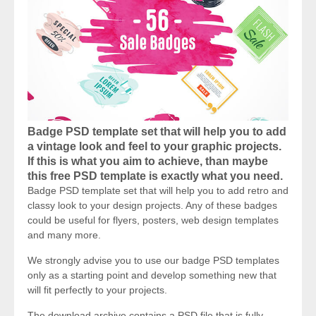
Badge PSD template set that will help you to add
a vintage look and feel to your graphic projects.
If this is what you aim to achieve, than maybe
this free PSD template is exactly what you need.
Badge PSD template set that will help you to add retro and
classy look to your design projects. Any of these badges
could be useful for flyers, posters, web design templates
and many more.
We strongly advise you to use our badge PSD templates
only as a starting point and develop something new that
will fit perfectly to your projects.
The download archive contains a PSD file that is fully