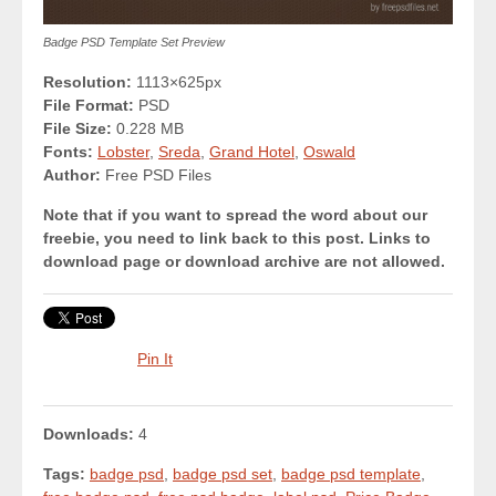
Badge PSD Template Set Preview
Resolution:
1113×625px
File Format:
PSD
File Size:
0.228 MB
Fonts:
Lobster
,
Sreda
,
Grand Hotel
,
Oswald
Author:
Free PSD Files
Note that if you want to spread the word about our
freebie, you need to link back to this post. Links to
download page or download archive are not allowed.
Pin It
Downloads:
4
Tags:
badge psd
,
badge psd set
,
badge psd template
,