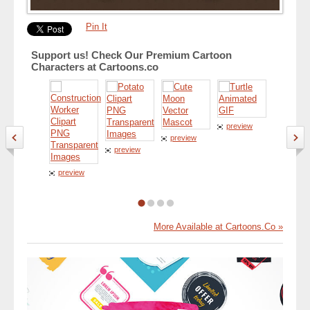
Pin It
Support us! Check Our Premium Cartoon
Characters at Cartoons.co
preview
preview
preview
preview
preview
More Available at Cartoons.Co »