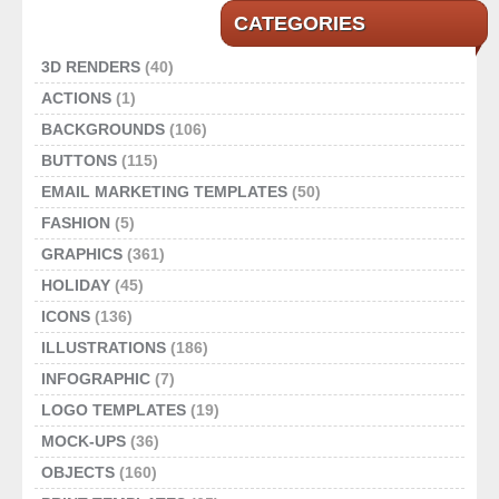
CATEGORIES
3D RENDERS
(40)
ACTIONS
(1)
BACKGROUNDS
(106)
BUTTONS
(115)
EMAIL MARKETING TEMPLATES
(50)
FASHION
(5)
GRAPHICS
(361)
HOLIDAY
(45)
ICONS
(136)
ILLUSTRATIONS
(186)
INFOGRAPHIC
(7)
LOGO TEMPLATES
(19)
MOCK-UPS
(36)
OBJECTS
(160)