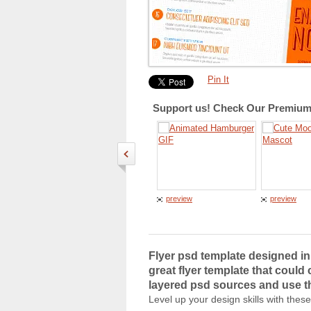
Pin It
Support us! Check Our Premium 
preview
preview
Flyer psd template designed in 
great flyer template that could
layered psd sources and use th
Level up your design skills with thes