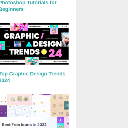
Photoshop Tutorials for
Beginners
Top Graphic Design Trends
2024
preview
preview
preview