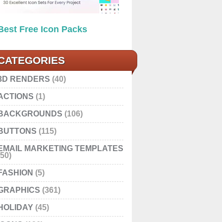
Best Free Icon Packs
CATEGORIES
3D RENDERS
(40)
ACTIONS
(1)
BACKGROUNDS
(106)
BUTTONS
(115)
EMAIL MARKETING TEMPLATES
(50)
FASHION
(5)
GRAPHICS
(361)
HOLIDAY
(45)