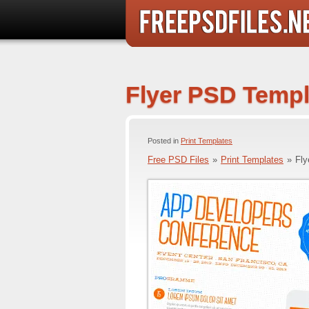
Flyer PSD Templ
Posted in
Print Templates
Free PSD Files
»
Print Templates
»
Fly