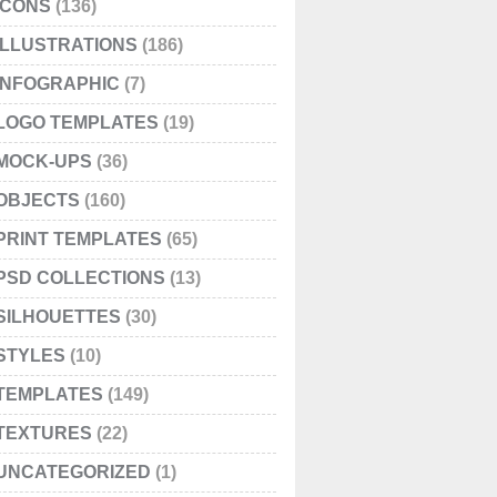
ICONS
(136)
ILLUSTRATIONS
(186)
INFOGRAPHIC
(7)
LOGO TEMPLATES
(19)
MOCK-UPS
(36)
OBJECTS
(160)
PRINT TEMPLATES
(65)
PSD COLLECTIONS
(13)
SILHOUETTES
(30)
STYLES
(10)
TEMPLATES
(149)
TEXTURES
(22)
UNCATEGORIZED
(1)