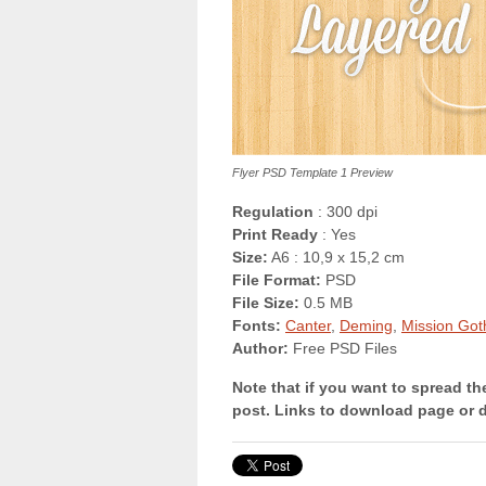
Flyer PSD Template 1 Preview
Regulation
: 300 dpi
Print Ready
: Yes
Size:
A6 : 10,9 x 15,2 cm
File Format:
PSD
File Size:
0.5 MB
Fonts:
Canter
,
Deming
,
Mission Got
Author:
Free PSD Files
Note that if you want to spread th
post. Links to download page or 