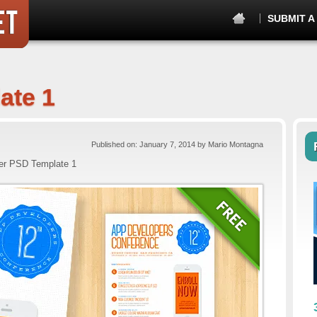
SUBMIT A
ate 1
Published on: January 7, 2014 by Mario Montagna
er PSD Template 1