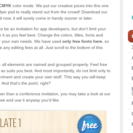
 CMYK
color mode. We put our creative juices into this one
 flyer psd to really stand out from the crowd! Download our
it now, it will surely come in handy sooner or later.
to be an invitation for app developers, but don’t limit your
 it as you feel best. Change the colors, titles, fonts and
 for your own needs. We have used
only free fonts here
, so
any editing fees at all. Just scroll to the bottom of this
 all elements are named and grouped properly. Feel free
as suits you best. And most importantly, do not limit only to
eriment and create your own stuff. This way you will keep
 And that’s the point, right?
ather than a conference invitation, you may take a look at our
free and use it anyway you’d like.