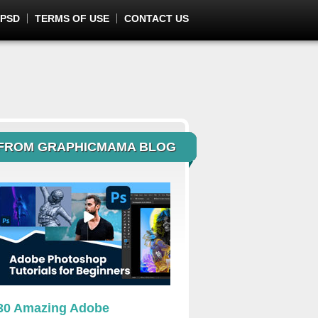
 PSD
TERMS OF USE
CONTACT US
FROM GRAPHICMAMA BLOG
30 Amazing Adobe