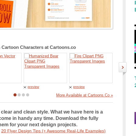
Cartoon Characters at Cartoons.co
preview
preview
preview
More Available at Cartoons.Co »
clear and clean style. What we have here is a
 come in handy any time. Download the fully
em for your next design projects.
e
20 Flyer Design Tips (+ Awesome Real-Life Examples)