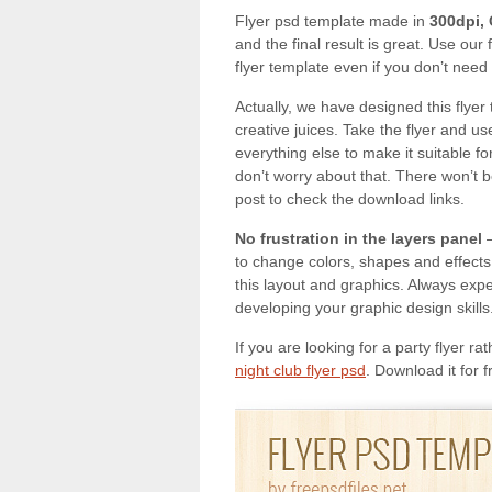
Flyer psd template made in
300dpi,
and the final result is great. Use our
flyer template even if you don’t need 
Actually, we have designed this flyer 
creative juices. Take the flyer and use
everything else to make it suitable
don’t worry about that. There won’t be 
post to check the download links.
No frustration in the layers panel
–
to change colors, shapes and effects 
this layout and graphics. Always exp
developing your graphic design skills.
If you are looking for a party flyer r
night club flyer psd
. Download it for 