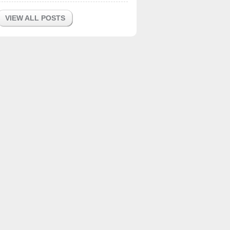
VIEW ALL POSTS