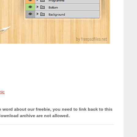
hic
e word about our freebie, you need to link back to this
download archive are not allowed.