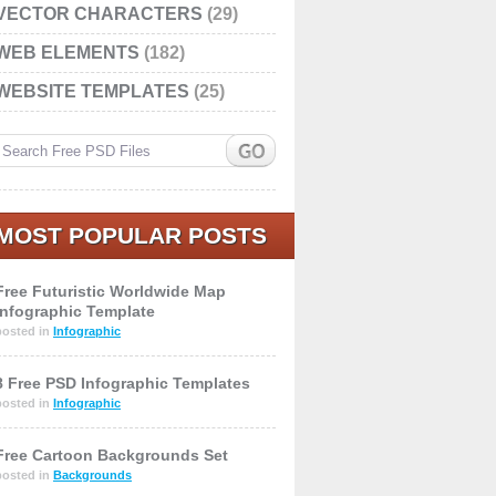
VECTOR CHARACTERS
(29)
WEB ELEMENTS
(182)
WEBSITE TEMPLATES
(25)
MOST POPULAR POSTS
Free Futuristic Worldwide Map
Infographic Template
posted in
Infographic
8 Free PSD Infographic Templates
posted in
Infographic
Free Cartoon Backgrounds Set
posted in
Backgrounds